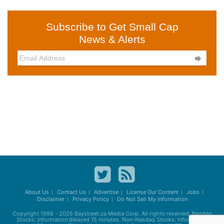
Subscribe to Get Small Cap
News & Alerts

About Us
Contact Us
Advertise
License Our Content
Jobs
Disclaimer
Privacy Policy
Do Not Sell My Information
Copyright 1998 - 2026
Baystreet.ca
Media Corp. All rights reserved. Nasdaq
Stocks: Information delayed 15 minutes. Non-Nasdaq Stocks: Information