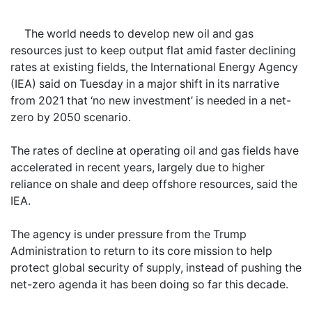
The world needs to develop new oil and gas
resources just to keep output flat amid faster declining
rates at existing fields, the International Energy Agency
(IEA) said on Tuesday in a major shift in its narrative
from 2021 that ‘no new investment’ is needed in a net-
zero by 2050 scenario.
The rates of decline at operating oil and gas fields have
accelerated in recent years, largely due to higher
reliance on shale and deep offshore resources, said the
IEA.
The agency is under pressure from the Trump
Administration to return to its core mission to help
protect global security of supply, instead of pushing the
net-zero agenda it has been doing so far this decade.