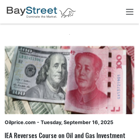
Oilprice.com
- Tuesday, September 16, 2025
IEA Reverses Course on Oil and Gas Investment