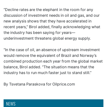
“Decline rates are the elephant in the room for any
discussion of investment needs in oil and gas, and our
new analysis shows that they have accelerated in
recent years,” Birol added, finally acknowledging what
the industry has been saying for years—
underinvestment threatens global energy supply.
“In the case of oil, an absence of upstream investment
would remove the equivalent of Brazil and Norway’s
combined production each year from the global market
balance, Birol added. “The situation means that the
industry has to run much faster just to stand still.”
By Tsvetana Paraskova for Oilprice.com
NEWS