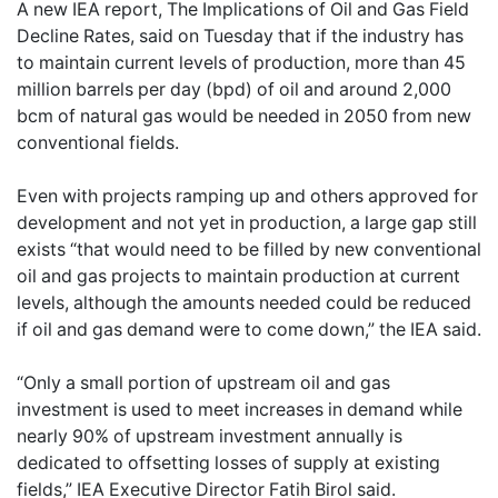
A new IEA report, The Implications of Oil and Gas Field
Decline Rates, said on Tuesday that if the industry has
to maintain current levels of production, more than 45
million barrels per day (bpd) of oil and around 2,000
bcm of natural gas would be needed in 2050 from new
conventional fields.
Even with projects ramping up and others approved for
development and not yet in production, a large gap still
exists “that would need to be filled by new conventional
oil and gas projects to maintain production at current
levels, although the amounts needed could be reduced
if oil and gas demand were to come down,” the IEA said.
“Only a small portion of upstream oil and gas
investment is used to meet increases in demand while
nearly 90% of upstream investment annually is
dedicated to offsetting losses of supply at existing
fields,” IEA Executive Director Fatih Birol said.