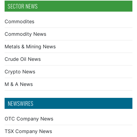
SECTOR NEWS
Commodites
Commodity News
Metals & Mining News
Crude Oil News
Crypto News
M & A News
NEWSWIRES
OTC Company News
TSX Company News