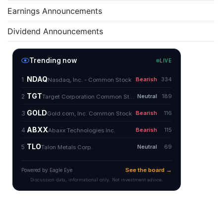
Earnings Announcements
Dividend Announcements