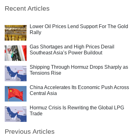
Recent Articles
Lower Oil Prices Lend Support For The Gold
Rally
Gas Shortages and High Prices Derail
Southeast Asia’s Power Buildout
Shipping Through Hormuz Drops Sharply as
Tensions Rise
China Accelerates Its Economic Push Across
Central Asia
Hormuz Crisis Is Rewriting the Global LPG
Trade
Previous Articles