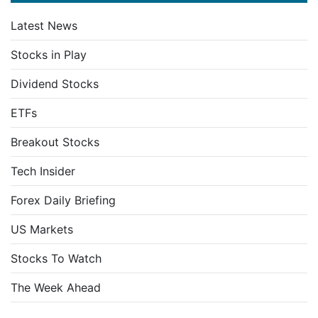
Latest News
Stocks in Play
Dividend Stocks
ETFs
Breakout Stocks
Tech Insider
Forex Daily Briefing
US Markets
Stocks To Watch
The Week Ahead