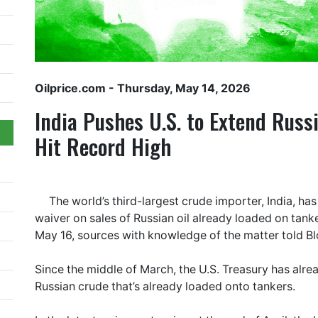
Oilprice.com
- Thursday, May 14, 2026
India Pushes U.S. to Extend Russ
Hit Record High
The world’s third-largest crude importer, India, ha
waiver on sales of Russian oil already loaded on tank
May 16, sources with knowledge of the matter told 
Since the middle of March, the U.S. Treasury has alre
Russian crude that’s already loaded onto tankers.