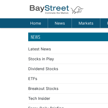
Home
News
Markets
NEWS
Latest News
Stocks in Play
Dividend Stocks
ETFs
Breakout Stocks
Tech Insider