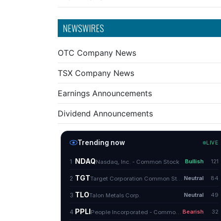
NEWSWIRES
OTC Company News
TSX Company News
Earnings Announcements
Dividend Announcements