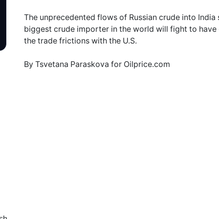
The unprecedented flows of Russian crude into India s
biggest crude importer in the world will fight to hav
the trade frictions with the U.S.
By Tsvetana Paraskova for Oilprice.com
sh