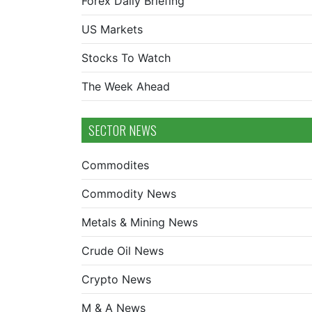
Forex Daily Briefing
US Markets
Stocks To Watch
The Week Ahead
SECTOR NEWS
Commodites
Commodity News
Metals & Mining News
Crude Oil News
Crypto News
M & A News