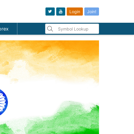
Login
Join!
orex