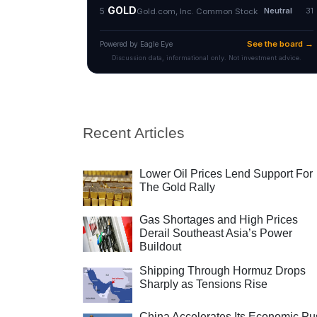
Recent Articles
Lower Oil Prices Lend Support For
The Gold Rally
Gas Shortages and High Prices
Derail Southeast Asia’s Power
Buildout
Shipping Through Hormuz Drops
Sharply as Tensions Rise
China Accelerates Its Economic Pu