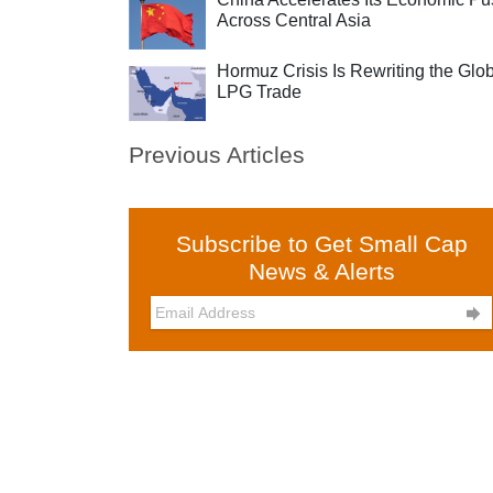
Across Central Asia
Hormuz Crisis Is Rewriting the Glo
LPG Trade
Previous Articles
Subscribe to Get Small Cap
News & Alerts
