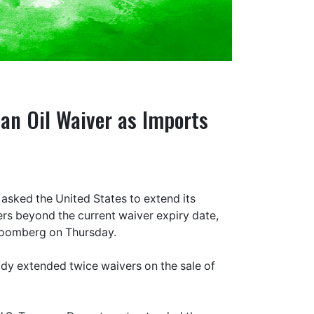
ian Oil Waiver as Imports
s asked the United States to extend its
ers beyond the current waiver expiry date,
Bloomberg on Thursday.
ady extended twice waivers on the sale of