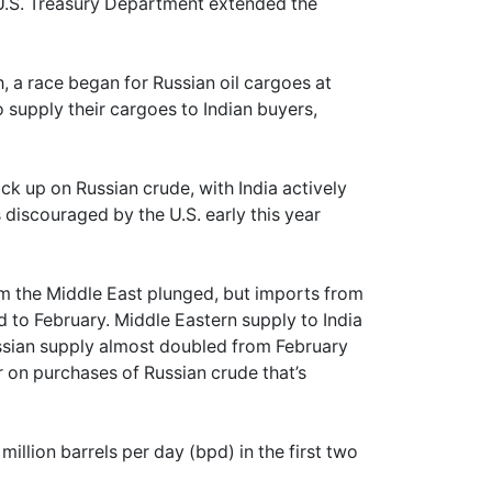
he U.S. Treasury Department extended the
h, a race began for Russian oil cargoes at
o supply their cargoes to Indian buyers,
ck up on Russian crude, with India actively
s discouraged by the U.S. early this year
om the Middle East plunged, but imports from
to February. Middle Eastern supply to India
ussian supply almost doubled from February
r on purchases of Russian crude that’s
 million barrels per day (bpd) in the first two