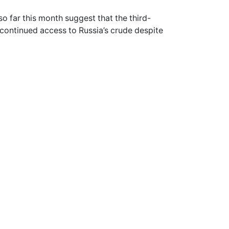
o far this month suggest that the third-
e continued access to Russia’s crude despite