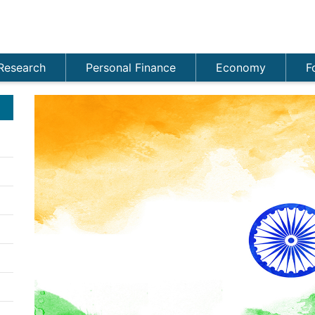
Research
Personal Finance
Economy
F