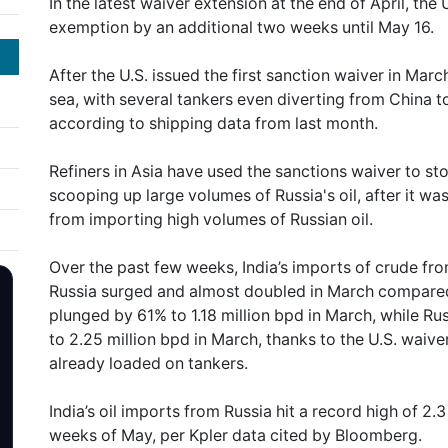
In the latest waiver extension at the end of April, t
exemption by an additional two weeks until May 16.
After the U.S. issued the first sanction waiver in Marc
sea, with several tankers even diverting from China t
according to shipping data from last month.
Refiners in Asia have used the sanctions waiver to sto
scooping up large volumes of Russia's oil, after it wa
from importing high volumes of Russian oil.
Over the past few weeks, India’s imports of crude fr
Russia surged and almost doubled in March compared 
plunged by 61% to 1.18 million bpd in March, while R
to 2.25 million bpd in March, thanks to the U.S. waive
already loaded on tankers.
India’s oil imports from Russia hit a record high of 2.3
weeks of May, per Kpler data cited by Bloomberg.