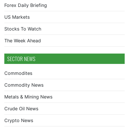
Forex Daily Briefing
US Markets
Stocks To Watch
The Week Ahead
SECTOR NEWS
Commodites
Commodity News
Metals & Mining News
Crude Oil News
Crypto News