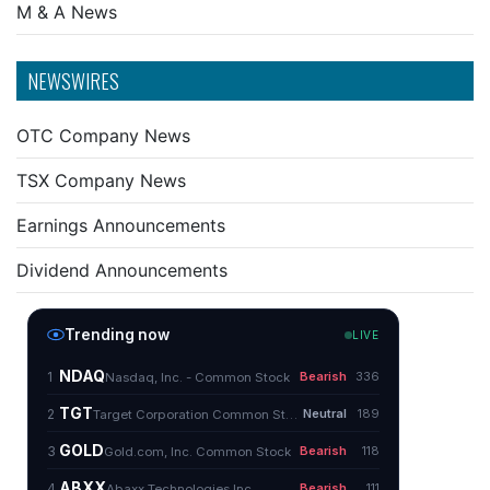
M & A News
NEWSWIRES
OTC Company News
TSX Company News
Earnings Announcements
Dividend Announcements