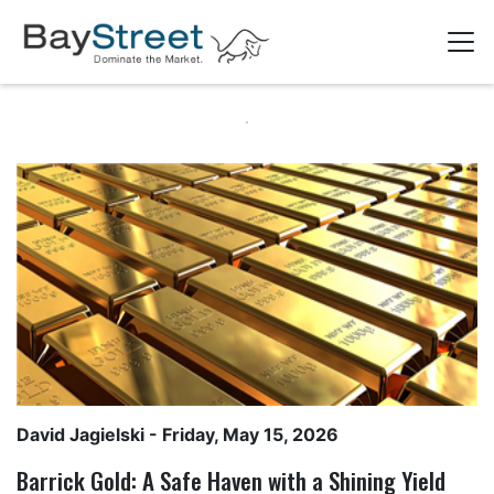
David Jagielski
- Friday, May 15, 2026
Barrick Gold: A Safe Haven with a Shining Yield