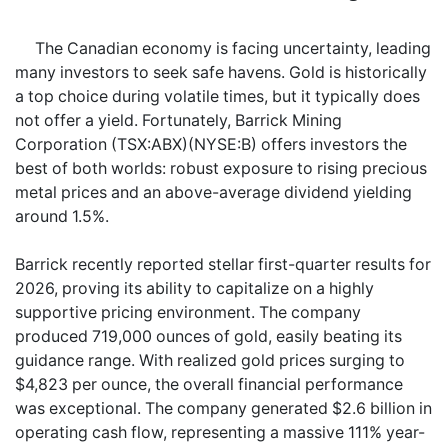
The Canadian economy is facing uncertainty, leading
many investors to seek safe havens. Gold is historically
a top choice during volatile times, but it typically does
not offer a yield. Fortunately, Barrick Mining
Corporation (TSX:ABX)(NYSE:B) offers investors the
best of both worlds: robust exposure to rising precious
metal prices and an above-average dividend yielding
around 1.5%.
Barrick recently reported stellar first-quarter results for
2026, proving its ability to capitalize on a highly
supportive pricing environment. The company
produced 719,000 ounces of gold, easily beating its
guidance range. With realized gold prices surging to
$4,823 per ounce, the overall financial performance
was exceptional. The company generated $2.6 billion in
operating cash flow, representing a massive 111% year-