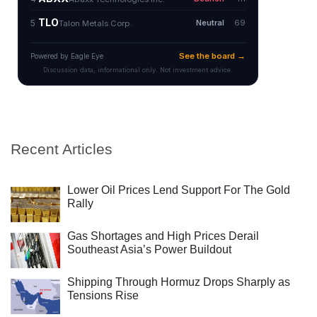
Recent Articles
Lower Oil Prices Lend Support For The Gold
Rally
Gas Shortages and High Prices Derail
Southeast Asia’s Power Buildout
Shipping Through Hormuz Drops Sharply as
Tensions Rise