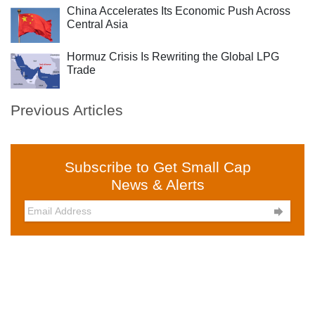
China Accelerates Its Economic Push Across
Central Asia
Hormuz Crisis Is Rewriting the Global LPG
Trade
Previous Articles
Subscribe to Get Small Cap
News & Alerts
