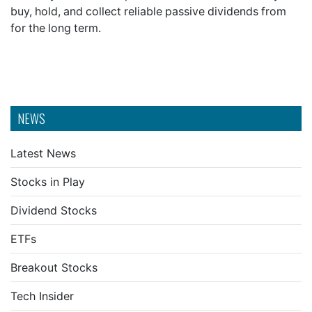
buy, hold, and collect reliable passive dividends from
for the long term.
NEWS
Latest News
Stocks in Play
Dividend Stocks
ETFs
Breakout Stocks
Tech Insider