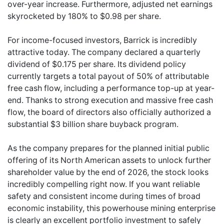
over-year increase. Furthermore, adjusted net earnings
skyrocketed by 180% to $0.98 per share.
For income-focused investors, Barrick is incredibly
attractive today. The company declared a quarterly
dividend of $0.175 per share. Its dividend policy
currently targets a total payout of 50% of attributable
free cash flow, including a performance top-up at year-
end. Thanks to strong execution and massive free cash
flow, the board of directors also officially authorized a
substantial $3 billion share buyback program.
As the company prepares for the planned initial public
offering of its North American assets to unlock further
shareholder value by the end of 2026, the stock looks
incredibly compelling right now. If you want reliable
safety and consistent income during times of broad
economic instability, this powerhouse mining enterprise
is clearly an excellent portfolio investment to safely