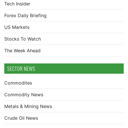
Tech Insider
Forex Daily Briefing
US Markets
Stocks To Watch
The Week Ahead
SECTOR NEWS
Commodites
Commodity News
Metals & Mining News
Crude Oil News