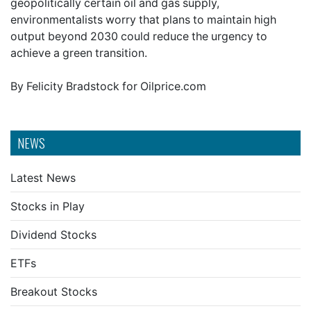
geopolitically certain oil and gas supply,
environmentalists worry that plans to maintain high
output beyond 2030 could reduce the urgency to
achieve a green transition.
By Felicity Bradstock for Oilprice.com
NEWS
Latest News
Stocks in Play
Dividend Stocks
ETFs
Breakout Stocks