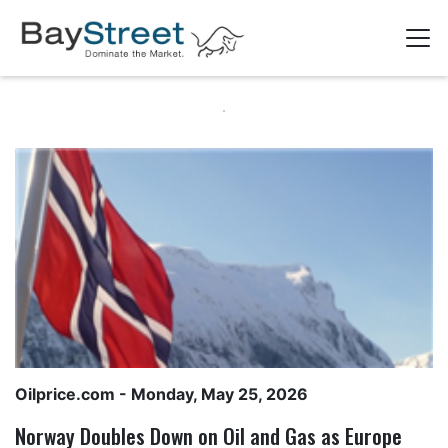
Oilprice.com
- Monday, May 25, 2026
Norway Doubles Down on Oil and Gas as Europe