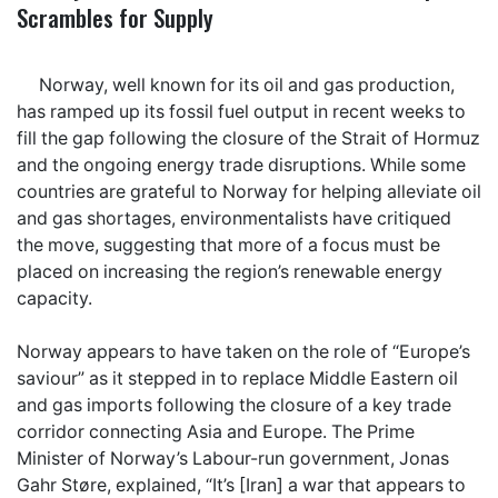
Scrambles for Supply
Norway, well known for its oil and gas production,
has ramped up its fossil fuel output in recent weeks to
fill the gap following the closure of the Strait of Hormuz
and the ongoing energy trade disruptions. While some
countries are grateful to Norway for helping alleviate oil
and gas shortages, environmentalists have critiqued
the move, suggesting that more of a focus must be
placed on increasing the region’s renewable energy
capacity.
Norway appears to have taken on the role of “Europe’s
saviour” as it stepped in to replace Middle Eastern oil
and gas imports following the closure of a key trade
corridor connecting Asia and Europe. The Prime
Minister of Norway’s Labour-run government, Jonas
Gahr Støre, explained, “It’s [Iran] a war that appears to