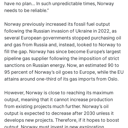
have no plan… In such unpredictable times, Norway
needs to be reliable.”
Norway previously increased its fossil fuel output
following the Russian invasion of Ukraine in 2022, as
several European governments stopped purchasing oil
and gas from Russia and, instead, looked to Norway to
fill the gap. Norway has since become Europe’s largest
pipeline gas supplier following the imposition of strict
sanctions on Russian energy. Now, an estimated 90 to
95 percent of Norway’s oil goes to Europe, while the EU
attains around one-third of its gas imports from Oslo.
However, Norway is close to reaching its maximum
output, meaning that it cannot increase production
from existing projects much further. Norway’s oil
output is expected to decrease after 2030 unless it
develops new projects. Therefore, if it hopes to boost
output, Norway must invest in new exploration