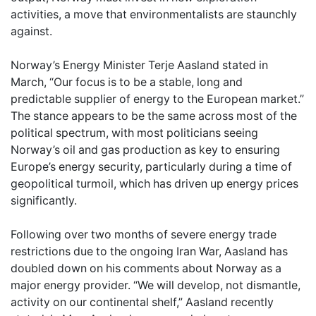
activities, a move that environmentalists are staunchly
against.
Norway’s Energy Minister Terje Aasland stated in
March, “Our focus is to be a stable, long and
predictable supplier of energy to the European market.”
The stance appears to be the same across most of the
political spectrum, with most politicians seeing
Norway’s oil and gas production as key to ensuring
Europe’s energy security, particularly during a time of
geopolitical turmoil, which has driven up energy prices
significantly.
Following over two months of severe energy trade
restrictions due to the ongoing Iran War, Aasland has
doubled down on his comments about Norway as a
major energy provider. “We will develop, not dismantle,
activity on our continental shelf,” Aasland recently