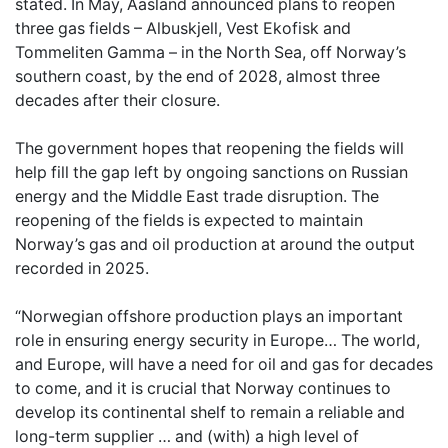
stated. In May, Aasland announced plans to reopen
three gas fields – Albuskjell, Vest Ekofisk and
Tommeliten Gamma – in the North Sea, off Norway’s
southern coast, by the end of 2028, almost three
decades after their closure.
The government hopes that reopening the fields will
help fill the gap left by ongoing sanctions on Russian
energy and the Middle East trade disruption. The
reopening of the fields is expected to maintain
Norway’s gas and oil production at around the output
recorded in 2025.
“Norwegian offshore production plays an important
role in ensuring energy security in Europe… The world,
and Europe, will have a need for oil and gas for decades
to come, and it is crucial that Norway continues to
develop its continental shelf to remain a reliable and
long-term supplier … and (with) a high level of