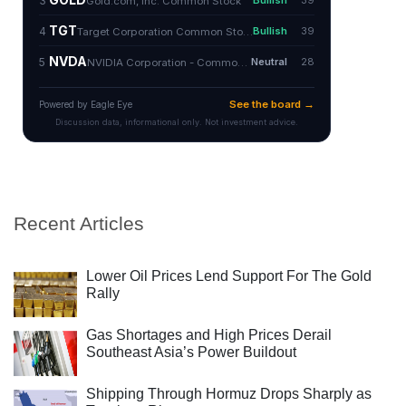
Recent Articles
Lower Oil Prices Lend Support For The Gold
Rally
Gas Shortages and High Prices Derail
Southeast Asia’s Power Buildout
Shipping Through Hormuz Drops Sharply as