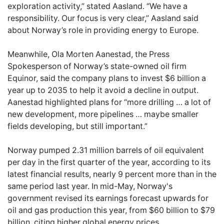
exploration activity,” stated Aasland. “We have a
responsibility. Our focus is very clear,” Aasland said
about Norway’s role in providing energy to Europe.
Meanwhile, Ola Morten Aanestad, the Press
Spokesperson of Norway’s state-owned oil firm
Equinor, said the company plans to invest $6 billion a
year up to 2035 to help it avoid a decline in output.
Aanestad highlighted plans for “more drilling … a lot of
new development, more pipelines … maybe smaller
fields developing, but still important.”
Norway pumped 2.31 million barrels of oil equivalent
per day in the first quarter of the year, according to its
latest financial results, nearly 9 percent more than in the
same period last year. In mid-May, Norway's
government revised its earnings forecast upwards for
oil and gas production this year, from $60 billion to $79
billion, citing higher global energy prices.