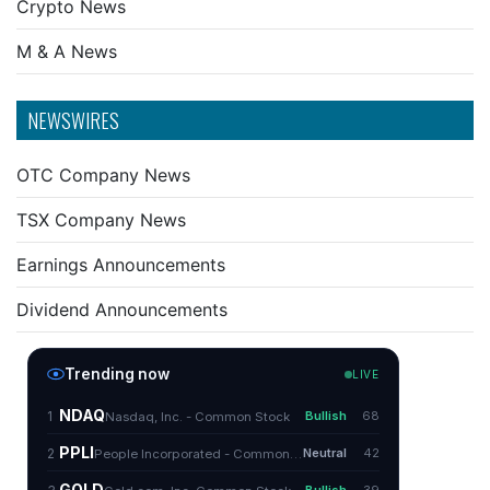
Crypto News
M & A News
NEWSWIRES
OTC Company News
TSX Company News
Earnings Announcements
Dividend Announcements