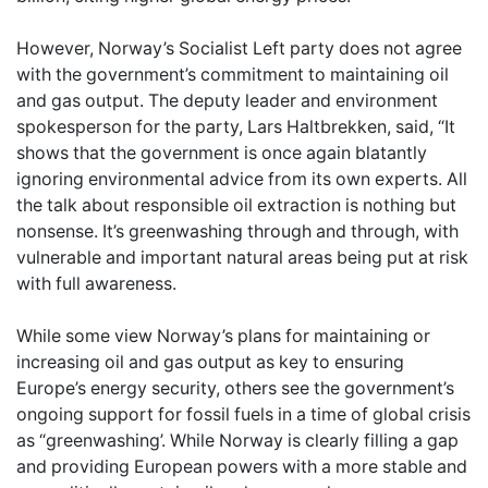
However, Norway’s Socialist Left party does not agree
with the government’s commitment to maintaining oil
and gas output. The deputy leader and environment
spokesperson for the party, Lars Haltbrekken, said, “It
shows that the government is once again blatantly
ignoring environmental advice from its own experts. All
the talk about responsible oil extraction is nothing but
nonsense. It’s greenwashing through and through, with
vulnerable and important natural areas being put at risk
with full awareness.
While some view Norway’s plans for maintaining or
increasing oil and gas output as key to ensuring
Europe’s energy security, others see the government’s
ongoing support for fossil fuels in a time of global crisis
as “greenwashing’. While Norway is clearly filling a gap
and providing European powers with a more stable and