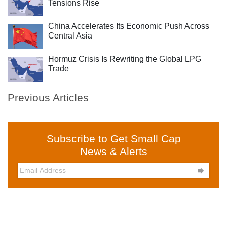
Tensions Rise
China Accelerates Its Economic Push Across
Central Asia
Hormuz Crisis Is Rewriting the Global LPG
Trade
Previous Articles
Subscribe to Get Small Cap
News & Alerts
