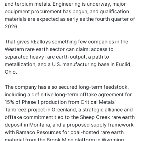
and terbium metals. Engineering is underway, major
equipment procurement has begun, and qualification
materials are expected as early as the fourth quarter of
2026.
That gives REalloys something few companies in the
Western rare earth sector can claim: access to
separated heavy rare earth output, a path to
metallization, and a U.S. manufacturing base in Euclid,
Ohio.
The company has also secured long-term feedstock,
including a definitive long-term offtake agreement for
15% of Phase 1 production from Critical Metals’
Tanbreez project in Greenland, a strategic alliance and
offtake commitment tied to the Sheep Creek rare earth
deposit in Montana, and a proposed supply framework
with Ramaco Resources for coal-hosted rare earth
material from the Brook Mine platform in Wyoming.