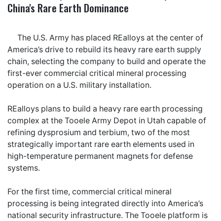
China's Rare Earth Dominance
The U.S. Army has placed REalloys at the center of
America’s drive to rebuild its heavy rare earth supply
chain, selecting the company to build and operate the
first-ever commercial critical mineral processing
operation on a U.S. military installation.
REalloys plans to build a heavy rare earth processing
complex at the Tooele Army Depot in Utah capable of
refining dysprosium and terbium, two of the most
strategically important rare earth elements used in
high-temperature permanent magnets for defense
systems.
For the first time, commercial critical mineral
processing is being integrated directly into America’s
national security infrastructure. The Tooele platform is