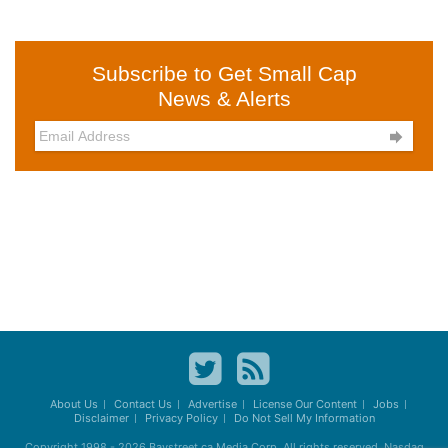
Subscribe to Get Small Cap
News & Alerts

About Us
Contact Us
Advertise
License Our Content
Jobs
Disclaimer
Privacy Policy
Do Not Sell My Information
Copyright 1998 - 2026
Baystreet.ca
Media Corp. All rights reserved. Nasdaq