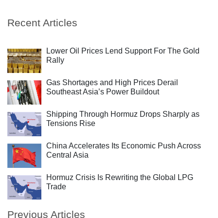
Recent Articles
Lower Oil Prices Lend Support For The Gold
Rally
Gas Shortages and High Prices Derail
Southeast Asia’s Power Buildout
Shipping Through Hormuz Drops Sharply as
Tensions Rise
China Accelerates Its Economic Push Across
Central Asia
Hormuz Crisis Is Rewriting the Global LPG
Trade
Previous Articles