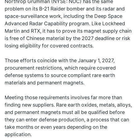
Northrop Grumman (NYSE: NOC) has the same
problem on its B-21 Raider bomber and its radar and
space-surveillance work, including the Deep Space
Advanced Radar Capability program. Like Lockheed
Martin and RTX, it has to prove its magnet supply chain
is free of Chinese material by the 2027 deadline or risk
losing eligibility for covered contracts.
Those efforts coincide with the January 1, 2027,
procurement restrictions, which require covered
defense systems to source compliant rare earth
materials and permanent magnets.
Meeting those requirements involves far more than
finding new suppliers. Rare earth oxides, metals, alloys,
and permanent magnets must all be qualified before
they can enter defense production, a process that can
take months or even years depending on the
application.