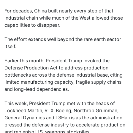
For decades, China built nearly every step of that
industrial chain while much of the West allowed those
capabilities to disappear.
The effort extends well beyond the rare earth sector
itself.
Earlier this month, President Trump invoked the
Defense Production Act to address production
bottlenecks across the defense industrial base, citing
limited manufacturing capacity, fragile supply chains
and long-lead dependencies.
This week, President Trump met with the heads of
Lockheed Martin, RTX, Boeing, Northrop Grumman,
General Dynamics and L3Harris as the administration
pressed the defense industry to accelerate production
and replenish U.S. weapons stockpiles.