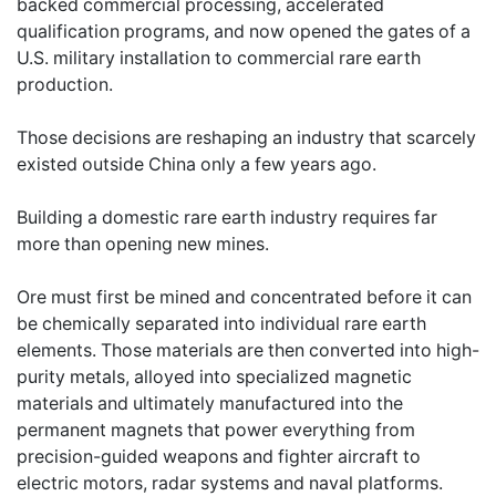
backed commercial processing, accelerated
qualification programs, and now opened the gates of a
U.S. military installation to commercial rare earth
production.
Those decisions are reshaping an industry that scarcely
existed outside China only a few years ago.
Building a domestic rare earth industry requires far
more than opening new mines.
Ore must first be mined and concentrated before it can
be chemically separated into individual rare earth
elements. Those materials are then converted into high-
purity metals, alloyed into specialized magnetic
materials and ultimately manufactured into the
permanent magnets that power everything from
precision-guided weapons and fighter aircraft to
electric motors, radar systems and naval platforms.