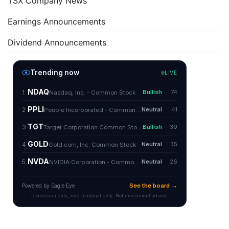
TSX Company News
Earnings Announcements
Dividend Announcements