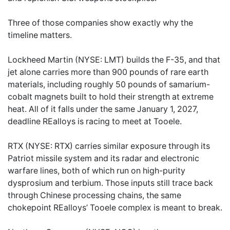
Three of those companies show exactly why the
timeline matters.
Lockheed Martin (NYSE: LMT) builds the F-35, and that
jet alone carries more than 900 pounds of rare earth
materials, including roughly 50 pounds of samarium-
cobalt magnets built to hold their strength at extreme
heat. All of it falls under the same January 1, 2027,
deadline REalloys is racing to meet at Tooele.
RTX (NYSE: RTX) carries similar exposure through its
Patriot missile system and its radar and electronic
warfare lines, both of which run on high-purity
dysprosium and terbium. Those inputs still trace back
through Chinese processing chains, the same
chokepoint REalloys’ Tooele complex is meant to break.