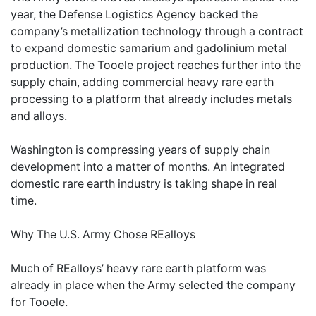
year, the Defense Logistics Agency backed the
company’s metallization technology through a contract
to expand domestic samarium and gadolinium metal
production. The Tooele project reaches further into the
supply chain, adding commercial heavy rare earth
processing to a platform that already includes metals
and alloys.
Washington is compressing years of supply chain
development into a matter of months. An integrated
domestic rare earth industry is taking shape in real
time.
Why The U.S. Army Chose REalloys
Much of REalloys’ heavy rare earth platform was
already in place when the Army selected the company
for Tooele.