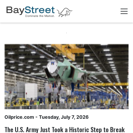
Oilprice.com
- Tuesday, July 7, 2026
The U.S. Army Just Took a Historic Step to Break