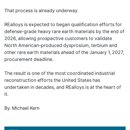
That process is already underway.
REalloys is expected to began qualification efforts for
defense-grade heavy rare earth materials by the end of
2026, allowing prospective customers to validate
North American-produced dysprosium, terbium and
other rare earth materials ahead of the January 1, 2027,
procurement deadline.
The result is one of the most coordinated industrial
reconstruction efforts the United States has
undertaken in decades, and REalloys is at the heart of
it.
By. Michael Kern