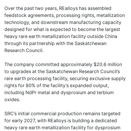
Over the past two years, REalloys has assembled
feedstock agreements, processing rights, metallization
technology, and downstream manufacturing capacity
designed for what is expected to become the largest
heavy rare earth metallization facility outside China
through its partnership with the Saskatchewan
Research Council.
The company committed approximately $20.6 million
to upgrades at the Saskatchewan Research Council’s
rare earth processing facility, securing exclusive supply
rights for 80% of the facility’s expanded output,
including NdPr metal and dysprosium and terbium
oxides.
SRC’s initial commercial production remains targeted
for early 2027, with REalloys is building a dedicated
heavy rare earth metallization facility for dysprosium