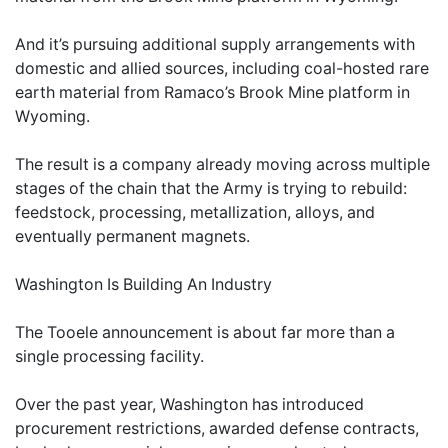
And it’s pursuing additional supply arrangements with
domestic and allied sources, including coal-hosted rare
earth material from Ramaco’s Brook Mine platform in
Wyoming.
The result is a company already moving across multiple
stages of the chain that the Army is trying to rebuild:
feedstock, processing, metallization, alloys, and
eventually permanent magnets.
Washington Is Building An Industry
The Tooele announcement is about far more than a
single processing facility.
Over the past year, Washington has introduced
procurement restrictions, awarded defense contracts,