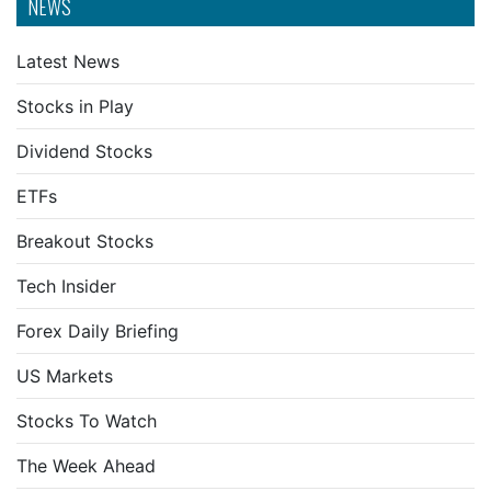
NEWS
Latest News
Stocks in Play
Dividend Stocks
ETFs
Breakout Stocks
Tech Insider
Forex Daily Briefing
US Markets
Stocks To Watch
The Week Ahead