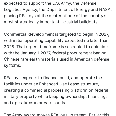
expected to support the U.S. Army, the Defense
Logistics Agency, the Department of Energy and NASA,
placing REalloys at the center of one of the country’s
most strategically important industrial buildouts.
Commercial development is targeted to begin in 2027,
with initial operating capability expected no later than
2028. That urgent timeframe is scheduled to coincide
with the January 1, 2027, federal procurement ban on
Chinese rare earth materials used in American defense
systems.
REalloys expects to finance, build, and operate the
facilities under an Enhanced Use Lease structure,
creating a commercial processing platform on federal
military property while keeping ownership, financing,
and operations in private hands.
The Army award moves REalloys upstream. Earlier this