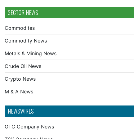
SECTOR NEWS
Commodites
Commodity News
Metals & Mining News
Crude Oil News
Crypto News
M & A News
NEWSWIRES
OTC Company News