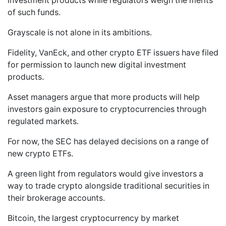
investment products while regulators weigh the merits
of such funds.
Grayscale is not alone in its ambitions.
Fidelity, VanEck, and other crypto ETF issuers have filed
for permission to launch new digital investment
products.
Asset managers argue that more products will help
investors gain exposure to cryptocurrencies through
regulated markets.
For now, the SEC has delayed decisions on a range of
new crypto ETFs.
A green light from regulators would give investors a
way to trade crypto alongside traditional securities in
their brokerage accounts.
Bitcoin, the largest cryptocurrency by market