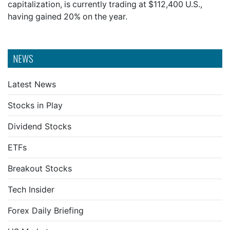
capitalization, is currently trading at $112,400 U.S.,
having gained 20% on the year.
NEWS
Latest News
Stocks in Play
Dividend Stocks
ETFs
Breakout Stocks
Tech Insider
Forex Daily Briefing