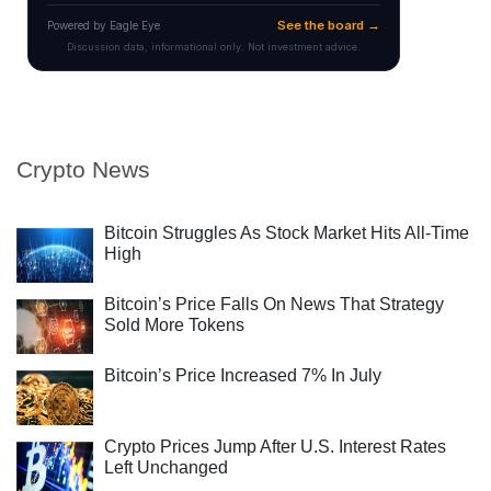
Crypto News
Bitcoin Struggles As Stock Market Hits All-Time
High
Bitcoin’s Price Falls On News That Strategy
Sold More Tokens
Bitcoin’s Price Increased 7% In July
Crypto Prices Jump After U.S. Interest Rates
Left Unchanged