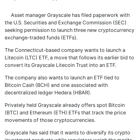
Asset manager Grayscale has filed paperwork with
the U.S. Securities and Exchange Commission (SEC)
seeking permission to launch three new cryptocurrency
exchange-traded funds (ETFs).
The Connecticut-based company wants to launch a
Litecoin (LTC) ETF, a move that follows its earlier bid to
convert its Grayscale Litecoin Trust into an ETF.
The company also wants to launch an ETF tied to
Bitcoin Cash (BCH) and one associated with
decentralized ledger Hedera (HBAR).
Privately held Grayscale already offers spot Bitcoin
(BTC) and Ethereum (ETH) ETFs that track the price
movements of those cryptocurrencies.
Grayscale has said that it wants to diversify its crypto