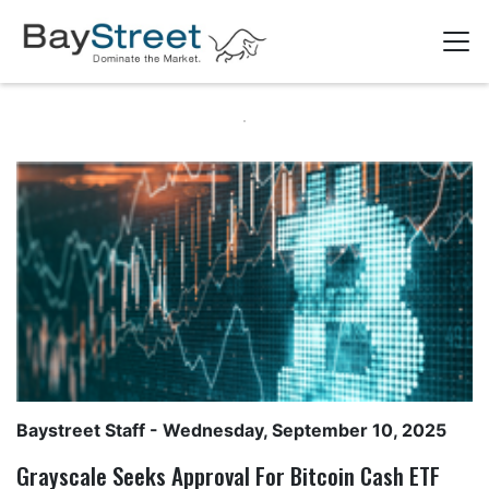
Baystreet Staff
- Wednesday, September 10, 2025
Grayscale Seeks Approval For Bitcoin Cash ETF