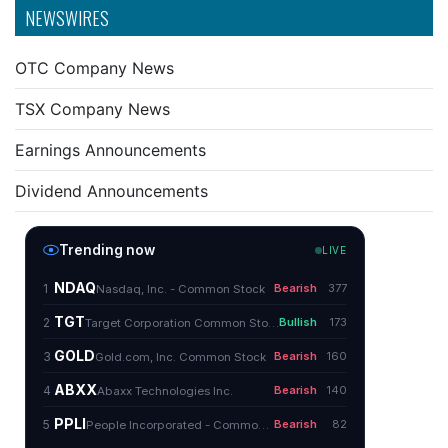
NEWSWIRES
OTC Company News
TSX Company News
Earnings Announcements
Dividend Announcements