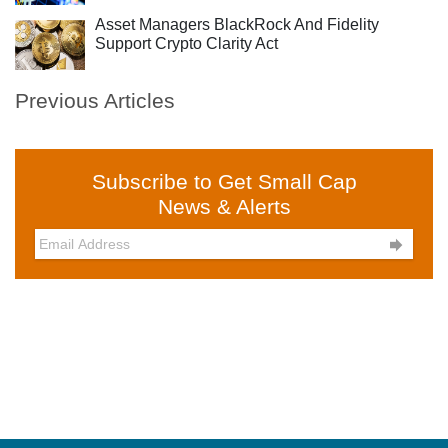
Asset Managers BlackRock And Fidelity
Support Crypto Clarity Act
Previous Articles
Subscribe to Get Small Cap
News & Alerts
