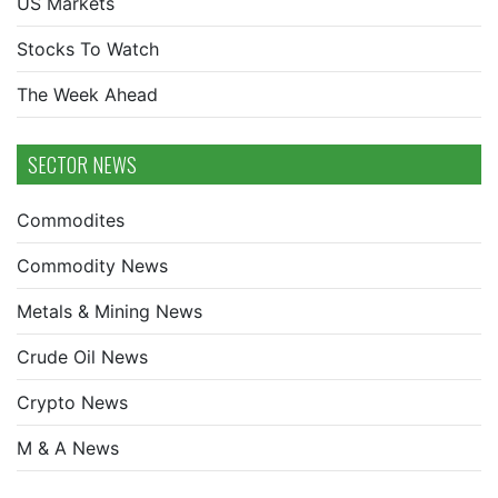
US Markets
Stocks To Watch
The Week Ahead
SECTOR NEWS
Commodites
Commodity News
Metals & Mining News
Crude Oil News
Crypto News
M & A News