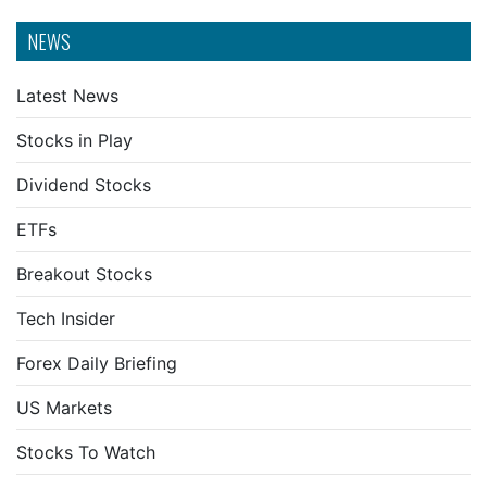
NEWS
Latest News
Stocks in Play
Dividend Stocks
ETFs
Breakout Stocks
Tech Insider
Forex Daily Briefing
US Markets
Stocks To Watch