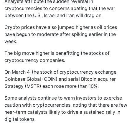
Analysts attribute the sudden reversal in
cryptocurrencies to concerns abating that the war
between the U.S., Israel and Iran will drag on.
Crypto prices have also jumped higher as oil prices
have begun to moderate after spiking earlier in the
week.
The big move higher is benefitting the stocks of
cryptocurrency companies.
On March 4, the stock of cryptocurrency exchange
Coinbase Global (COIN) and serial Bitcoin acquirer
Strategy (MSTR) each rose more than 10%.
Some analysts continue to warn investors to exercise
caution with cryptocurrencies, noting that there are few
near-term catalysts likely to drive a sustained rally in
digital tokens.