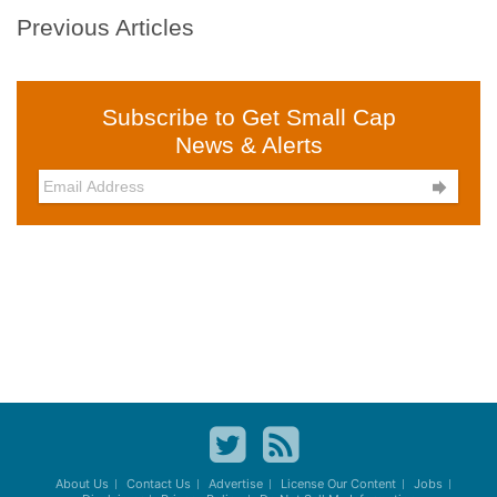
Previous Articles
Subscribe to Get Small Cap
News & Alerts

About Us
Contact Us
Advertise
License Our Content
Jobs