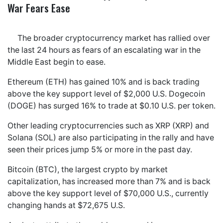
War Fears Ease
The broader cryptocurrency market has rallied over
the last 24 hours as fears of an escalating war in the
Middle East begin to ease.
Ethereum (ETH) has gained 10% and is back trading
above the key support level of $2,000 U.S. Dogecoin
(DOGE) has surged 16% to trade at $0.10 U.S. per token.
Other leading cryptocurrencies such as XRP (XRP) and
Solana (SOL) are also participating in the rally and have
seen their prices jump 5% or more in the past day.
Bitcoin (BTC), the largest crypto by market
capitalization, has increased more than 7% and is back
above the key support level of $70,000 U.S., currently
changing hands at $72,675 U.S.