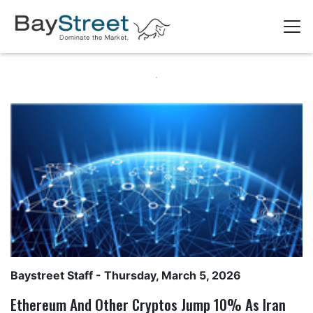
Baystreet Staff
- Thursday, March 5, 2026
Ethereum And Other Cryptos Jump 10% As Iran