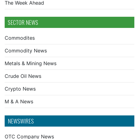
The Week Ahead
SECTOR NEWS
Commodites
Commodity News
Metals & Mining News
Crude Oil News
Crypto News
M & A News
NEWSWIRES
OTC Company News