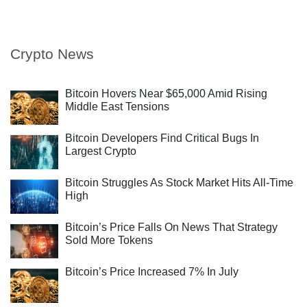
Crypto News
Bitcoin Hovers Near $65,000 Amid Rising
Middle East Tensions
Bitcoin Developers Find Critical Bugs In
Largest Crypto
Bitcoin Struggles As Stock Market Hits All-Time
High
Bitcoin’s Price Falls On News That Strategy
Sold More Tokens
Bitcoin’s Price Increased 7% In July