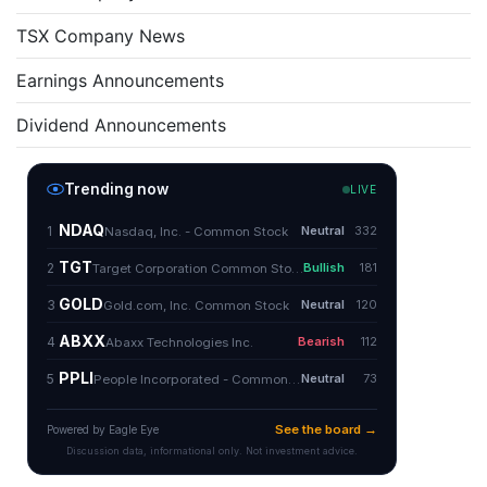
TSX Company News
Earnings Announcements
Dividend Announcements