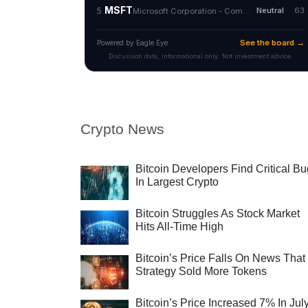
Crypto News
Bitcoin Developers Find Critical B
In Largest Crypto
Bitcoin Struggles As Stock Market
Hits All-Time High
Bitcoin’s Price Falls On News That
Strategy Sold More Tokens
Bitcoin’s Price Increased 7% In Jul