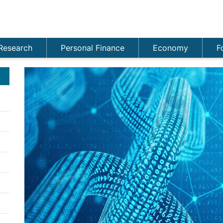
Research
Personal Finance
Economy
F