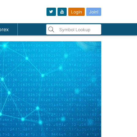
Login
Join!
orex