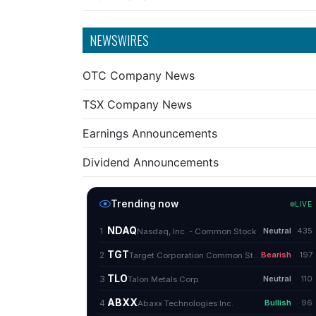
NEWSWIRES
OTC Company News
TSX Company News
Earnings Announcements
Dividend Announcements