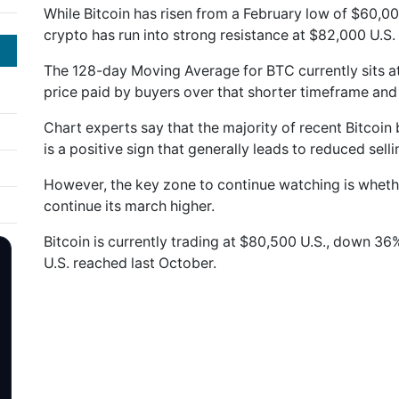
While Bitcoin has risen from a February low of $60,00
crypto has run into strong resistance at $82,000 U.S.
The 128-day Moving Average for BTC currently sits at
price paid by buyers over that shorter timeframe and 
Chart experts say that the majority of recent Bitcoin b
is a positive sign that generally leads to reduced selli
However, the key zone to continue watching is whet
continue its march higher.
Bitcoin is currently trading at $80,500 U.S., down 36
U.S. reached last October.