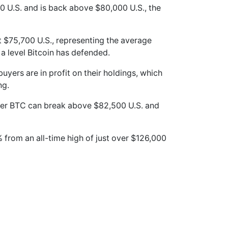
0 U.S. and is back above $80,000 U.S., the
 $75,700 U.S., representing the average
a level Bitcoin has defended.
uyers are in profit on their holdings, which
ng.
her BTC can break above $82,500 U.S. and
% from an all-time high of just over $126,000