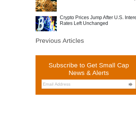
Crypto Prices Jump After U.S. Inter
Rates Left Unchanged
Previous Articles
Subscribe to Get Small Cap
News & Alerts
