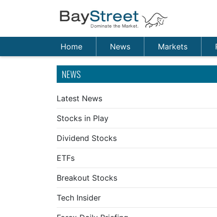
Home
News
Markets
NEWS
Latest News
Stocks in Play
Dividend Stocks
ETFs
Breakout Stocks
Tech Insider