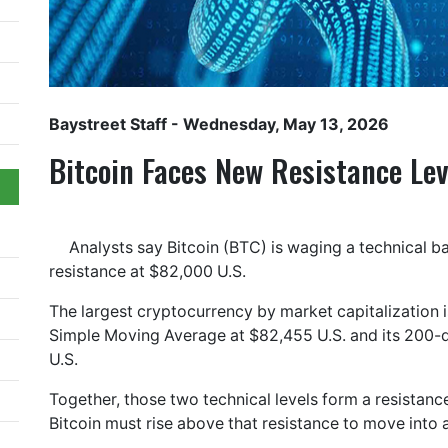
Baystreet Staff
- Wednesday, May 13, 2026
Bitcoin Faces New Resistance Le
Analysts say Bitcoin (BTC) is waging a technical ba
resistance at $82,000 U.S.
The largest cryptocurrency by market capitalization i
Simple Moving Average at $82,455 U.S. and its 200-
U.S.
Together, those two technical levels form a resistan
Bitcoin must rise above that resistance to move into 