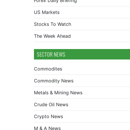
Forex Daily Briefing
US Markets
Stocks To Watch
The Week Ahead
SECTOR NEWS
Commodites
Commodity News
Metals & Mining News
Crude Oil News
Crypto News
M & A News