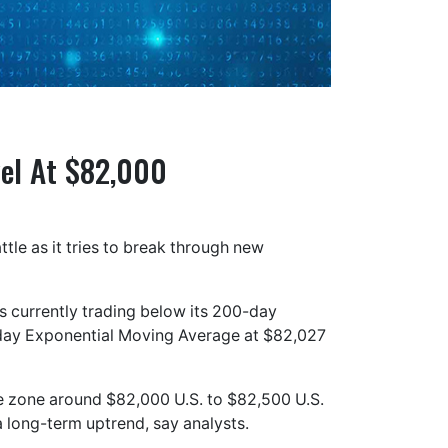
vel At $82,000
ttle as it tries to break through new
s currently trading below its 200-day
day Exponential Moving Average at $82,027
ce zone around $82,000 U.S. to $82,500 U.S.
a long-term uptrend, say analysts.