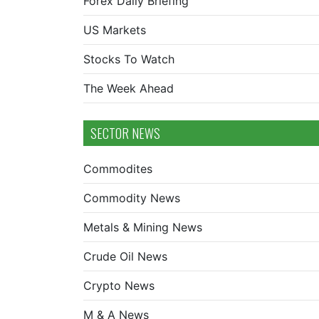
Forex Daily Briefing
US Markets
Stocks To Watch
The Week Ahead
SECTOR NEWS
Commodites
Commodity News
Metals & Mining News
Crude Oil News
Crypto News
M & A News