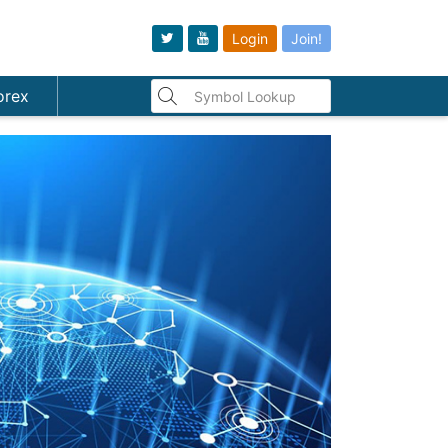
Login
Join!
orex