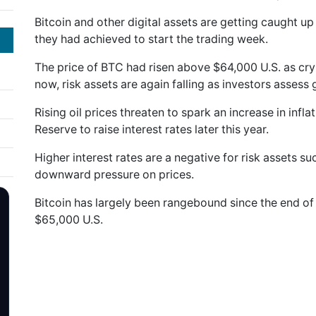
Bitcoin and other digital assets are getting caught up 
they had achieved to start the trading week.
The price of BTC had risen above $64,000 U.S. as cr
now, risk assets are again falling as investors assess g
Rising oil prices threaten to spark an increase in infl
Reserve to raise interest rates later this year.
Higher interest rates are a negative for risk assets s
downward pressure on prices.
Bitcoin has largely been rangebound since the end o
$65,000 U.S.