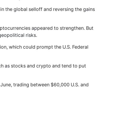
in the global selloff and reversing the gains
yptocurrencies appeared to strengthen. But
eopolitical risks.
ation, which could prompt the U.S. Federal
uch as stocks and crypto and tend to put
f June, trading between $60,000 U.S. and