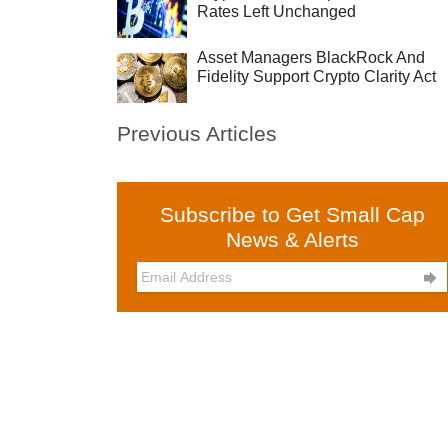
Rates Left Unchanged
Asset Managers BlackRock And
Fidelity Support Crypto Clarity Act
Previous Articles
Subscribe to Get Small Cap
News & Alerts
