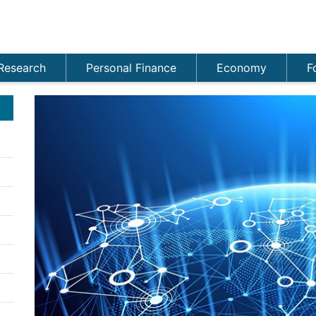
Research
Personal Finance
Economy
F