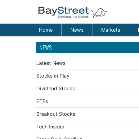
Home
News
Markets
NEWS
Latest News
Stocks in Play
Dividend Stocks
ETFs
Breakout Stocks
Tech Insider