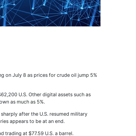
ng on July 8 as prices for crude oil jump 5%
$62,200 U.S. Other digital assets such as
down as much as 5%.
sharply after the U.S. resumed military
ries appears to be at an end.
d trading at $77.59 U.S. a barrel.