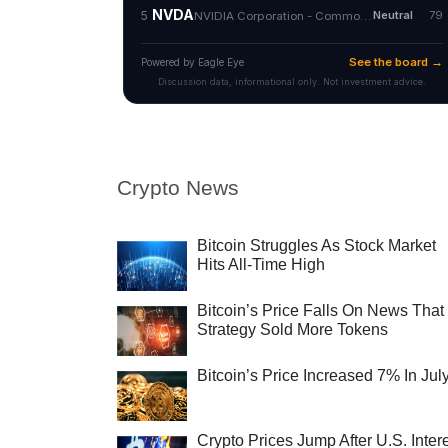
Crypto News
Bitcoin Struggles As Stock Market
Hits All-Time High
Bitcoin’s Price Falls On News That
Strategy Sold More Tokens
Bitcoin’s Price Increased 7% In Jul
Crypto Prices Jump After U.S. Inter