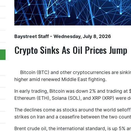
Baystreet Staff
- Wednesday, July 8, 2026
Crypto Sinks As Oil Prices Jump
Bitcoin (BTC) and other cryptocurrencies are sinki
higher amid renewed Middle East fighting.
In early trading, Bitcoin was down 2% and trading at 
Ethereum (ETH), Solana (SOL), and XRP (XRP) were 
The declines come as stocks around the world selloff 
strikes on Iran and a ceasefire between the two count
Brent crude oil, the international standard, is up 5% an