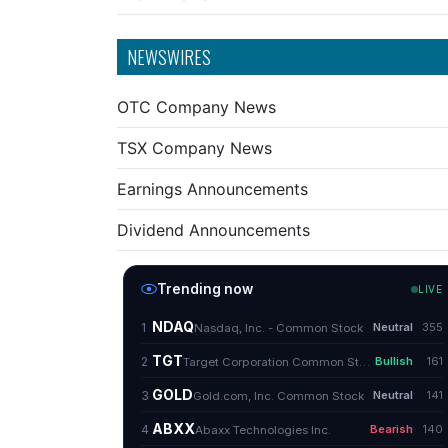
NEWSWIRES
OTC Company News
TSX Company News
Earnings Announcements
Dividend Announcements