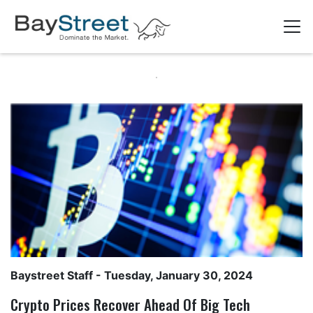
Baystreet Staff
- Tuesday, January 30, 2024
Crypto Prices Recover Ahead Of Big Tech