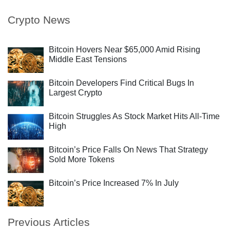
Crypto News
Bitcoin Hovers Near $65,000 Amid Rising
Middle East Tensions
Bitcoin Developers Find Critical Bugs In
Largest Crypto
Bitcoin Struggles As Stock Market Hits All-Time
High
Bitcoin’s Price Falls On News That Strategy
Sold More Tokens
Bitcoin’s Price Increased 7% In July
Previous Articles