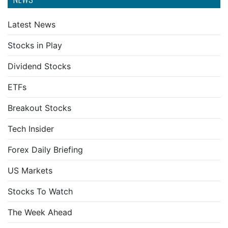
Latest News
Stocks in Play
Dividend Stocks
ETFs
Breakout Stocks
Tech Insider
Forex Daily Briefing
US Markets
Stocks To Watch
The Week Ahead