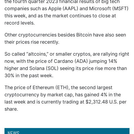
the fourth quarter 2023 financial results of big tech
companies such as Apple (AAPL) and Microsoft (MSFT)
this week, and as the market continues to close at
record levels.
Other cryptocurrencies besides Bitcoin have also seen
their prices rise recently.
So called “altcoins,” or smaller cryptos, are rallying right
now, with the price of Cardano (ADA) jumping 14%
higher and Solana (SOL) seeing its price rise more than
30% in the past week.
The price of Ethereum (ETH), the second largest
cryptocurrency by market cap, has gained 4% in the
last week and is currently trading at $2,312.48 U.S. per
share.
NEWS