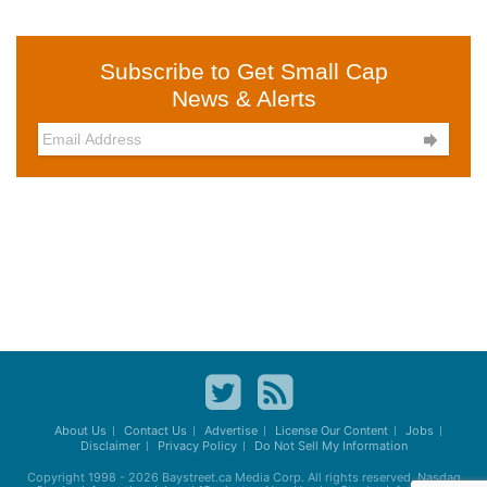
Subscribe to Get Small Cap
News & Alerts

About Us
Contact Us
Advertise
License Our Content
Jobs
Disclaimer
Privacy Policy
Do Not Sell My Information
Copyright 1998 - 2026
Baystreet.ca
Media Corp. All rights reserved. Nasdaq