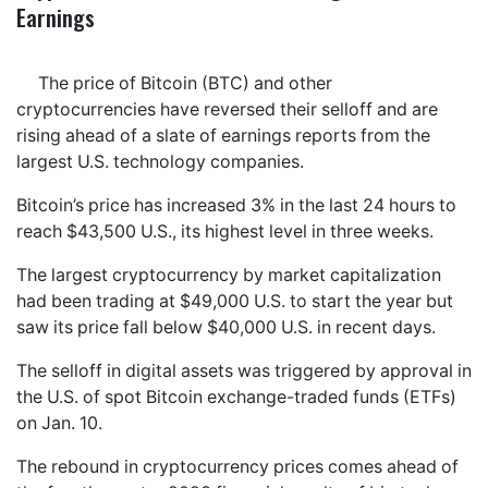
Earnings
The price of Bitcoin (BTC) and other
cryptocurrencies have reversed their selloff and are
rising ahead of a slate of earnings reports from the
largest U.S. technology companies.
Bitcoin’s price has increased 3% in the last 24 hours to
reach $43,500 U.S., its highest level in three weeks.
The largest cryptocurrency by market capitalization
had been trading at $49,000 U.S. to start the year but
saw its price fall below $40,000 U.S. in recent days.
The selloff in digital assets was triggered by approval in
the U.S. of spot Bitcoin exchange-traded funds (ETFs)
on Jan. 10.
The rebound in cryptocurrency prices comes ahead of