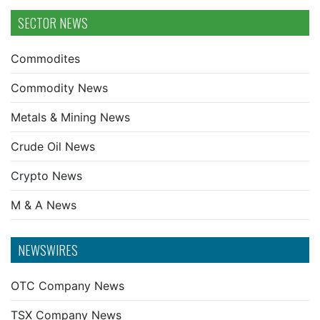
SECTOR NEWS
Commodites
Commodity News
Metals & Mining News
Crude Oil News
Crypto News
M & A News
NEWSWIRES
OTC Company News
TSX Company News