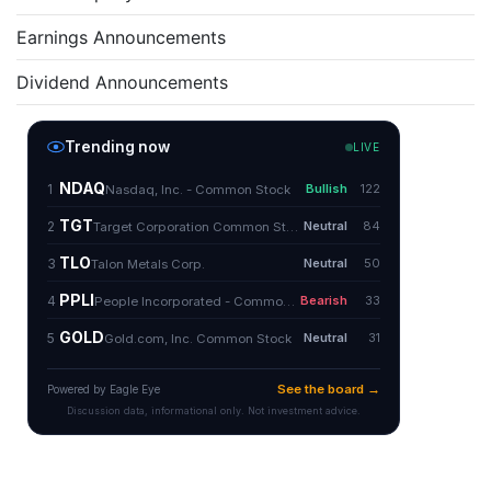
Earnings Announcements
Dividend Announcements