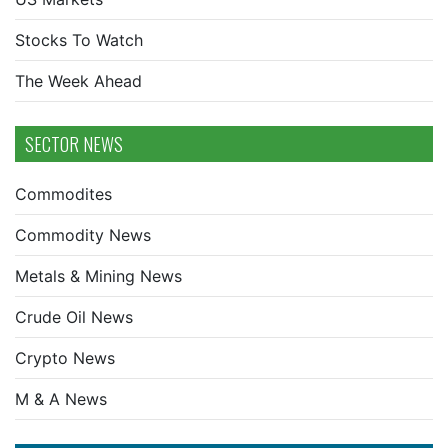
Stocks To Watch
The Week Ahead
SECTOR NEWS
Commodites
Commodity News
Metals & Mining News
Crude Oil News
Crypto News
M & A News