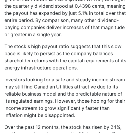
the quarterly dividend stood at 0.4398 cents, meaning
the payout has expanded by just 5.1% in total over that
entire period. By comparison, many other dividend-
paying companies deliver increases of that magnitude
or greater in a single year.
The stock's high payout ratio suggests that this slow
pace is likely to persist as the company balances
shareholder returns with the capital requirements of its
energy infrastructure operations.
Investors looking for a safe and steady income stream
may still find Canadian Utilities attractive due to its
reliable business model and the predictable nature of
its regulated earnings. However, those hoping for their
income stream to grow significantly faster than
inflation might be disappointed.
Over the past 12 months, the stock has risen by 24%,