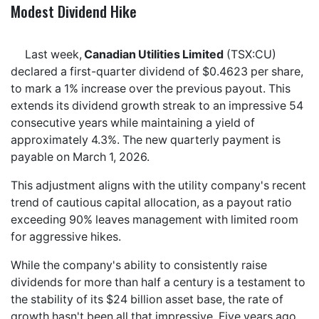
Modest Dividend Hike
Last week,
Canadian Utilities Limited
(TSX:CU)
declared a first-quarter dividend of $0.4623 per share,
to mark a 1% increase over the previous payout. This
extends its dividend growth streak to an impressive 54
consecutive years while maintaining a yield of
approximately 4.3%. The new quarterly payment is
payable on March 1, 2026.
This adjustment aligns with the utility company's recent
trend of cautious capital allocation, as a payout ratio
exceeding 90% leaves management with limited room
for aggressive hikes.
While the company's ability to consistently raise
dividends for more than half a century is a testament to
the stability of its $24 billion asset base, the rate of
growth hasn't been all that impressive. Five years ago,