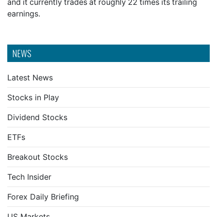
and it currently trades at roughly 22 times its trailing
earnings.
NEWS
Latest News
Stocks in Play
Dividend Stocks
ETFs
Breakout Stocks
Tech Insider
Forex Daily Briefing
US Markets