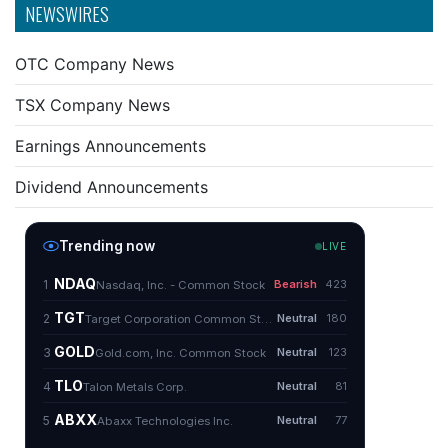
NEWSWIRES
OTC Company News
TSX Company News
Earnings Announcements
Dividend Announcements