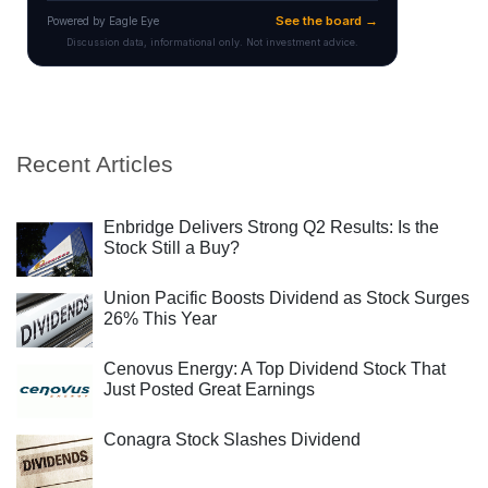
Recent Articles
Enbridge Delivers Strong Q2 Results: Is the
Stock Still a Buy?
Union Pacific Boosts Dividend as Stock Surges
26% This Year
Cenovus Energy: A Top Dividend Stock That
Just Posted Great Earnings
Conagra Stock Slashes Dividend