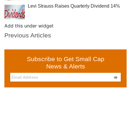
Levi Strauss Raises Quarterly Dividend 14%
Add this under widget
Previous Articles
Subscribe to Get Small Cap
News & Alerts
