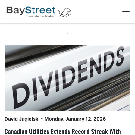
David Jagielski
- Monday, January 12, 2026
Canadian Utilities Extends Record Streak With