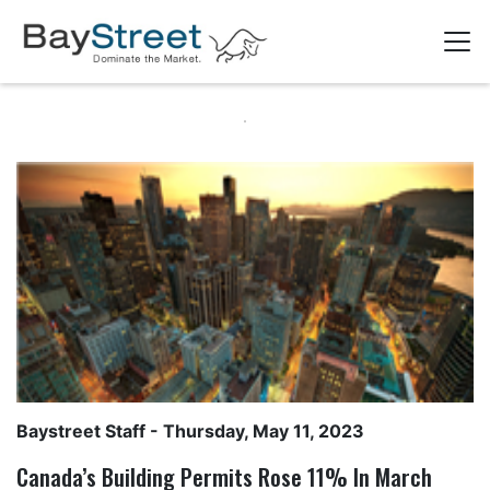
Baystreet Staff
- Thursday, May 11, 2023
Canada’s Building Permits Rose 11% In March