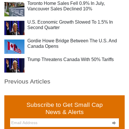
Toronto Home Sales Fell 0.9% In July,
Vancouver Sales Declined 10%
U.S. Economic Growth Slowed To 1.5% In
Second Quarter
Gordie Howe Bridge Between The U.S. And
Canada Opens
Trump Threatens Canada With 50% Tariffs
Previous Articles
Subscribe to Get Small Cap
News & Alerts
