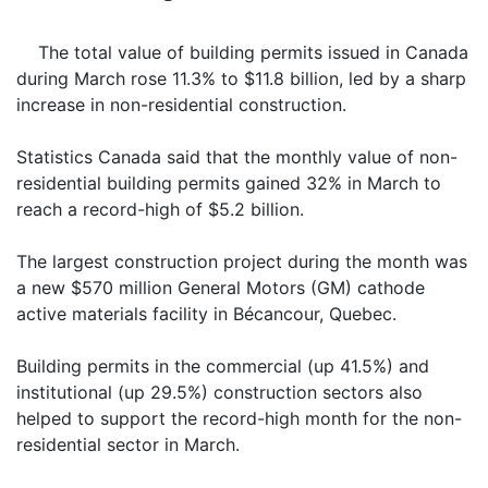
The total value of building permits issued in Canada
during March rose 11.3% to $11.8 billion, led by a sharp
increase in non-residential construction.
Statistics Canada said that the monthly value of non-
residential building permits gained 32% in March to
reach a record-high of $5.2 billion.
The largest construction project during the month was
a new $570 million General Motors (GM) cathode
active materials facility in Bécancour, Quebec.
Building permits in the commercial (up 41.5%) and
institutional (up 29.5%) construction sectors also
helped to support the record-high month for the non-
residential sector in March.