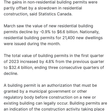
The gains in non-residential building permits were
partly offset by a slowdown in residential
construction, said Statistics Canada.
March saw the value of new residential building
permits decline by -0.9% to $6.6 billion. Nationally,
residential building permits for 21,400 new dwellings
were issued during the month.
The total value of building permits in the first quarter
of 2023 increased by 4.8% from the previous quarter
to $32.4 billion, ending three consecutive quarters of
decline.
A building permit is an authorization that must be
granted by a municipal government or other
regulatory body before construction on a new or
existing building can legally occur. Building permits are
an indication of the construction activity taking place