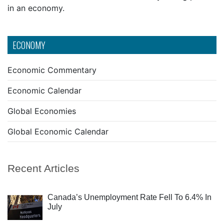
in an economy.
ECONOMY
Economic Commentary
Economic Calendar
Global Economies
Global Economic Calendar
Recent Articles
Canada’s Unemployment Rate Fell To 6.4% In
July