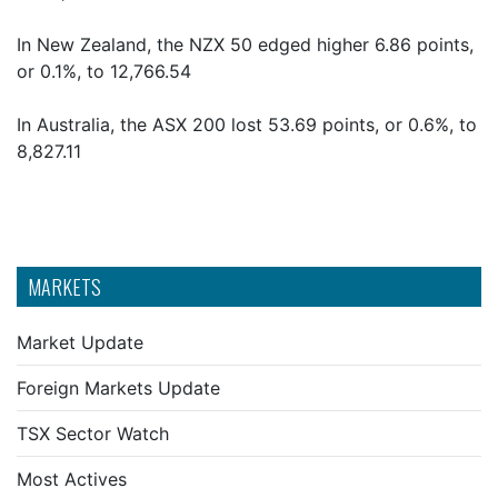
In New Zealand, the NZX 50 edged higher 6.86 points,
or 0.1%, to 12,766.54
In Australia, the ASX 200 lost 53.69 points, or 0.6%, to
8,827.11
MARKETS
Market Update
Foreign Markets Update
TSX Sector Watch
Most Actives