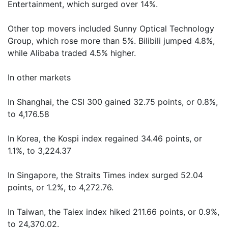
Entertainment, which surged over 14%.
Other top movers included Sunny Optical Technology
Group, which rose more than 5%. Bilibili jumped 4.8%,
while Alibaba traded 4.5% higher.
In other markets
In Shanghai, the CSI 300 gained 32.75 points, or 0.8%,
to 4,176.58
In Korea, the Kospi index regained 34.46 points, or
1.1%, to 3,224.37
In Singapore, the Straits Times index surged 52.04
points, or 1.2%, to 4,272.76.
In Taiwan, the Taiex index hiked 211.66 points, or 0.9%,
to 24,370.02.