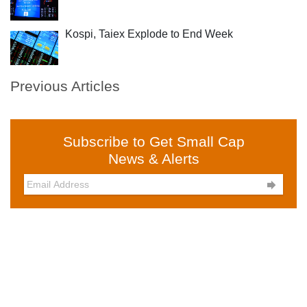
Kospi, Taiex Explode to End Week
Previous Articles
Subscribe to Get Small Cap
News & Alerts
