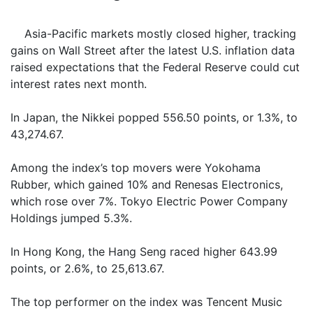
Asia-Pacific markets mostly closed higher, tracking
gains on Wall Street after the latest U.S. inflation data
raised expectations that the Federal Reserve could cut
interest rates next month.
In Japan, the Nikkei popped 556.50 points, or 1.3%, to
43,274.67.
Among the index’s top movers were Yokohama
Rubber, which gained 10% and Renesas Electronics,
which rose over 7%. Tokyo Electric Power Company
Holdings jumped 5.3%.
In Hong Kong, the Hang Seng raced higher 643.99
points, or 2.6%, to 25,613.67.
The top performer on the index was Tencent Music