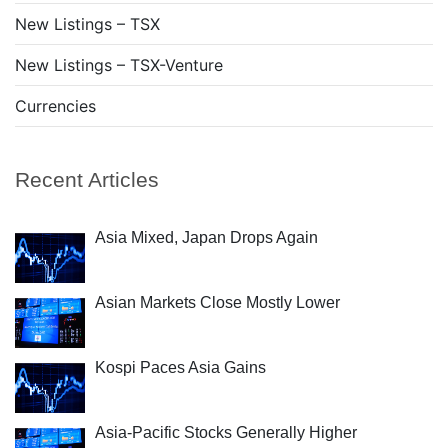
New Listings – TSX
New Listings – TSX-Venture
Currencies
Recent Articles
Asia Mixed, Japan Drops Again
Asian Markets Close Mostly Lower
Kospi Paces Asia Gains
Asia-Pacific Stocks Generally Higher