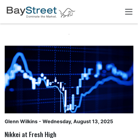
Glenn Wilkins
- Wednesday, August 13, 2025
Nikkei at Fresh High