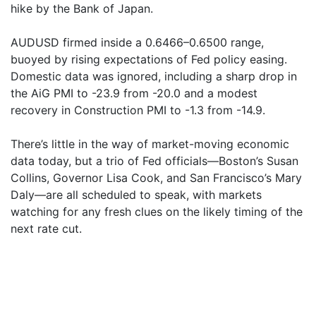
hike by the Bank of Japan.
AUDUSD firmed inside a 0.6466–0.6500 range,
buoyed by rising expectations of Fed policy easing.
Domestic data was ignored, including a sharp drop in
the AiG PMI to -23.9 from -20.0 and a modest
recovery in Construction PMI to -1.3 from -14.9.
There’s little in the way of market-moving economic
data today, but a trio of Fed officials—Boston’s Susan
Collins, Governor Lisa Cook, and San Francisco’s Mary
Daly—are all scheduled to speak, with markets
watching for any fresh clues on the likely timing of the
next rate cut.