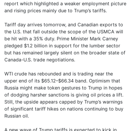
report which highlighted a weaker employment picture
and rising prices mainly due to Trump’s tariffs.
Tariff day arrives tomorrow, and Canadian exports to
the U.S. that fall outside the scope of the USMCA will
be hit with a 35% duty. Prime Minister Mark Carney
pledged $1.2 billion in support for the lumber sector
but has remained largely silent on the broader state of
Canada-U.S. trade negotiations.
WTI crude has rebounded and is trading near the
upper end of its $65.12–$66.34 band. Optimism that
Russia might make token gestures to Trump in hopes
of dodging harsher sanctions is giving oil prices a lift.
Still, the upside appears capped by Trump’s warnings
of significant tariff hikes on nations continuing to buy
Russian oil.
A new wave of Trump tariffs is expected to kick in