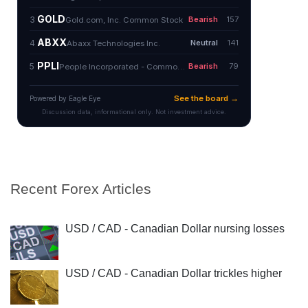
Recent Forex Articles
USD / CAD - Canadian Dollar nursing losses
USD / CAD - Canadian Dollar trickles higher