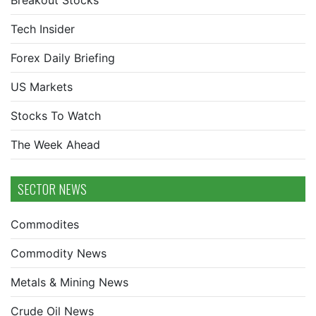
Breakout Stocks
Tech Insider
Forex Daily Briefing
US Markets
Stocks To Watch
The Week Ahead
SECTOR NEWS
Commodites
Commodity News
Metals & Mining News
Crude Oil News