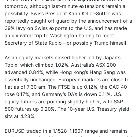
tomorrow, although last-minute extensions remain a
possibility. Swiss President Karin Keller-Sutter was
reportedly caught off guard by the announcement of a
39% levy on Swiss exports to the U.S. and has made
an uninvited trip to Washington hoping to meet
Secretary of State Rubio—or possibly Trump himself.
Asian equity markets closed higher led by Japan’s
Topix, which climbed 1.02%. Australia’s ASX 200
advanced 0.84%, while Hong Kong’s Hang Seng was
essentially unchanged. European markets are close to
flat as of 7:30 am. The FTSE is up 0.12%, the CAC 40
rose 0.17%, and Germany’s DAX is down 0.11%. U.S.
equity futures are pointing slightly higher, with S&P
500 futures up 0.20%. The 10-year U.S. Treasury yield
sits at 4.23%.
EURUSD traded in a 1.1528–1.1607 range and remains