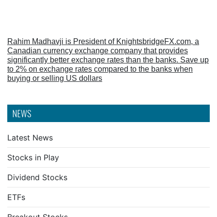
Rahim Madhavji is President of KnightsbridgeFX.com, a
Canadian currency exchange company that provides
significantly better exchange rates than the banks. Save up
to 2% on exchange rates compared to the banks when
buying or selling US dollars
NEWS
Latest News
Stocks in Play
Dividend Stocks
ETFs