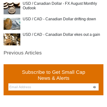
USD / Canadian Dollar - FX August Monthly
Outlook
USD / CAD - Canadian Dollar drifting down
USD / CAD - Canadian Dollar ekes out a gain
Previous Articles
Subscribe to Get Small Cap
News & Alerts
