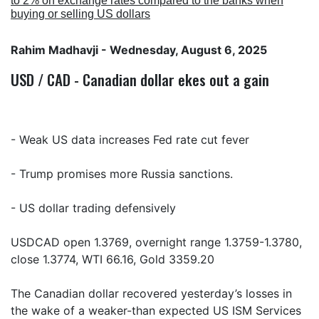
to 2% on exchange rates compared to the banks when
buying or selling US dollars
Rahim Madhavji
- Wednesday, August 6, 2025
USD / CAD - Canadian dollar ekes out a gain
- Weak US data increases Fed rate cut fever
- Trump promises more Russia sanctions.
- US dollar trading defensively
USDCAD open 1.3769, overnight range 1.3759-1.3780,
close 1.3774, WTI 66.16, Gold 3359.20
The Canadian dollar recovered yesterday’s losses in
the wake of a weaker-than expected US ISM Services