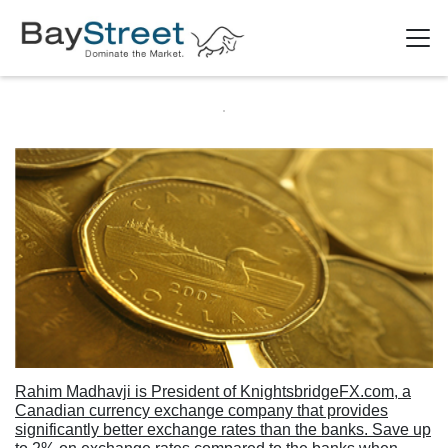
Rahim Madhavji is President of KnightsbridgeFX.com, a
Canadian currency exchange company that provides
significantly better exchange rates than the banks. Save up