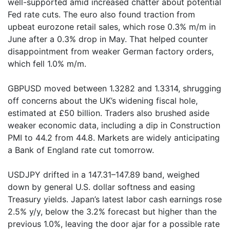
well-supported amid increased chatter about potential
Fed rate cuts. The euro also found traction from
upbeat eurozone retail sales, which rose 0.3% m/m in
June after a 0.3% drop in May. That helped counter
disappointment from weaker German factory orders,
which fell 1.0% m/m.
GBPUSD moved between 1.3282 and 1.3314, shrugging
off concerns about the UK’s widening fiscal hole,
estimated at £50 billion. Traders also brushed aside
weaker economic data, including a dip in Construction
PMI to 44.2 from 44.8. Markets are widely anticipating
a Bank of England rate cut tomorrow.
USDJPY drifted in a 147.31–147.89 band, weighed
down by general U.S. dollar softness and easing
Treasury yields. Japan’s latest labor cash earnings rose
2.5% y/y, below the 3.2% forecast but higher than the
previous 1.0%, leaving the door ajar for a possible rate