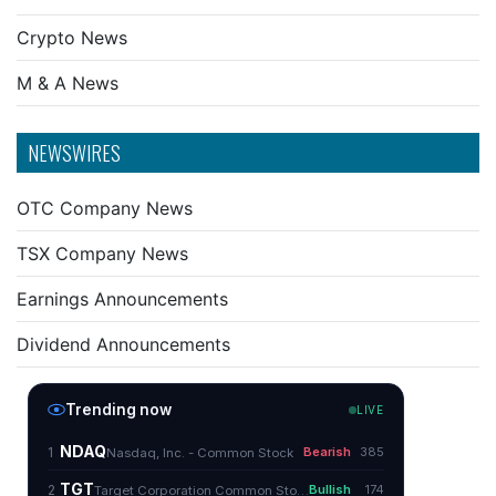
Crypto News
M & A News
NEWSWIRES
OTC Company News
TSX Company News
Earnings Announcements
Dividend Announcements