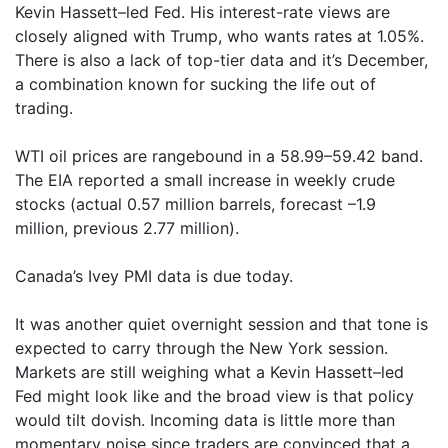
Kevin Hassett–led Fed. His interest-rate views are
closely aligned with Trump, who wants rates at 1.05%.
There is also a lack of top-tier data and it’s December,
a combination known for sucking the life out of
trading.
WTI oil prices are rangebound in a 58.99–59.42 band.
The EIA reported a small increase in weekly crude
stocks (actual 0.57 million barrels, forecast –1.9
million, previous 2.77 million).
Canada’s Ivey PMI data is due today.
It was another quiet overnight session and that tone is
expected to carry through the New York session.
Markets are still weighing what a Kevin Hassett–led
Fed might look like and the broad view is that policy
would tilt dovish. Incoming data is little more than
momentary noise since traders are convinced that a