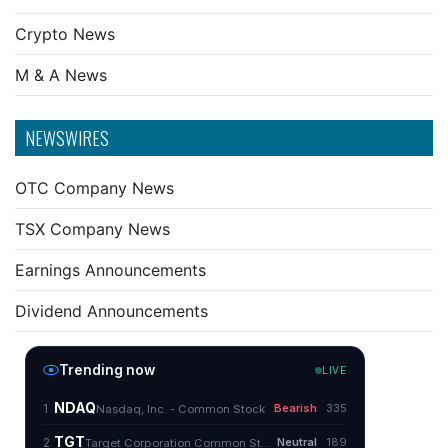
Crypto News
M & A News
NEWSWIRES
OTC Company News
TSX Company News
Earnings Announcements
Dividend Announcements