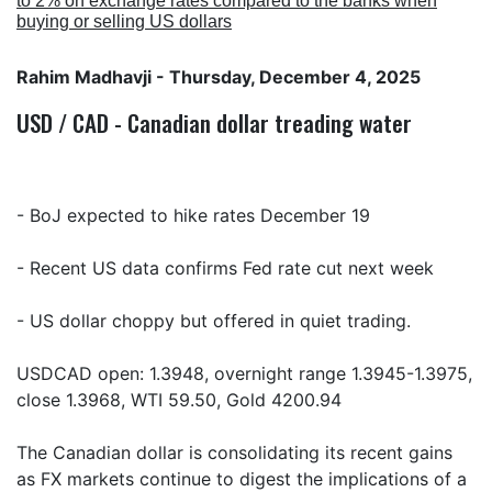
to 2% on exchange rates compared to the banks when
buying or selling US dollars
Rahim Madhavji
- Thursday, December 4, 2025
USD / CAD - Canadian dollar treading water
- BoJ expected to hike rates December 19
- Recent US data confirms Fed rate cut next week
- US dollar choppy but offered in quiet trading.
USDCAD open: 1.3948, overnight range 1.3945-1.3975,
close 1.3968, WTI 59.50, Gold 4200.94
The Canadian dollar is consolidating its recent gains
as FX markets continue to digest the implications of a