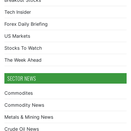
Breakout Stocks
Tech Insider
Forex Daily Briefing
US Markets
Stocks To Watch
The Week Ahead
SECTOR NEWS
Commodites
Commodity News
Metals & Mining News
Crude Oil News