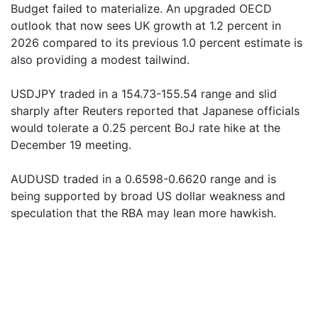
Budget failed to materialize. An upgraded OECD
outlook that now sees UK growth at 1.2 percent in
2026 compared to its previous 1.0 percent estimate is
also providing a modest tailwind.
USDJPY traded in a 154.73-155.54 range and slid
sharply after Reuters reported that Japanese officials
would tolerate a 0.25 percent BoJ rate hike at the
December 19 meeting.
AUDUSD traded in a 0.6598-0.6620 range and is
being supported by broad US dollar weakness and
speculation that the RBA may lean more hawkish.