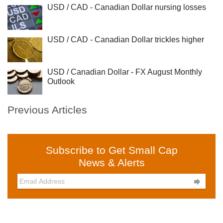
USD / CAD - Canadian Dollar nursing losses
USD / CAD - Canadian Dollar trickles higher
USD / Canadian Dollar - FX August Monthly
Outlook
Previous Articles
Subscribe to Get Small Cap
News & Alerts
