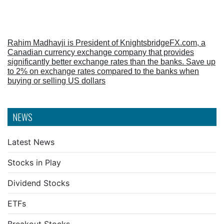
Rahim Madhavji is President of KnightsbridgeFX.com, a
Canadian currency exchange company that provides
significantly better exchange rates than the banks. Save up
to 2% on exchange rates compared to the banks when
buying or selling US dollars
NEWS
Latest News
Stocks in Play
Dividend Stocks
ETFs