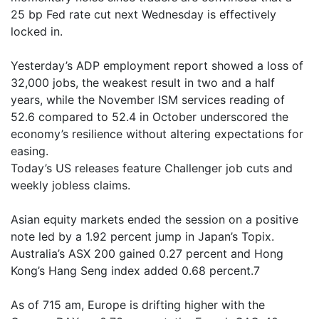
25 bp Fed rate cut next Wednesday is effectively
locked in.
Yesterday’s ADP employment report showed a loss of
32,000 jobs, the weakest result in two and a half
years, while the November ISM services reading of
52.6 compared to 52.4 in October underscored the
economy’s resilience without altering expectations for
easing.
Today’s US releases feature Challenger job cuts and
weekly jobless claims.
Asian equity markets ended the session on a positive
note led by a 1.92 percent jump in Japan’s Topix.
Australia’s ASX 200 gained 0.27 percent and Hong
Kong’s Hang Seng index added 0.68 percent.7
As of 715 am, Europe is drifting higher with the