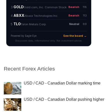
Recent Forex Articles
USD / CAD - Canadian Dollar marking time
USD / CAD - Canadian Dollar pushing higher