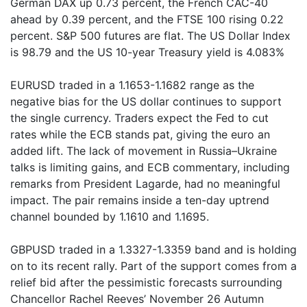
German DAX up 0.73 percent, the French CAC-40
ahead by 0.39 percent, and the FTSE 100 rising 0.22
percent. S&P 500 futures are flat. The US Dollar Index
is 98.79 and the US 10-year Treasury yield is 4.083%
EURUSD traded in a 1.1653-1.1682 range as the
negative bias for the US dollar continues to support
the single currency. Traders expect the Fed to cut
rates while the ECB stands pat, giving the euro an
added lift. The lack of movement in Russia–Ukraine
talks is limiting gains, and ECB commentary, including
remarks from President Lagarde, had no meaningful
impact. The pair remains inside a ten-day uptrend
channel bounded by 1.1610 and 1.1695.
GBPUSD traded in a 1.3327-1.3359 band and is holding
on to its recent rally. Part of the support comes from a
relief bid after the pessimistic forecasts surrounding
Chancellor Rachel Reeves’ November 26 Autumn