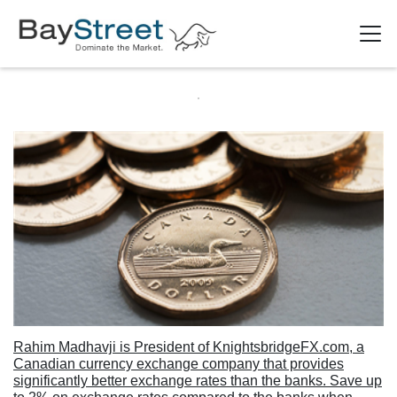
Rahim Madhavji is President of KnightsbridgeFX.com, a
Canadian currency exchange company that provides
significantly better exchange rates than the banks. Save up