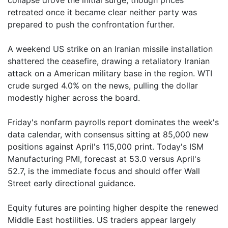
collapse drove the initial surge, though prices
retreated once it became clear neither party was
prepared to push the confrontation further.
A weekend US strike on an Iranian missile installation
shattered the ceasefire, drawing a retaliatory Iranian
attack on a American military base in the region. WTI
crude surged 4.0% on the news, pulling the dollar
modestly higher across the board.
Friday's nonfarm payrolls report dominates the week's
data calendar, with consensus sitting at 85,000 new
positions against April's 115,000 print. Today's ISM
Manufacturing PMI, forecast at 53.0 versus April's
52.7, is the immediate focus and should offer Wall
Street early directional guidance.
Equity futures are pointing higher despite the renewed
Middle East hostilities. US traders appear largely