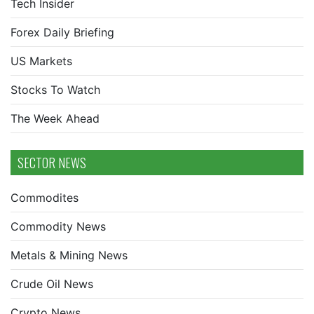
Tech Insider
Forex Daily Briefing
US Markets
Stocks To Watch
The Week Ahead
SECTOR NEWS
Commodites
Commodity News
Metals & Mining News
Crude Oil News
Crypto News