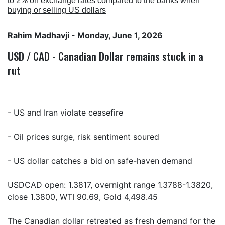
to 2% on exchange rates compared to the banks when
buying or selling US dollars
Rahim Madhavji
- Monday, June 1, 2026
USD / CAD - Canadian Dollar remains stuck in a
rut
- US and Iran violate ceasefire
- Oil prices surge, risk sentiment soured
- US dollar catches a bid on safe-haven demand
USDCAD open: 1.3817, overnight range 1.3788-1.3820,
close 1.3800, WTI 90.69, Gold 4,498.45
The Canadian dollar retreated as fresh demand for the