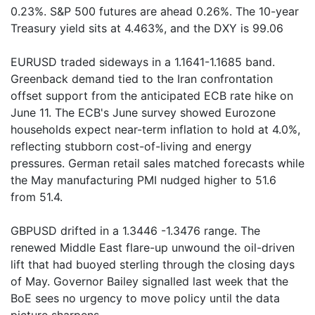
0.23%. S&P 500 futures are ahead 0.26%. The 10-year
Treasury yield sits at 4.463%, and the DXY is 99.06
EURUSD traded sideways in a 1.1641-1.1685 band.
Greenback demand tied to the Iran confrontation
offset support from the anticipated ECB rate hike on
June 11. The ECB's June survey showed Eurozone
households expect near-term inflation to hold at 4.0%,
reflecting stubborn cost-of-living and energy
pressures. German retail sales matched forecasts while
the May manufacturing PMI nudged higher to 51.6
from 51.4.
GBPUSD drifted in a 1.3446 -1.3476 range. The
renewed Middle East flare-up unwound the oil-driven
lift that had buoyed sterling through the closing days
of May. Governor Bailey signalled last week that the
BoE sees no urgency to move policy until the data