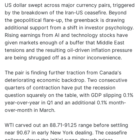
US dollar swept across major currency pairs, triggered
by the breakdown of the Iran-US ceasefire. Beyond
the geopolitical flare-up, the greenback is drawing
additional support from a shift in investor psychology.
Rising earnings from AI and technology stocks have
given markets enough of a buffer that Middle East
tensions and the resulting oil-driven inflation pressure
are being shrugged off as a minor inconvenience.
The pair is finding further traction from Canada's
deteriorating economic backdrop. Two consecutive
quarters of contraction have put the recession
question squarely on the table, with GDP slipping 0.1%
year-over-year in Q1 and an additional 0.1% month-
over-month in March.
WTI carved out an 88.71-91.25 range before settling
near 90.67 in early New York dealing. The ceasefire