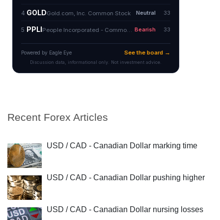
Recent Forex Articles
USD / CAD - Canadian Dollar marking time
USD / CAD - Canadian Dollar pushing higher
USD / CAD - Canadian Dollar nursing losses