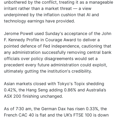
unbothered by the conflict, treating it as a manageable
irritant rather than a market threat — a view
underpinned by the inflation cushion that AI and
technology earnings have provided.
Jerome Powell used Sunday's acceptance of the John
F. Kennedy Profile in Courage Award to deliver a
pointed defence of Fed independence, cautioning that
any administration successfully removing central bank
officials over policy disagreements would set a
precedent every future administration could exploit,
ultimately gutting the institution's credibility.
Asian markets closed with Tokyo's Topix shedding
0.42%, the Hang Seng adding 0.86% and Australia’s
ASX 200 finishing unchanged.
As of 7:30 am, the German Dax has risen 0.33%, the
French CAC 40 is flat and the UK’s FTSE 100 is down