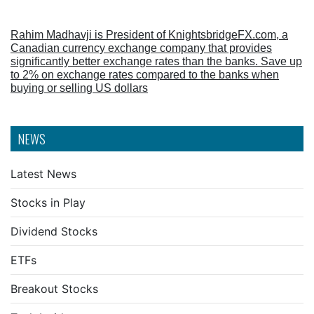
Rahim Madhavji is President of KnightsbridgeFX.com, a
Canadian currency exchange company that provides
significantly better exchange rates than the banks. Save up
to 2% on exchange rates compared to the banks when
buying or selling US dollars
NEWS
Latest News
Stocks in Play
Dividend Stocks
ETFs
Breakout Stocks