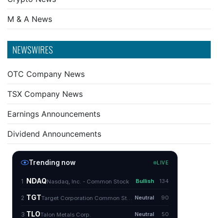
M & A News
NEWSWIRES
OTC Company News
TSX Company News
Earnings Announcements
Dividend Announcements