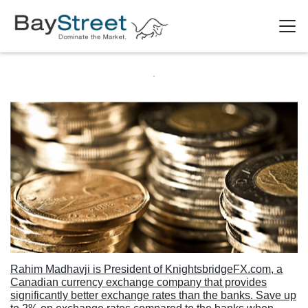
Rahim Madhavji is President of KnightsbridgeFX.com, a
Canadian currency exchange company that provides
significantly better exchange rates than the banks. Save up