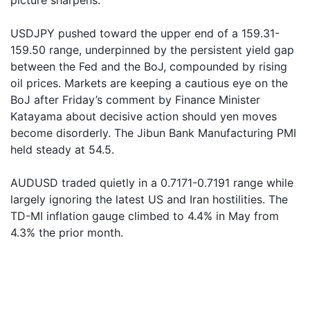
picture sharpens.
USDJPY pushed toward the upper end of a 159.31-
159.50 range, underpinned by the persistent yield gap
between the Fed and the BoJ, compounded by rising
oil prices. Markets are keeping a cautious eye on the
BoJ after Friday’s comment by Finance Minister
Katayama about decisive action should yen moves
become disorderly. The Jibun Bank Manufacturing PMI
held steady at 54.5.
AUDUSD traded quietly in a 0.7171-0.7191 range while
largely ignoring the latest US and Iran hostilities. The
TD-MI inflation gauge climbed to 4.4% in May from
4.3% the prior month.