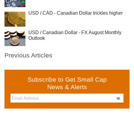
USD / CAD - Canadian Dollar trickles higher
USD / Canadian Dollar - FX August Monthly
Outlook
Previous Articles
Subscribe to Get Small Cap
News & Alerts
