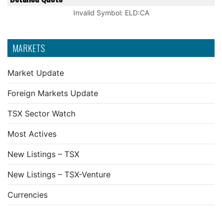
Invalid Symbol
:
ELD:CA
MARKETS
Market Update
Foreign Markets Update
TSX Sector Watch
Most Actives
New Listings – TSX
New Listings – TSX-Venture
Currencies