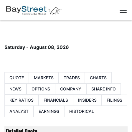
Saturday - August 08, 2026
QUOTE
MARKETS
TRADES
CHARTS
NEWS
OPTIONS
COMPANY
SHARE INFO
KEY RATIOS
FINANCIALS
INSIDERS
FILINGS
ANALYST
EARNINGS
HISTORICAL
Detailed Quote