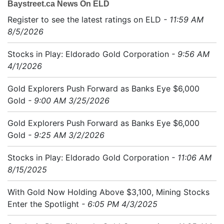
Baystreet.ca News On ELD
Register to see the latest ratings on ELD
- 11:59 AM
8/5/2026
Stocks in Play: Eldorado Gold Corporation
- 9:56 AM
4/1/2026
Gold Explorers Push Forward as Banks Eye $6,000
Gold
- 9:00 AM 3/25/2026
Gold Explorers Push Forward as Banks Eye $6,000
Gold
- 9:25 AM 3/2/2026
Stocks in Play: Eldorado Gold Corporation
- 11:06 AM
8/15/2025
With Gold Now Holding Above $3,100, Mining Stocks
Enter the Spotlight
- 6:05 PM 4/3/2025