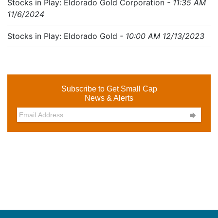
Stocks in Play: Eldorado Gold Corporation
- 11:35 AM
11/6/2024
Stocks in Play: Eldorado Gold
- 10:00 AM 12/13/2023
Subscribe to Get Small Cap
News & Alerts
