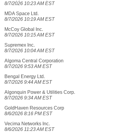
8/7/2026 10:23 AM EST
MDA Space Ltd.
8/7/2026 10:19 AM EST
McCoy Global Inc.
8/7/2026 10:15 AM EST
Supremex Inc.
8/7/2026 10:04 AM EST
Algoma Central Corporation
8/7/2026 9:53 AM EST
Bengal Energy Ltd.
8/7/2026 9:44 AM EST
Algonquin Power & Utilities Corp.
8/7/2026 9:34 AM EST
GoldHaven Resources Corp
8/6/2026 8:16 PM EST
Vecima Networks Inc.
8/6/2026 11:23 AM EST