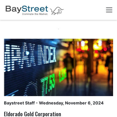
Baystreet Staff
- Wednesday, November 6, 2024
Eldorado Gold Corporation