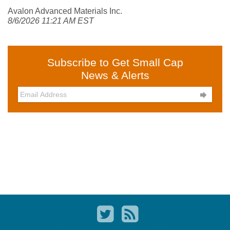
Avalon Advanced Materials Inc.
8/6/2026 11:21 AM EST
Subscribe to Get Small Cap
News & Alerts
