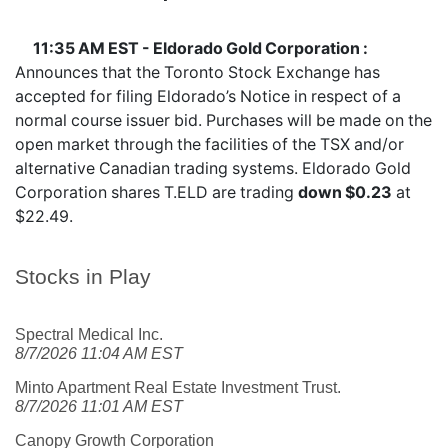
11:35 AM EST - Eldorado Gold Corporation :
Announces that the Toronto Stock Exchange has
accepted for filing Eldorado’s Notice in respect of a
normal course issuer bid. Purchases will be made on the
open market through the facilities of the TSX and/or
alternative Canadian trading systems. Eldorado Gold
Corporation shares
T.ELD
are trading
down $0.23
at
$22.49.
Stocks in Play
Spectral Medical Inc.
8/7/2026 11:04 AM EST
Minto Apartment Real Estate Investment Trust.
8/7/2026 11:01 AM EST
Canopy Growth Corporation