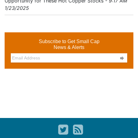
Opportunity for These Hot Copper Stocks
- 9:17 AM
1/23/2025
Subscribe to Get Small Cap
News & Alerts
