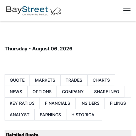
Thursday - August 06, 2026
QUOTE
MARKETS
TRADES
CHARTS
NEWS
OPTIONS
COMPANY
SHARE INFO
KEY RATIOS
FINANCIALS
INSIDERS
FILINGS
ANALYST
EARNINGS
HISTORICAL
Detailed Quote