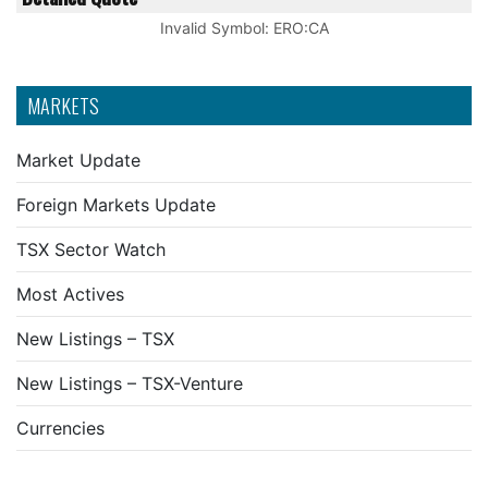
Invalid Symbol
:
ERO:CA
MARKETS
Market Update
Foreign Markets Update
TSX Sector Watch
Most Actives
New Listings – TSX
New Listings – TSX-Venture
Currencies