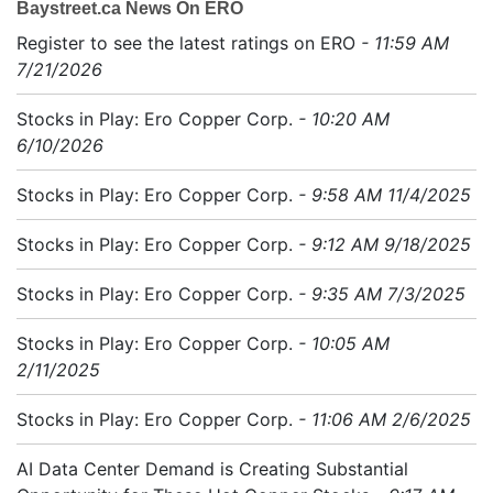
Baystreet.ca News On ERO
Register to see the latest ratings on ERO
- 11:59 AM
7/21/2026
Stocks in Play: Ero Copper Corp.
- 10:20 AM
6/10/2026
Stocks in Play: Ero Copper Corp.
- 9:58 AM 11/4/2025
Stocks in Play: Ero Copper Corp.
- 9:12 AM 9/18/2025
Stocks in Play: Ero Copper Corp.
- 9:35 AM 7/3/2025
Stocks in Play: Ero Copper Corp.
- 10:05 AM
2/11/2025
Stocks in Play: Ero Copper Corp.
- 11:06 AM 2/6/2025
AI Data Center Demand is Creating Substantial