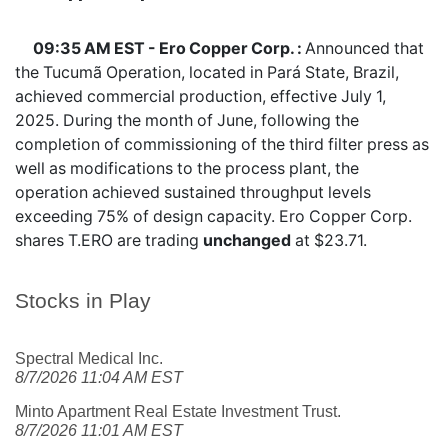
09:35 AM EST - Ero Copper Corp. :
Announced that
the Tucumã Operation, located in Pará State, Brazil,
achieved commercial production, effective July 1,
2025. During the month of June, following the
completion of commissioning of the third filter press as
well as modifications to the process plant, the
operation achieved sustained throughput levels
exceeding 75% of design capacity. Ero Copper Corp.
shares
T.ERO
are trading
unchanged
at $23.71.
Stocks in Play
Spectral Medical Inc.
8/7/2026 11:04 AM EST
Minto Apartment Real Estate Investment Trust.
8/7/2026 11:01 AM EST