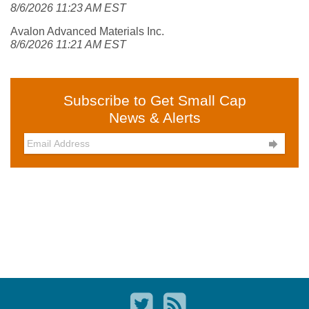
8/6/2026 11:23 AM EST
Avalon Advanced Materials Inc.
8/6/2026 11:21 AM EST
Subscribe to Get Small Cap
News & Alerts
