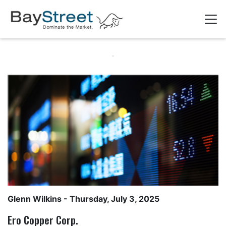
Glenn Wilkins
- Thursday, July 3, 2025
Ero Copper Corp.