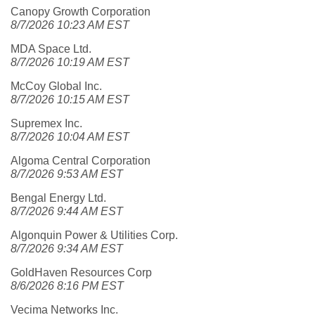
Canopy Growth Corporation
8/7/2026 10:23 AM EST
MDA Space Ltd.
8/7/2026 10:19 AM EST
McCoy Global Inc.
8/7/2026 10:15 AM EST
Supremex Inc.
8/7/2026 10:04 AM EST
Algoma Central Corporation
8/7/2026 9:53 AM EST
Bengal Energy Ltd.
8/7/2026 9:44 AM EST
Algonquin Power & Utilities Corp.
8/7/2026 9:34 AM EST
GoldHaven Resources Corp
8/6/2026 8:16 PM EST
Vecima Networks Inc.