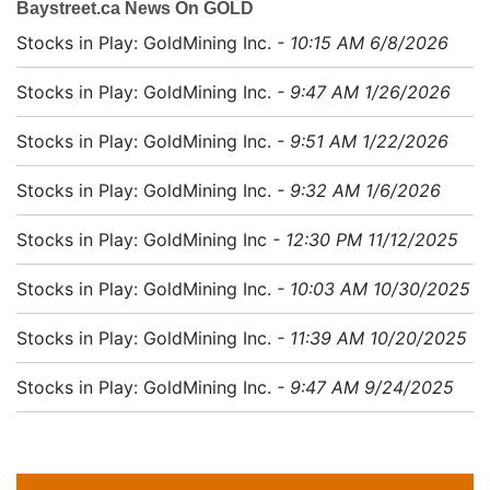
Baystreet.ca News On GOLD
Stocks in Play: GoldMining Inc.
- 10:15 AM 6/8/2026
Stocks in Play: GoldMining Inc.
- 9:47 AM 1/26/2026
Stocks in Play: GoldMining Inc.
- 9:51 AM 1/22/2026
Stocks in Play: GoldMining Inc.
- 9:32 AM 1/6/2026
Stocks in Play: GoldMining Inc
- 12:30 PM 11/12/2025
Stocks in Play: GoldMining Inc.
- 10:03 AM 10/30/2025
Stocks in Play: GoldMining Inc.
- 11:39 AM 10/20/2025
Stocks in Play: GoldMining Inc.
- 9:47 AM 9/24/2025