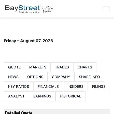
Friday - August 07, 2026
QUOTE
MARKETS
TRADES
CHARTS
NEWS
OPTIONS
COMPANY
SHARE INFO
KEY RATIOS
FINANCIALS
INSIDERS
FILINGS
ANALYST
EARNINGS
HISTORICAL
Detailed Quote