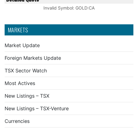
Invalid Symbol
:
GOLD:CA
MARKETS
Market Update
Foreign Markets Update
TSX Sector Watch
Most Actives
New Listings – TSX
New Listings – TSX-Venture
Currencies