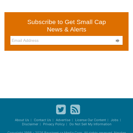
Subscribe to Get Small Cap
News & Alerts

About Us
Contact Us
Advertise
License Our Content
Jobs
Disclaimer
Privacy Policy
Do Not Sell My Information
Copyright 1998 - 2026
Baystreet.ca
Media Corp. All rights reserved. Nasdaq