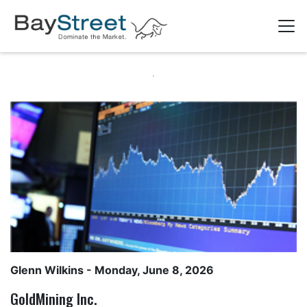
Glenn Wilkins
- Monday, June 8, 2026
GoldMining Inc.