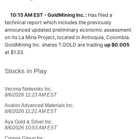
10:15 AM EST - GoldMining Inc. :
Has filed a
technical report which includes the previously
announced updated preliminary economic assessment
on its La Mina Project, located in Antioquia, Colombia.
GoldMining Inc. shares
T.GOLD
are trading
up $0.005
at $1.33.
Stocks in Play
Vecima Networks Inc.
8/6/2026 11:23 AM EST
Avalon Advanced Materials Inc.
8/6/2026 11:21 AM EST
Aya Gold & Silver Inc.
8/6/2026 10:53 AM EST
Cronos Group Inc.