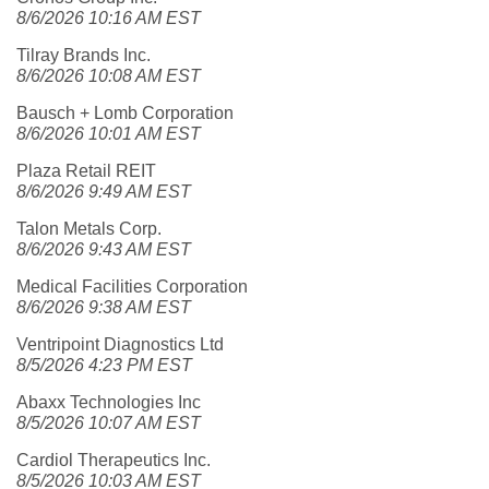
8/6/2026 10:16 AM EST
Tilray Brands Inc.
8/6/2026 10:08 AM EST
Bausch + Lomb Corporation
8/6/2026 10:01 AM EST
Plaza Retail REIT
8/6/2026 9:49 AM EST
Talon Metals Corp.
8/6/2026 9:43 AM EST
Medical Facilities Corporation
8/6/2026 9:38 AM EST
Ventripoint Diagnostics Ltd
8/5/2026 4:23 PM EST
Abaxx Technologies Inc
8/5/2026 10:07 AM EST
Cardiol Therapeutics Inc.
8/5/2026 10:03 AM EST