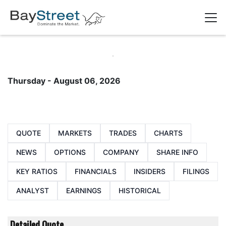
Thursday - August 06, 2026
QUOTE
MARKETS
TRADES
CHARTS
NEWS
OPTIONS
COMPANY
SHARE INFO
KEY RATIOS
FINANCIALS
INSIDERS
FILINGS
ANALYST
EARNINGS
HISTORICAL
Detailed Quote