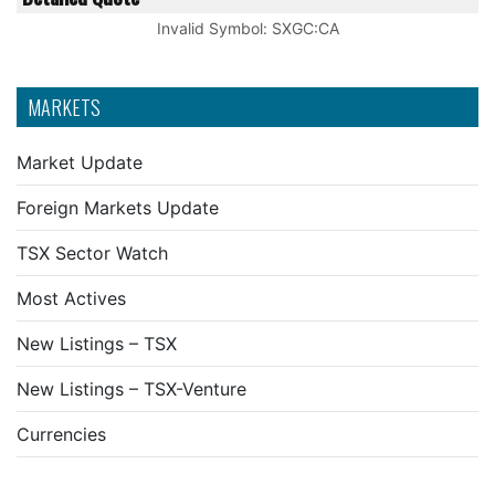
Invalid Symbol
:
SXGC:CA
MARKETS
Market Update
Foreign Markets Update
TSX Sector Watch
Most Actives
New Listings – TSX
New Listings – TSX-Venture
Currencies