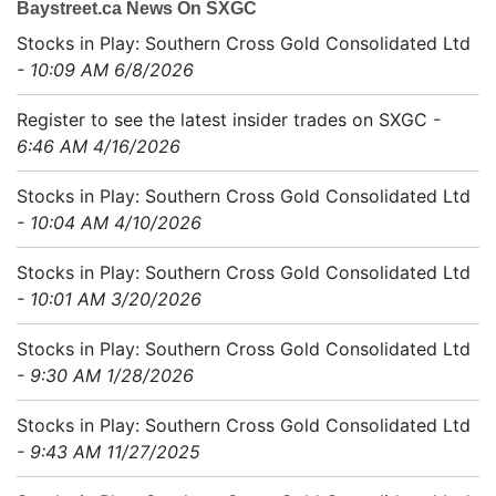
Baystreet.ca News On SXGC
Stocks in Play: Southern Cross Gold Consolidated Ltd
- 10:09 AM 6/8/2026
Register to see the latest insider trades on SXGC
-
6:46 AM 4/16/2026
Stocks in Play: Southern Cross Gold Consolidated Ltd
- 10:04 AM 4/10/2026
Stocks in Play: Southern Cross Gold Consolidated Ltd
- 10:01 AM 3/20/2026
Stocks in Play: Southern Cross Gold Consolidated Ltd
- 9:30 AM 1/28/2026
Stocks in Play: Southern Cross Gold Consolidated Ltd
- 9:43 AM 11/27/2025