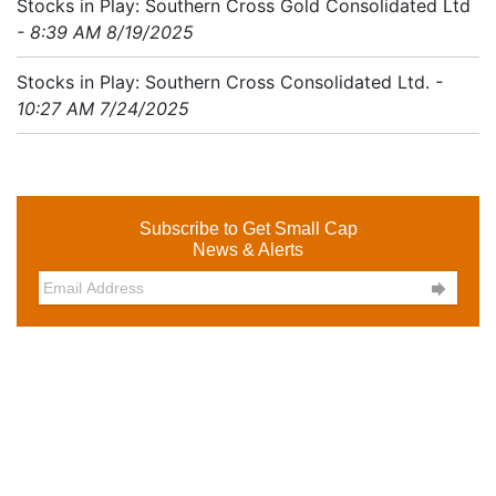
Stocks in Play: Southern Cross Gold Consolidated Ltd
- 8:39 AM 8/19/2025
Stocks in Play: Southern Cross Consolidated Ltd.
-
10:27 AM 7/24/2025
Subscribe to Get Small Cap
News & Alerts
