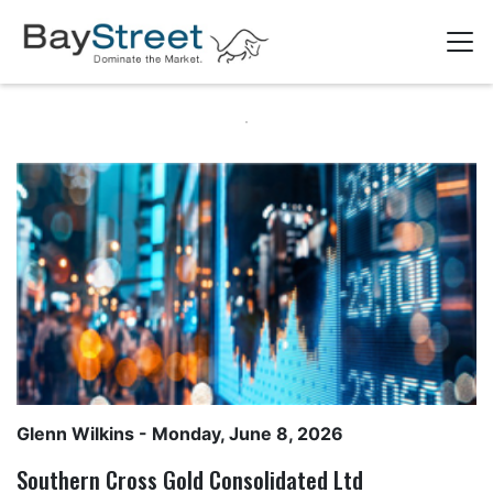
Glenn Wilkins
- Monday, June 8, 2026
Southern Cross Gold Consolidated Ltd