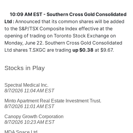
10:09 AM EST - Southern Cross Gold Consolidated
Ltd :
Announced that its common shares will be added
to the S&P/TSX Composite Index effective at the
opening of trading on Toronto Stock Exchange on
Monday, June 22. Southern Cross Gold Consolidated
Ltd shares
T.SXGC
are trading
up $0.38
at $9.67.
Stocks in Play
Spectral Medical Inc.
8/7/2026 11:04 AM EST
Minto Apartment Real Estate Investment Trust.
8/7/2026 11:01 AM EST
Canopy Growth Corporation
8/7/2026 10:23 AM EST
MDA Space Ltd.