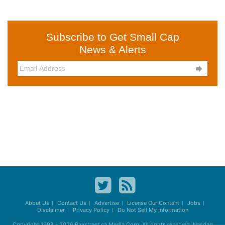
Subscribe to Get Small Cap
News & Alerts

About Us
Contact Us
Advertise
License Our Content
Jobs
Disclaimer
Privacy Policy
Do Not Sell My Information
Copyright 1998 - 2026
Baystreet.ca
Media Corp. All rights reserved. Nasdaq