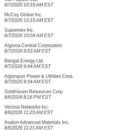
8/7/2026 10:19 AM EST
McCoy Global Inc.
8/7/2026 10:15 AM EST
Supremex Inc.
8/7/2026 10:04 AM EST
Algoma Central Corporation
8/7/2026 9:53 AM EST
Bengal Energy Ltd.
8/7/2026 9:44 AM EST
Algonquin Power & Utilities Corp.
8/7/2026 9:34 AM EST
GoldHaven Resources Corp
8/6/2026 8:16 PM EST
Vecima Networks Inc.
8/6/2026 11:23 AM EST
Avalon Advanced Materials Inc.
8/6/2026 11:21 AM EST