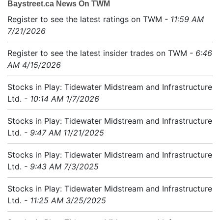
Baystreet.ca News On TWM
Register to see the latest ratings on TWM
- 11:59 AM
7/21/2026
Register to see the latest insider trades on TWM
- 6:46
AM 4/15/2026
Stocks in Play: Tidewater Midstream and Infrastructure
Ltd.
- 10:14 AM 1/7/2026
Stocks in Play: Tidewater Midstream and Infrastructure
Ltd.
- 9:47 AM 11/21/2025
Stocks in Play: Tidewater Midstream and Infrastructure
Ltd.
- 9:43 AM 7/3/2025
Stocks in Play: Tidewater Midstream and Infrastructure
Ltd.
- 11:25 AM 3/25/2025