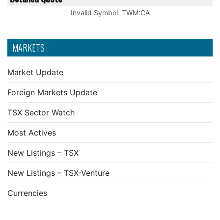
Invalid Symbol
:
TWM:CA
MARKETS
Market Update
Foreign Markets Update
TSX Sector Watch
Most Actives
New Listings – TSX
New Listings – TSX-Venture
Currencies