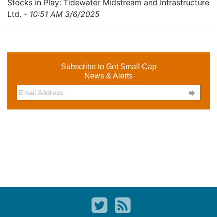
Stocks in Play: Tidewater Midstream and Infrastructure
Ltd.
- 10:51 AM 3/6/2025
Subscribe to Get Small Cap
News & Alerts
