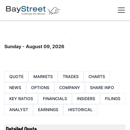
Sunday - August 09, 2026
QUOTE
MARKETS
TRADES
CHARTS
NEWS
OPTIONS
COMPANY
SHARE INFO
KEY RATIOS
FINANCIALS
INSIDERS
FILINGS
ANALYST
EARNINGS
HISTORICAL
Detailed Quote