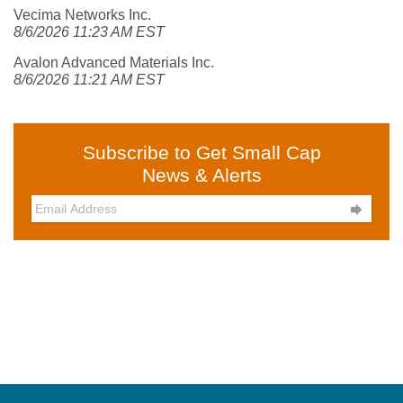
Vecima Networks Inc.
8/6/2026 11:23 AM EST
Avalon Advanced Materials Inc.
8/6/2026 11:21 AM EST
Subscribe to Get Small Cap
News & Alerts
