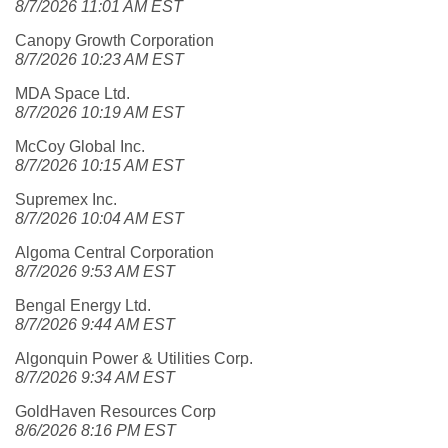
8/7/2026 11:01 AM EST
Canopy Growth Corporation
8/7/2026 10:23 AM EST
MDA Space Ltd.
8/7/2026 10:19 AM EST
McCoy Global Inc.
8/7/2026 10:15 AM EST
Supremex Inc.
8/7/2026 10:04 AM EST
Algoma Central Corporation
8/7/2026 9:53 AM EST
Bengal Energy Ltd.
8/7/2026 9:44 AM EST
Algonquin Power & Utilities Corp.
8/7/2026 9:34 AM EST
GoldHaven Resources Corp
8/6/2026 8:16 PM EST