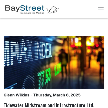
Glenn Wilkins
- Thursday, March 6, 2025
Tidewater Midstream and Infrastructure Ltd.