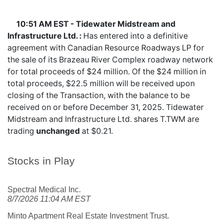
10:51 AM EST - Tidewater Midstream and
Infrastructure Ltd. :
Has entered into a definitive
agreement with Canadian Resource Roadways LP for
the sale of its Brazeau River Complex roadway network
for total proceeds of $24 million. Of the $24 million in
total proceeds, $22.5 million will be received upon
closing of the Transaction, with the balance to be
received on or before December 31, 2025. Tidewater
Midstream and Infrastructure Ltd. shares
T.TWM
are
trading
unchanged
at $0.21.
Stocks in Play
Spectral Medical Inc.
8/7/2026 11:04 AM EST
Minto Apartment Real Estate Investment Trust.