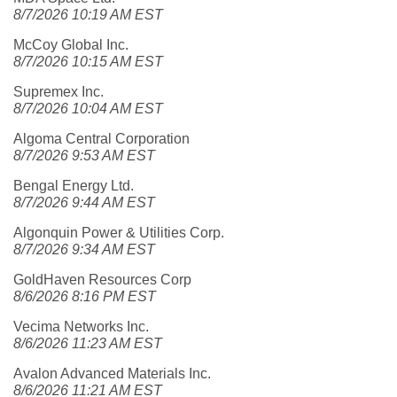
8/7/2026 10:19 AM EST
McCoy Global Inc.
8/7/2026 10:15 AM EST
Supremex Inc.
8/7/2026 10:04 AM EST
Algoma Central Corporation
8/7/2026 9:53 AM EST
Bengal Energy Ltd.
8/7/2026 9:44 AM EST
Algonquin Power & Utilities Corp.
8/7/2026 9:34 AM EST
GoldHaven Resources Corp
8/6/2026 8:16 PM EST
Vecima Networks Inc.
8/6/2026 11:23 AM EST
Avalon Advanced Materials Inc.
8/6/2026 11:21 AM EST