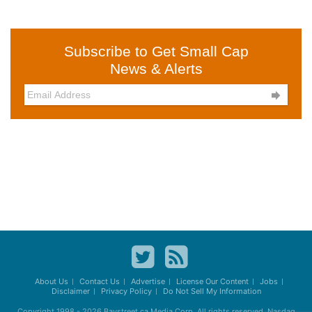
Subscribe to Get Small Cap
News & Alerts

About Us
Contact Us
Advertise
License Our Content
Jobs
Disclaimer
Privacy Policy
Do Not Sell My Information
Copyright 1998 - 2026
Baystreet.ca
Media Corp. All rights reserved. Nasdaq