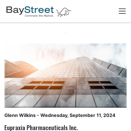
Glenn Wilkins
- Wednesday, September 11, 2024
Eupraxia Pharmaceuticals Inc.