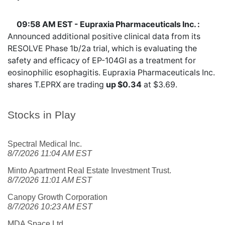
09:58 AM EST - Eupraxia Pharmaceuticals Inc. :
Announced additional positive clinical data from its
RESOLVE Phase 1b/2a trial, which is evaluating the
safety and efficacy of EP-104GI as a treatment for
eosinophilic esophagitis. Eupraxia Pharmaceuticals Inc.
shares
T.EPRX
are trading
up $0.34
at $3.69.
Stocks in Play
Spectral Medical Inc.
8/7/2026 11:04 AM EST
Minto Apartment Real Estate Investment Trust.
8/7/2026 11:01 AM EST
Canopy Growth Corporation
8/7/2026 10:23 AM EST
MDA Space Ltd.