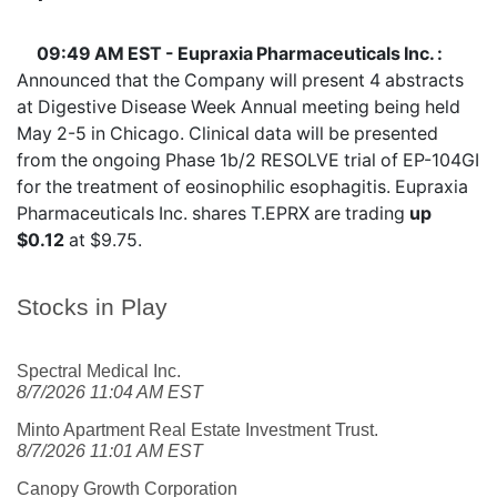
09:49 AM EST - Eupraxia Pharmaceuticals Inc. :
Announced that the Company will present 4 abstracts
at Digestive Disease Week Annual meeting being held
May 2-5 in Chicago. Clinical data will be presented
from the ongoing Phase 1b/2 RESOLVE trial of EP-104GI
for the treatment of eosinophilic esophagitis. Eupraxia
Pharmaceuticals Inc. shares
T.EPRX
are trading
up
$0.12
at $9.75.
Stocks in Play
Spectral Medical Inc.
8/7/2026 11:04 AM EST
Minto Apartment Real Estate Investment Trust.
8/7/2026 11:01 AM EST
Canopy Growth Corporation