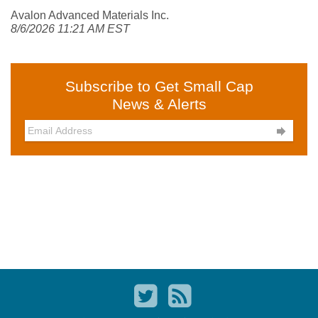
Avalon Advanced Materials Inc.
8/6/2026 11:21 AM EST
Subscribe to Get Small Cap
News & Alerts
