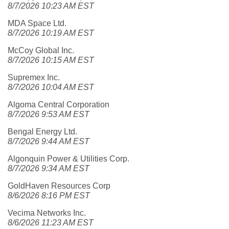
8/7/2026 10:23 AM EST
MDA Space Ltd.
8/7/2026 10:19 AM EST
McCoy Global Inc.
8/7/2026 10:15 AM EST
Supremex Inc.
8/7/2026 10:04 AM EST
Algoma Central Corporation
8/7/2026 9:53 AM EST
Bengal Energy Ltd.
8/7/2026 9:44 AM EST
Algonquin Power & Utilities Corp.
8/7/2026 9:34 AM EST
GoldHaven Resources Corp
8/6/2026 8:16 PM EST
Vecima Networks Inc.
8/6/2026 11:23 AM EST