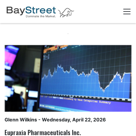
Glenn Wilkins
- Wednesday, April 22, 2026
Eupraxia Pharmaceuticals Inc.