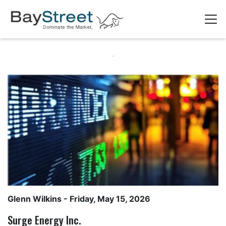
Glenn Wilkins
- Friday, May 15, 2026
Surge Energy Inc.