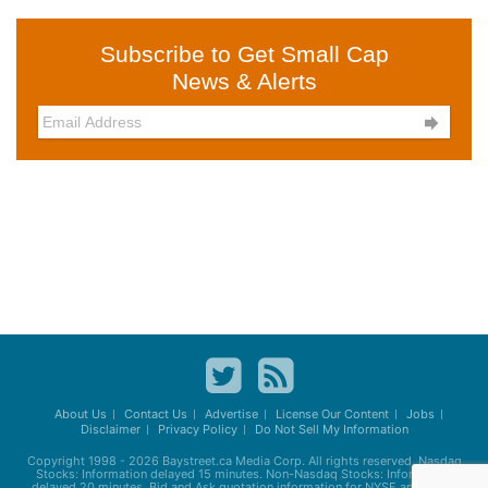
Subscribe to Get Small Cap
News & Alerts

About Us
Contact Us
Advertise
License Our Content
Jobs
Disclaimer
Privacy Policy
Do Not Sell My Information
Copyright 1998 - 2026
Baystreet.ca
Media Corp. All rights reserved. Nasdaq
Stocks: Information delayed 15 minutes. Non-Nasdaq Stocks: Information
delayed 20 minutes. Bid and Ask quotation information for NYSE and AMEX