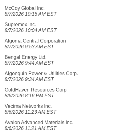
McCoy Global Inc.
8/7/2026 10:15 AM EST
Supremex Inc.
8/7/2026 10:04 AM EST
Algoma Central Corporation
8/7/2026 9:53 AM EST
Bengal Energy Ltd.
8/7/2026 9:44 AM EST
Algonquin Power & Utilities Corp.
8/7/2026 9:34 AM EST
GoldHaven Resources Corp
8/6/2026 8:16 PM EST
Vecima Networks Inc.
8/6/2026 11:23 AM EST
Avalon Advanced Materials Inc.
8/6/2026 11:21 AM EST