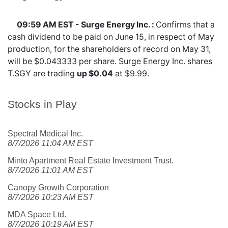
09:59 AM EST - Surge Energy Inc. :
Confirms that a
cash dividend to be paid on June 15, in respect of May
production, for the shareholders of record on May 31,
will be $0.043333 per share. Surge Energy Inc. shares
T.SGY
are trading
up $0.04
at $9.99.
Stocks in Play
Spectral Medical Inc.
8/7/2026 11:04 AM EST
Minto Apartment Real Estate Investment Trust.
8/7/2026 11:01 AM EST
Canopy Growth Corporation
8/7/2026 10:23 AM EST
MDA Space Ltd.
8/7/2026 10:19 AM EST