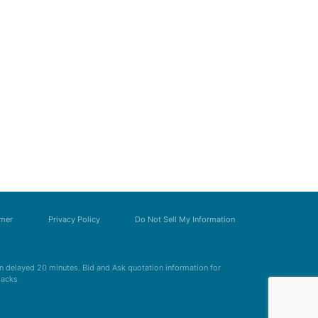
imer
Privacy Policy
Do Not Sell My Information
 delayed 20 minutes. Bid and Ask quotation information for
Zacks