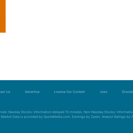
act Us
Advertise
License Our Content
Jobs
Discla
erved. Nasdaq Stocks: Information delayed 15 minutes. Non-Nasdaq Stocks: Information
s. Market Data is provided by QuoteMedia.com. Earnings by Zacks. Analyst Ratings by 