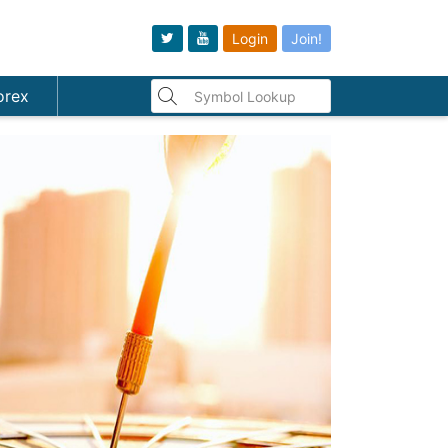
Login
Join!
orex