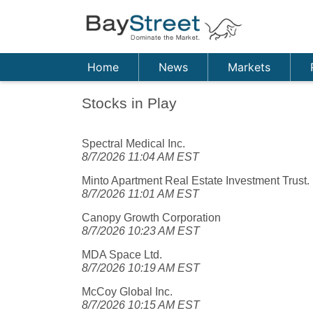
Home
News
Markets
Stocks in Play
Spectral Medical Inc.
8/7/2026 11:04 AM EST
Minto Apartment Real Estate Investment Trust.
8/7/2026 11:01 AM EST
Canopy Growth Corporation
8/7/2026 10:23 AM EST
MDA Space Ltd.
8/7/2026 10:19 AM EST
McCoy Global Inc.
8/7/2026 10:15 AM EST