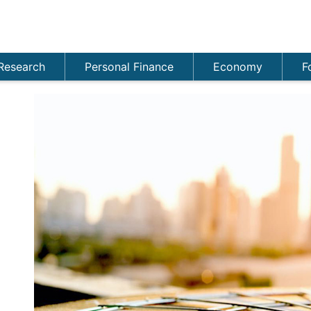
Research
Personal Finance
Economy
F