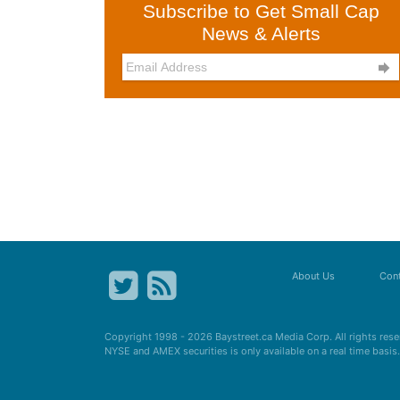
Subscribe to Get Small Cap
News & Alerts

About Us
Cont
Copyright 1998 - 2026
Baystreet.ca
Media Corp. All rights res
NYSE and AMEX securities is only available on a real time basi