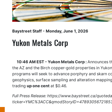
Baystreet Staff
- Monday, June 1, 2026
Yukon Metals Corp
10:46 AM EST - Yukon Metals Corp :
Announces th
the AZ and the Birch copper-gold properties in Yukon
programs will seek to advance porphyry and skarn cop
geophysics, surface sampling and alteration mappin
trading
up one cent
at $0.46.
Full Press Release:
https://www.baystreet.ca/quoted
ticker=YMC%3ACC&qmodStoryID=4789305672185