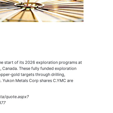
e start of its 2026 exploration programs at
, Canada. These fully funded exploration
per-gold targets through drilling,
g. Yukon Metals Corp shares
C.YMC
are
ata/quote.aspx?
377