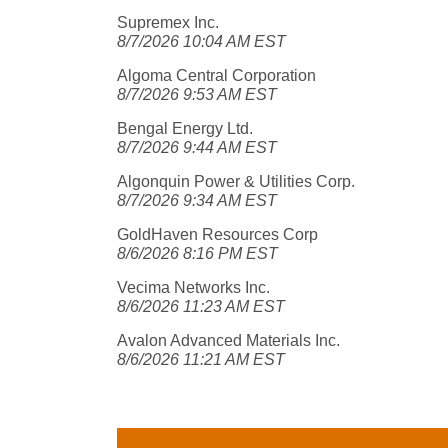
Supremex Inc.
8/7/2026 10:04 AM EST
Algoma Central Corporation
8/7/2026 9:53 AM EST
Bengal Energy Ltd.
8/7/2026 9:44 AM EST
Algonquin Power & Utilities Corp.
8/7/2026 9:34 AM EST
GoldHaven Resources Corp
8/6/2026 8:16 PM EST
Vecima Networks Inc.
8/6/2026 11:23 AM EST
Avalon Advanced Materials Inc.
8/6/2026 11:21 AM EST