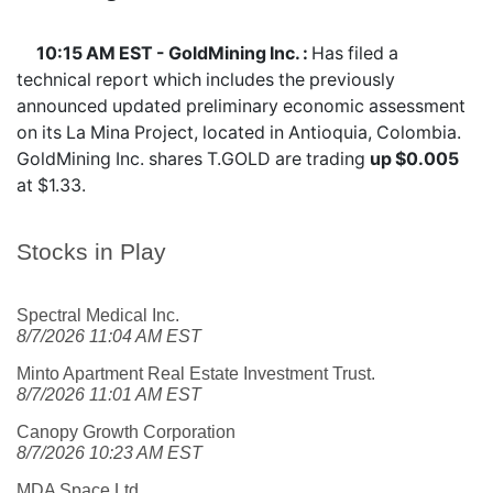
10:15 AM EST - GoldMining Inc. :
Has filed a
technical report which includes the previously
announced updated preliminary economic assessment
on its La Mina Project, located in Antioquia, Colombia.
GoldMining Inc. shares
T.GOLD
are trading
up $0.005
at $1.33.
Stocks in Play
Spectral Medical Inc.
8/7/2026 11:04 AM EST
Minto Apartment Real Estate Investment Trust.
8/7/2026 11:01 AM EST
Canopy Growth Corporation
8/7/2026 10:23 AM EST
MDA Space Ltd.