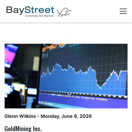
Glenn Wilkins
- Monday, June 8, 2026
GoldMining Inc.