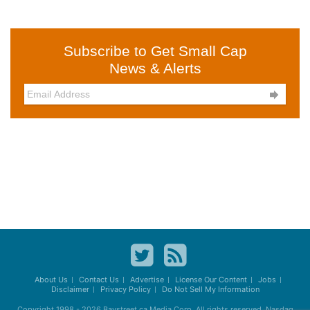
Subscribe to Get Small Cap
News & Alerts

About Us
Contact Us
Advertise
License Our Content
Jobs
Disclaimer
Privacy Policy
Do Not Sell My Information
Copyright 1998 - 2026
Baystreet.ca
Media Corp. All rights reserved. Nasdaq