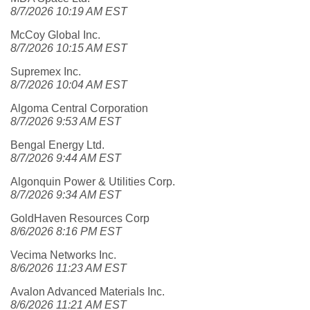
8/7/2026 10:19 AM EST
McCoy Global Inc.
8/7/2026 10:15 AM EST
Supremex Inc.
8/7/2026 10:04 AM EST
Algoma Central Corporation
8/7/2026 9:53 AM EST
Bengal Energy Ltd.
8/7/2026 9:44 AM EST
Algonquin Power & Utilities Corp.
8/7/2026 9:34 AM EST
GoldHaven Resources Corp
8/6/2026 8:16 PM EST
Vecima Networks Inc.
8/6/2026 11:23 AM EST
Avalon Advanced Materials Inc.
8/6/2026 11:21 AM EST