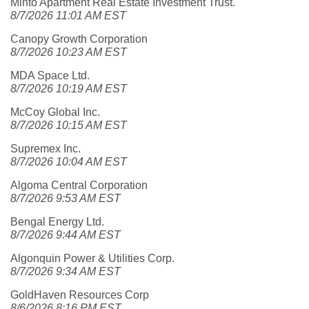
Minto Apartment Real Estate Investment Trust.
8/7/2026 11:01 AM EST
Canopy Growth Corporation
8/7/2026 10:23 AM EST
MDA Space Ltd.
8/7/2026 10:19 AM EST
McCoy Global Inc.
8/7/2026 10:15 AM EST
Supremex Inc.
8/7/2026 10:04 AM EST
Algoma Central Corporation
8/7/2026 9:53 AM EST
Bengal Energy Ltd.
8/7/2026 9:44 AM EST
Algonquin Power & Utilities Corp.
8/7/2026 9:34 AM EST
GoldHaven Resources Corp
8/6/2026 8:16 PM EST