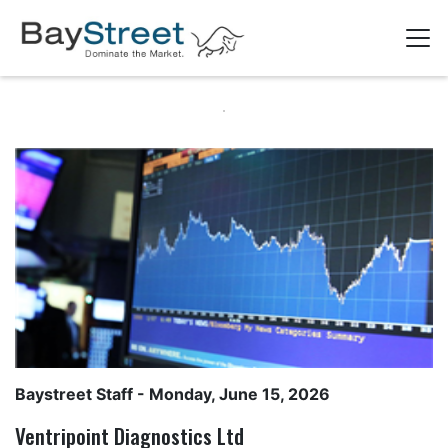
Baystreet Staff
- Monday, June 15, 2026
Ventripoint Diagnostics Ltd