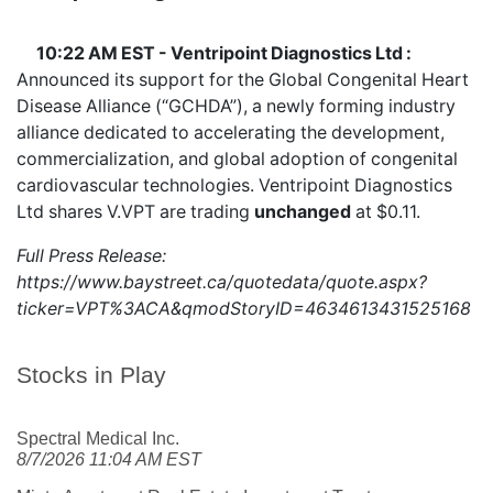
10:22 AM EST - Ventripoint Diagnostics Ltd :
Announced its support for the Global Congenital Heart
Disease Alliance (“GCHDA”), a newly forming industry
alliance dedicated to accelerating the development,
commercialization, and global adoption of congenital
cardiovascular technologies. Ventripoint Diagnostics
Ltd shares
V.VPT
are trading
unchanged
at $0.11.
Full Press Release:
https://www.baystreet.ca/quotedata/quote.aspx?
ticker=VPT%3ACA&qmodStoryID=4634613431525168
Stocks in Play
Spectral Medical Inc.
8/7/2026 11:04 AM EST