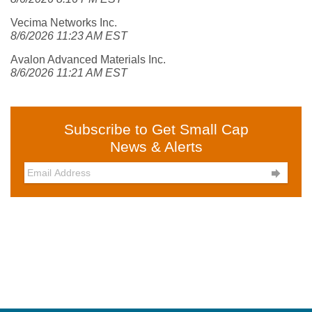
Vecima Networks Inc.
8/6/2026 11:23 AM EST
Avalon Advanced Materials Inc.
8/6/2026 11:21 AM EST
Subscribe to Get Small Cap
News & Alerts
