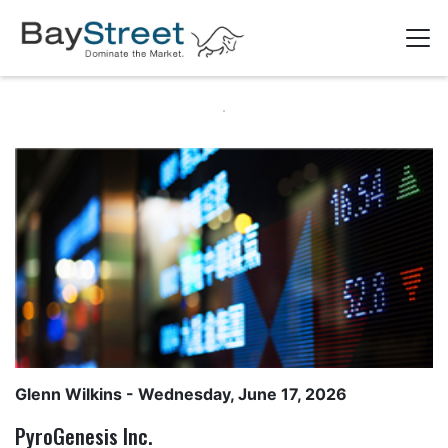
Glenn Wilkins
- Wednesday, June 17, 2026
PyroGenesis Inc.