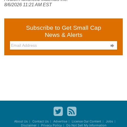
8/6/2026 11:21 AM EST
Subscribe to Get Small Cap
News & Alerts

About Us
Contact Us
Advertise
License Our Content
Jobs
Disclaimer
Privacy Policy
Do Not Sell My Information