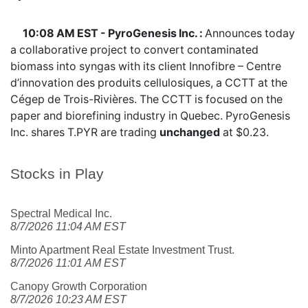
10:08 AM EST - PyroGenesis Inc. :
Announces today
a collaborative project to convert contaminated
biomass into syngas with its client Innofibre – Centre
d’innovation des produits cellulosiques, a CCTT at the
Cégep de Trois-Rivières. The CCTT is focused on the
paper and biorefining industry in Quebec. PyroGenesis
Inc. shares
T.PYR
are trading
unchanged
at $0.23.
Stocks in Play
Spectral Medical Inc.
8/7/2026 11:04 AM EST
Minto Apartment Real Estate Investment Trust.
8/7/2026 11:01 AM EST
Canopy Growth Corporation
8/7/2026 10:23 AM EST