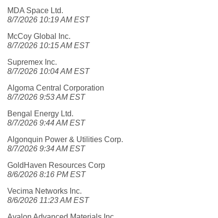
MDA Space Ltd.
8/7/2026 10:19 AM EST
McCoy Global Inc.
8/7/2026 10:15 AM EST
Supremex Inc.
8/7/2026 10:04 AM EST
Algoma Central Corporation
8/7/2026 9:53 AM EST
Bengal Energy Ltd.
8/7/2026 9:44 AM EST
Algonquin Power & Utilities Corp.
8/7/2026 9:34 AM EST
GoldHaven Resources Corp
8/6/2026 8:16 PM EST
Vecima Networks Inc.
8/6/2026 11:23 AM EST
Avalon Advanced Materials Inc.