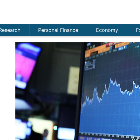
Research
Personal Finance
Economy
F