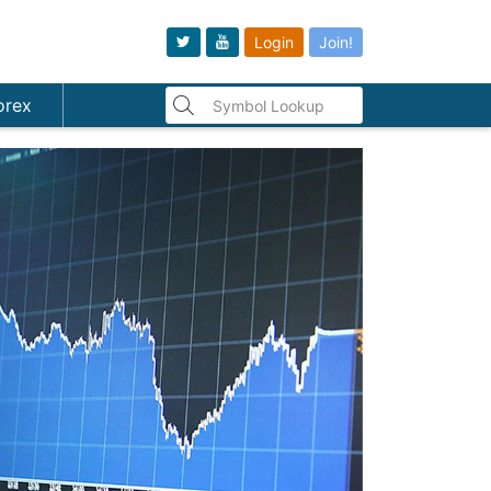
Login
Join!
orex