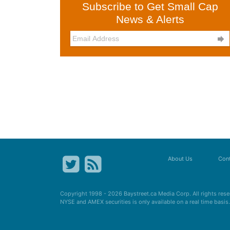
Subscribe to Get Small Cap
News & Alerts

About Us
Cont
Copyright 1998 - 2026
Baystreet.ca
Media Corp. All rights res
NYSE and AMEX securities is only available on a real time basi