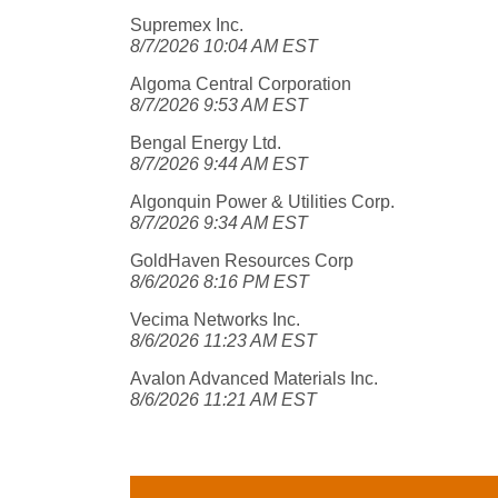
Supremex Inc.
8/7/2026 10:04 AM EST
Algoma Central Corporation
8/7/2026 9:53 AM EST
Bengal Energy Ltd.
8/7/2026 9:44 AM EST
Algonquin Power & Utilities Corp.
8/7/2026 9:34 AM EST
GoldHaven Resources Corp
8/6/2026 8:16 PM EST
Vecima Networks Inc.
8/6/2026 11:23 AM EST
Avalon Advanced Materials Inc.
8/6/2026 11:21 AM EST