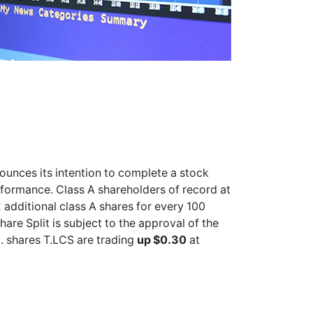
ounces its intention to complete a stock
erformance. Class A shareholders of record at
 additional class A shares for every 100
hare Split is subject to the approval of the
. shares
T.LCS
are trading
up $0.30
at