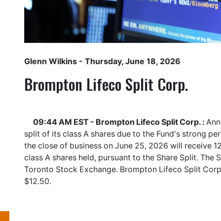
Glenn Wilkins
- Thursday, June 18, 2026
Brompton Lifeco Split Corp.
09:44 AM EST - Brompton Lifeco Split Corp. :
Ann
split of its class A shares due to the Fund's strong p
the close of business on June 25, 2026 will receive 12
class A shares held, pursuant to the Share Split. The S
Toronto Stock Exchange. Brompton Lifeco Split Corp
$12.50.