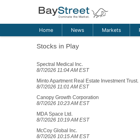
Home
News
Markets
Stocks in Play
Spectral Medical Inc.
8/7/2026 11:04 AM EST
Minto Apartment Real Estate Investment Trust.
8/7/2026 11:01 AM EST
Canopy Growth Corporation
8/7/2026 10:23 AM EST
MDA Space Ltd.
8/7/2026 10:19 AM EST
McCoy Global Inc.
8/7/2026 10:15 AM EST