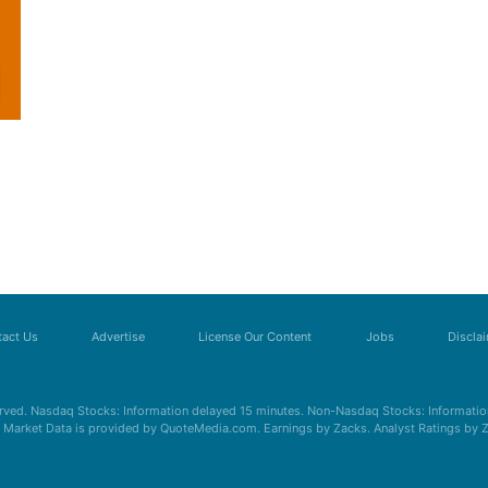
act Us
Advertise
License Our Content
Jobs
Discla
erved. Nasdaq Stocks: Information delayed 15 minutes. Non-Nasdaq Stocks: Information
s. Market Data is provided by QuoteMedia.com. Earnings by Zacks. Analyst Ratings by 