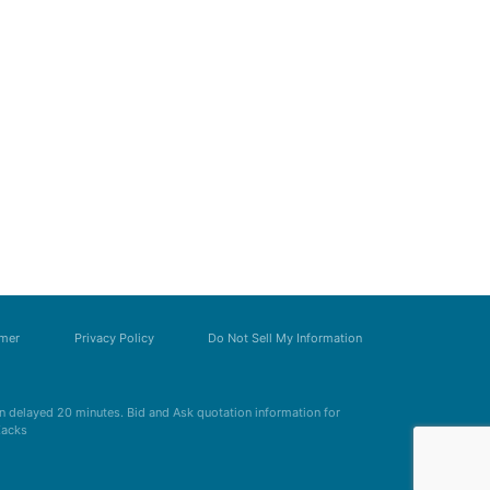
imer
Privacy Policy
Do Not Sell My Information
 delayed 20 minutes. Bid and Ask quotation information for
Zacks