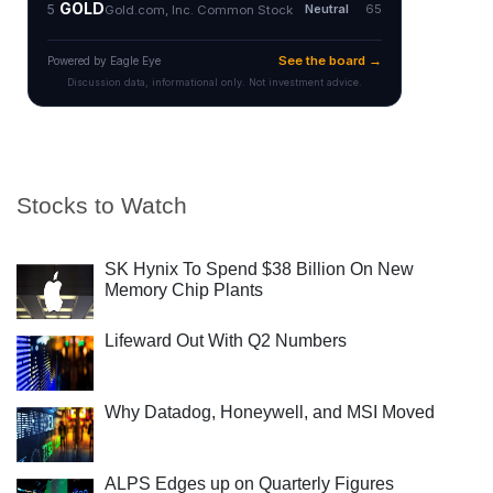
Stocks to Watch
SK Hynix To Spend $38 Billion On New
Memory Chip Plants
Lifeward Out With Q2 Numbers
Why Datadog, Honeywell, and MSI Moved
ALPS Edges up on Quarterly Figures