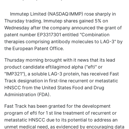
Immutep Limited (NASDAQ:IMMP) rose sharply in
Thursday trading. Immutep shares gained 5% on
Wednesday after the company announced the grant of
patent number EP3317301 entitled "Combination
therapies comprising antibody molecules to LAG-3" by
the European Patent Office.
Thursday morning brought with it news that its lead
product candidate eftilagimod alpha ("efti" or
"IMP321"), a soluble LAG-3 protein, has received Fast
Track designation in first-line recurrent or metastatic
HNSCC from the United States Food and Drug
Administration (FDA).
Fast Track has been granted for the development
program of efti for 1 st line treatment of recurrent or
metastatic HNSCC due to its potential to address an
unmet medical need, as evidenced by encouraging data