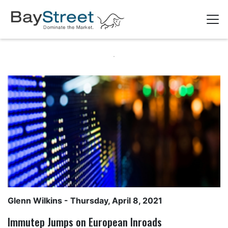
Glenn Wilkins
- Thursday, April 8, 2021
Immutep Jumps on European Inroads