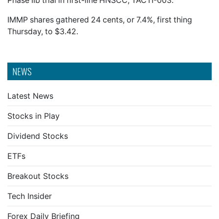
Phase IIb trial in first-line HNSCC, TACTI-003.
IMMP shares gathered 24 cents, or 7.4%, first thing
Thursday, to $3.42.
NEWS
Latest News
Stocks in Play
Dividend Stocks
ETFs
Breakout Stocks
Tech Insider
Forex Daily Briefing