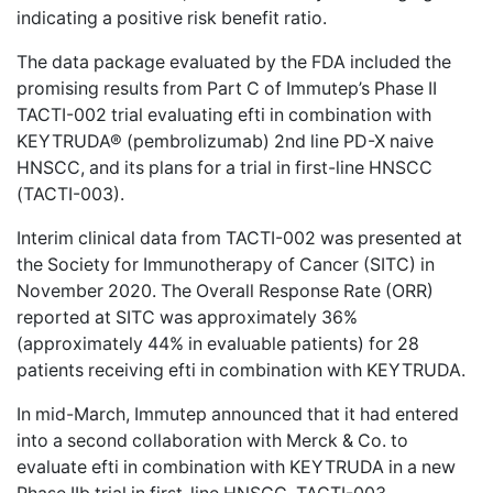
indicating a positive risk benefit ratio.
The data package evaluated by the FDA included the
promising results from Part C of Immutep’s Phase II
TACTI-002 trial evaluating efti in combination with
KEYTRUDA® (pembrolizumab) 2nd line PD-X naive
HNSCC, and its plans for a trial in first-line HNSCC
(TACTI-003).
Interim clinical data from TACTI-002 was presented at
the Society for Immunotherapy of Cancer (SITC) in
November 2020. The Overall Response Rate (ORR)
reported at SITC was approximately 36%
(approximately 44% in evaluable patients) for 28
patients receiving efti in combination with KEYTRUDA.
In mid-March, Immutep announced that it had entered
into a second collaboration with Merck & Co. to
evaluate efti in combination with KEYTRUDA in a new