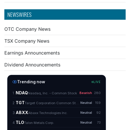
NEWSWIRES
OTC Company News
TSX Company News
Earnings Announcements
Dividend Announcements