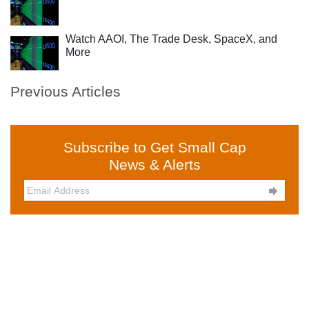
Watch AAOI, The Trade Desk, SpaceX, and
More
Previous Articles
Subscribe to Get Small Cap
News & Alerts
