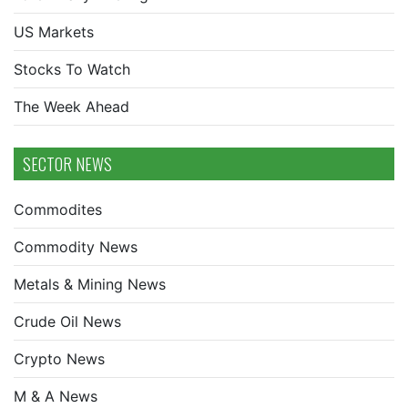
US Markets
Stocks To Watch
The Week Ahead
SECTOR NEWS
Commodites
Commodity News
Metals & Mining News
Crude Oil News
Crypto News
M & A News