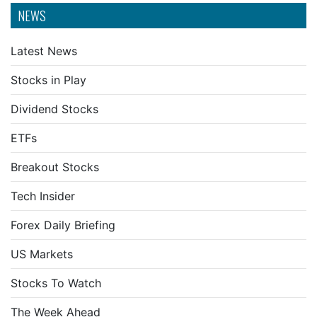
NEWS
Latest News
Stocks in Play
Dividend Stocks
ETFs
Breakout Stocks
Tech Insider
Forex Daily Briefing
US Markets
Stocks To Watch
The Week Ahead