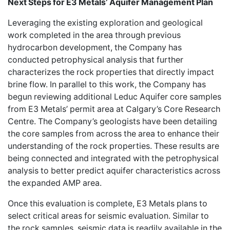
Next Steps for E3 Metals’ Aquifer Management Plan
Leveraging the existing exploration and geological
work completed in the area through previous
hydrocarbon development, the Company has
conducted petrophysical analysis that further
characterizes the rock properties that directly impact
brine flow. In parallel to this work, the Company has
begun reviewing additional Leduc Aquifer core samples
from E3 Metals’ permit area at Calgary’s Core Research
Centre. The Company’s geologists have been detailing
the core samples from across the area to enhance their
understanding of the rock properties. These results are
being connected and integrated with the petrophysical
analysis to better predict aquifer characteristics across
the expanded AMP area.
Once this evaluation is complete, E3 Metals plans to
select critical areas for seismic evaluation. Similar to
the rock samples, seismic data is readily available in the