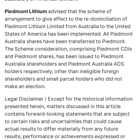
Piedmont Lithium
advised that the scheme of
arrangement to give effect to the re-domiciliation of
Piedmont Lithium Limited
from Australia to the United
States of America has been implemented. All Piedmont
Australia shares have been transferred to Piedmont.
The Scheme consideration, comprising Piedmont CDIs
and Piedmont shares, has been issued to Piedmont
Australia shareholders and Piedmont Australia ADS
holders respectively, other than ineligible foreign
shareholders and small parcel holders who did not
make an election.
Legal Disclaimer / Except for the historical information
presented herein, matters discussed in this article
contains forward-looking statements that are subject
to certain risks and uncertainties that could cause
actual results to differ materially from any future
results, performance or achievements expressed or