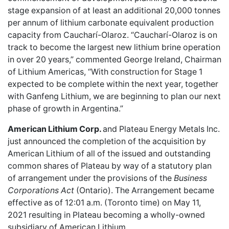
stage expansion of at least an additional 20,000 tonnes
per annum of lithium carbonate equivalent production
capacity from Caucharí-Olaroz. “Caucharí-Olaroz is on
track to become the largest new lithium brine operation
in over 20 years,” commented George Ireland, Chairman
of Lithium Americas, “With construction for Stage 1
expected to be complete within the next year, together
with Ganfeng Lithium, we are beginning to plan our next
phase of growth in Argentina.”
American Lithium Corp.
and Plateau Energy Metals Inc.
just announced the completion of the
acquisition by
American Lithium
of all of the issued and outstanding
common shares of Plateau by way of a statutory plan
of arrangement under the provisions of the
Business
Corporations Act
(Ontario). The Arrangement became
effective as of 12:01 a.m. (Toronto time) on May 11,
2021 resulting in Plateau becoming a wholly-owned
subsidiary of American Lithium.