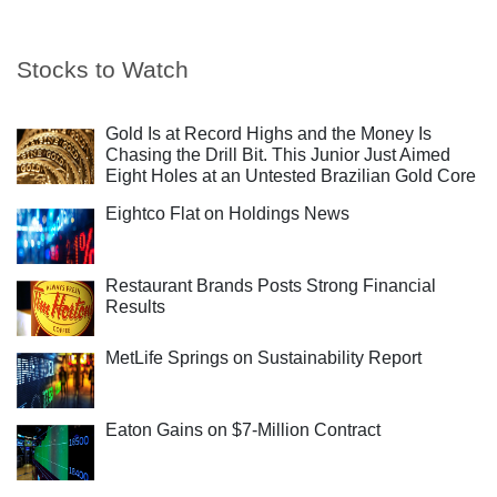
Stocks to Watch
Gold Is at Record Highs and the Money Is
Chasing the Drill Bit. This Junior Just Aimed
Eight Holes at an Untested Brazilian Gold Core
Eightco Flat on Holdings News
Restaurant Brands Posts Strong Financial
Results
MetLife Springs on Sustainability Report
Eaton Gains on $7-Million Contract