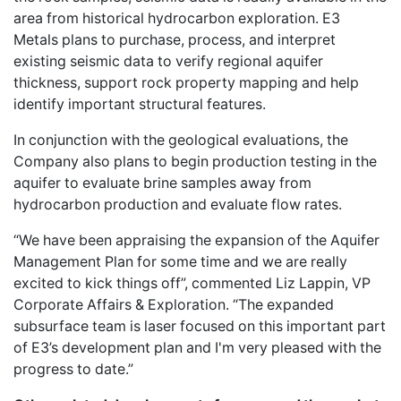
area from historical hydrocarbon exploration. E3
Metals plans to purchase, process, and interpret
existing seismic data to verify regional aquifer
thickness, support rock property mapping and help
identify important structural features.
In conjunction with the geological evaluations, the
Company also plans to begin production testing in the
aquifer to evaluate brine samples away from
hydrocarbon production and evaluate flow rates.
“We have been appraising the expansion of the Aquifer
Management Plan for some time and we are really
excited to kick things off”, commented Liz Lappin, VP
Corporate Affairs & Exploration. “The expanded
subsurface team is laser focused on this important part
of E3’s development plan and I'm very pleased with the
progress to date.”