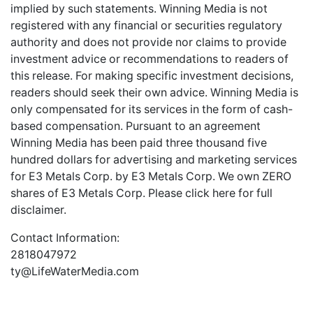
implied by such statements. Winning Media is not
registered with any financial or securities regulatory
authority and does not provide nor claims to provide
investment advice or recommendations to readers of
this release. For making specific investment decisions,
readers should seek their own advice. Winning Media is
only compensated for its services in the form of cash-
based compensation. Pursuant to an agreement
Winning Media has been paid three thousand five
hundred dollars for advertising and marketing services
for E3 Metals Corp. by E3 Metals Corp. We own ZERO
shares of E3 Metals Corp. Please
click here
for full
disclaimer.
Contact Information:
2818047972
ty@LifeWaterMedia.com