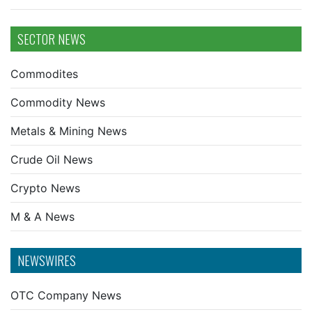
SECTOR NEWS
Commodites
Commodity News
Metals & Mining News
Crude Oil News
Crypto News
M & A News
NEWSWIRES
OTC Company News