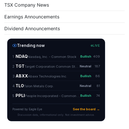
TSX Company News
Earnings Announcements
Dividend Announcements