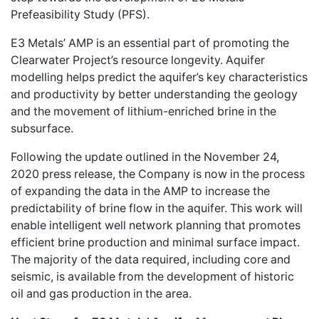
Prefeasibility Study (PFS).
E3 Metals’ AMP is an essential part of promoting the
Clearwater Project’s resource longevity. Aquifer
modelling helps predict the aquifer’s key characteristics
and productivity by better understanding the geology
and the movement of lithium-enriched brine in the
subsurface.
Following the update outlined in the November 24,
2020 press release, the Company is now in the process
of expanding the data in the AMP to increase the
predictability of brine flow in the aquifer. This work will
enable intelligent well network planning that promotes
efficient brine production and minimal surface impact.
The majority of the data required, including core and
seismic, is available from the development of historic
oil and gas production in the area.