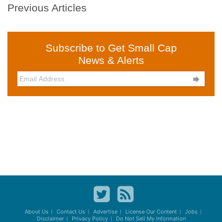
Previous Articles
Subscribe to Get Small Cap
News & Alerts

About Us
Contact Us
Advertise
License Our Content
Jobs
Disclaimer
Privacy Policy
Do Not Sell My Information