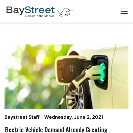
Baystreet Staff
- Wednesday, June 2, 2021
Electric Vehicle Demand Already Creating