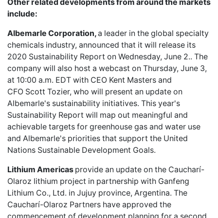
Other related developments from around the markets
include:
Albemarle Corporation,
a leader in the global specialty
chemicals industry, announced that it will release its
2020 Sustainability Report
on Wednesday, June 2.. The
company will also host a webcast on Thursday, June 3,
at 10:00 a.m. EDT with CEO Kent Masters and
CFO Scott Tozier, who will present an update on
Albemarle's sustainability initiatives. This year's
Sustainability Report will map out meaningful and
achievable targets for greenhouse gas and water use
and Albemarle's priorities that support the United
Nations Sustainable Development Goals.
Lithium Americas
provide an update on the
Caucharí-
Olaroz lithium project
in partnership with Ganfeng
Lithium Co., Ltd. in Jujuy province, Argentina. The
Caucharí-Olaroz Partners have approved the
commencement of development planning for a second