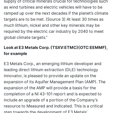
supply of critical minerals crucial for technologies such
as wind turbines and electric vehicles will have to be
ramped up over the next decades if the planet’s climate
targets are to be met. (Source 3) At least 30 times as
much lithium, nickel and other key minerals may be
required by the electric car industry by 2040 to meet
global climate targets.”
Look at E3 Metals Corp.
(TSXV:ETMC)(OTC:EEMMF),
for example
E3 Metals Corp.
, an emerging lithium developer and
leading direct lithium extraction (DLE) technology
innovator, is pleased to provide an update on the
expansion of its Aquifer Management Plan (AMP). The
expansion of the AMP will provide a basis for the
completion of a NI 43-101 report and is expected to
include an upgrade of a portion of the Company’s
resource to Measured and Indicated. This is a critical
step towards the development of E3 Metals’