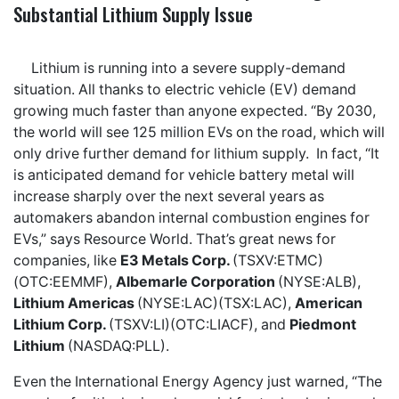
Substantial Lithium Supply Issue
Lithium is running into a severe supply-demand
situation. All thanks to electric vehicle (EV) demand
growing much faster than anyone expected. “By 2030,
the world will see 125 million EVs on the road, which will
only drive further demand for lithium supply. In fact, “It
is anticipated demand for vehicle battery metal will
increase sharply over the next several years as
automakers abandon internal combustion engines for
EVs,” says Resource World. That’s great news for
companies, like
E3 Metals Corp.
(TSXV:ETMC)
(OTC:EEMMF),
Albemarle Corporation
(NYSE:ALB),
Lithium Americas
(NYSE:LAC)(TSX:LAC),
American
Lithium Corp.
(TSXV:LI)(OTC:LIACF), and
Piedmont
Lithium
(NASDAQ:PLL).
Even the International Energy Agency just warned, “The