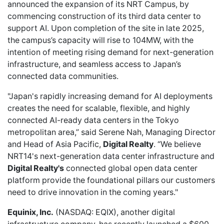
announced
the expansion of its NRT Campus, by
commencing construction of its third data center to
support AI. Upon completion of the site in late 2025,
the campus’s capacity will rise to 104MW, with the
intention of meeting rising demand for next-generation
infrastructure, and seamless access to Japan’s
connected data communities.
"Japan's rapidly increasing demand for AI deployments
creates the need for scalable, flexible, and highly
connected AI-ready data centers in the Tokyo
metropolitan area,” said Serene Nah, Managing Director
and Head of Asia Pacific,
Digital Realty
. “We believe
NRT14's next-generation data center infrastructure and
Digital Realty's
connected global open data center
platform provide the foundational pillars our customers
need to drive innovation in the coming years."
Equinix, Inc.
(NASDAQ: EQIX), another digital