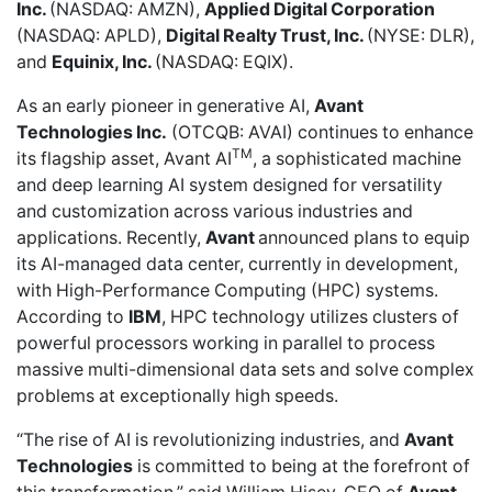
Inc.
(NASDAQ: AMZN),
Applied Digital Corporation
(NASDAQ: APLD),
Digital Realty Trust, Inc.
(NYSE: DLR),
and
Equinix, Inc.
(NASDAQ: EQIX).
As an early pioneer in generative AI,
Avant
Technologies Inc.
(OTCQB: AVAI) continues to enhance
TM
its flagship asset, Avant AI
, a sophisticated machine
and deep learning AI system designed for versatility
and customization across various industries and
applications. Recently,
Avant
announced plans
to equip
its AI-managed data center, currently in development,
with High-Performance Computing (HPC) systems.
According to
IBM
, HPC technology utilizes clusters of
powerful processors working in parallel to process
massive multi-dimensional data sets and solve complex
problems at exceptionally high speeds.
“The rise of AI is revolutionizing industries, and
Avant
Technologies
is committed to being at the forefront of