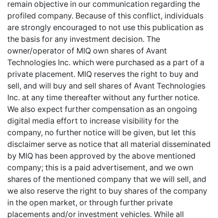
remain objective in our communication regarding the
profiled company. Because of this conflict, individuals
are strongly encouraged to not use this publication as
the basis for any investment decision. The
owner/operator of MIQ own shares of Avant
Technologies Inc. which were purchased as a part of a
private placement. MIQ reserves the right to buy and
sell, and will buy and sell shares of Avant Technologies
Inc. at any time thereafter without any further notice.
We also expect further compensation as an ongoing
digital media effort to increase visibility for the
company, no further notice will be given, but let this
disclaimer serve as notice that all material disseminated
by MIQ has been approved by the above mentioned
company; this is a paid advertisement, and we own
shares of the mentioned company that we will sell, and
we also reserve the right to buy shares of the company
in the open market, or through further private
placements and/or investment vehicles. While all