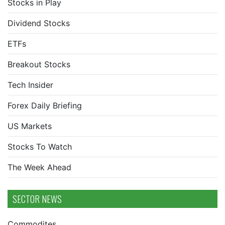
Stocks in Play
Dividend Stocks
ETFs
Breakout Stocks
Tech Insider
Forex Daily Briefing
US Markets
Stocks To Watch
The Week Ahead
SECTOR NEWS
Commodites