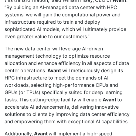
this transformation,” said William Hisey, CEO of
Avant
.
“By building an AI-managed data center with HPC
systems, we will gain the computational power and
infrastructure required to train and deploy
sophisticated AI models, which will ultimately provide
even greater value to our customers.”
The new data center will leverage AI-driven
management technology to optimize resource
allocation and enhance efficiency in all aspects of data
center operations.
Avant
will meticulously design its
HPC infrastructure to meet the demands of AI
workloads, selecting high-performance CPUs and
GPUs (or TPUs) specifically suited for deep learning
tasks. This cutting-edge facility will enable
Avant
to
accelerate AI advancements, delivering innovative
solutions to clients by improving data center efficiency
and empowering them with exceptional AI capabilities.
Additionally,
Avant
will implement a high-speed