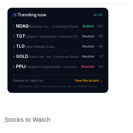
Stocks to Watch