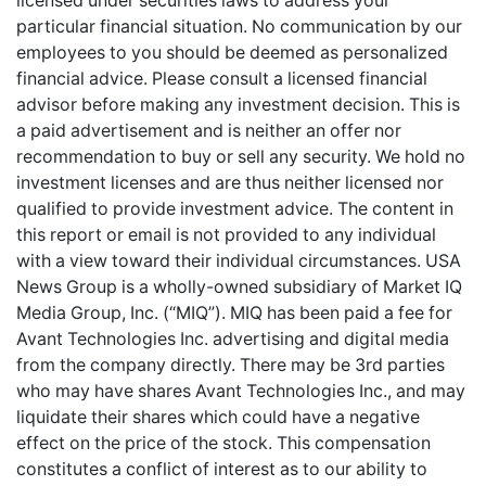
licensed under securities laws to address your
particular financial situation. No communication by our
employees to you should be deemed as personalized
financial advice. Please consult a licensed financial
advisor before making any investment decision. This is
a paid advertisement and is neither an offer nor
recommendation to buy or sell any security. We hold no
investment licenses and are thus neither licensed nor
qualified to provide investment advice. The content in
this report or email is not provided to any individual
with a view toward their individual circumstances. USA
News Group is a wholly-owned subsidiary of Market IQ
Media Group, Inc. (“MIQ”). MIQ has been paid a fee for
Avant Technologies Inc. advertising and digital media
from the company directly. There may be 3rd parties
who may have shares Avant Technologies Inc., and may
liquidate their shares which could have a negative
effect on the price of the stock. This compensation
constitutes a conflict of interest as to our ability to