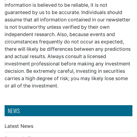
information is believed to be reliable, it is not
guaranteed by us to be accurate. Individuals should
assume that all information contained in our newsletter
is not trustworthy unless verified by their own
independent research. Also, because events and
circumstances frequently do not occur as expected,
there will likely be differences between any predictions
and actual results. Always consult a licensed
investment professional before making any investment
decision. Be extremely careful, investing in securities
carries a high degree of risk; you may likely lose some
or all of the investment.
NEWS
Latest News