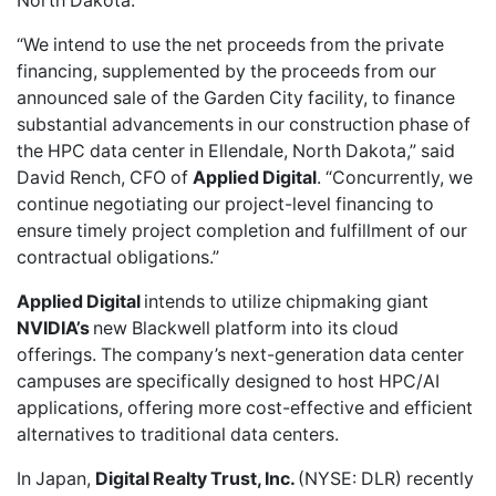
North Dakota.
“We intend to use the net proceeds from the private
financing, supplemented by the proceeds from our
announced sale of the Garden City facility, to finance
substantial advancements in our construction phase of
the HPC data center in Ellendale, North Dakota,” said
David Rench, CFO of
Applied Digital
. “Concurrently, we
continue negotiating our project-level financing to
ensure timely project completion and fulfillment of our
contractual obligations.”
Applied Digital
intends to utilize
chipmaking giant
NVIDIA’s
new Blackwell platform into its cloud
offerings. The company’s next-generation data center
campuses are specifically designed to host HPC/AI
applications, offering more cost-effective and efficient
alternatives to traditional data centers.
In Japan,
Digital Realty Trust, Inc.
(NYSE: DLR)
recently