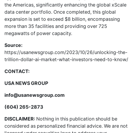
the Americas, significantly enhancing the global xScale
data center portfolio. Once completed, this global
expansion is set to exceed $8 billion, encompassing
more than 35 facilities and providing over 725
megawatts of power capacity.
Source:
https://usanewsgroup.com/2023/10/26/unlocking-the-
trillion-dollar-ai-market-what-investors-need-to-know/
CONTACT:
USA NEWS GROUP
info@usanewsgroup.com
(604) 265-2873
DISCLAIMER:
Nothing in this publication should be
considered as personalized financial advice. We are not