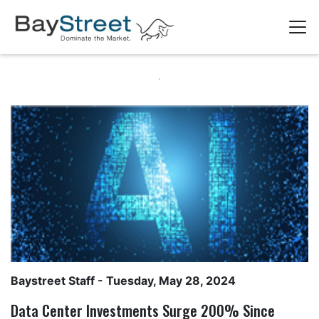
Baystreet Staff
- Tuesday, May 28, 2024
Data Center Investments Surge 200% Since