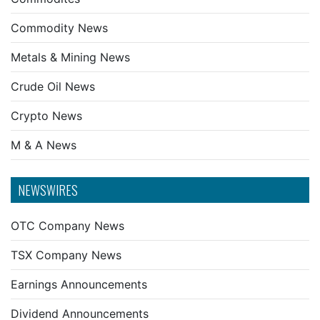
Commodity News
Metals & Mining News
Crude Oil News
Crypto News
M & A News
NEWSWIRES
OTC Company News
TSX Company News
Earnings Announcements
Dividend Announcements