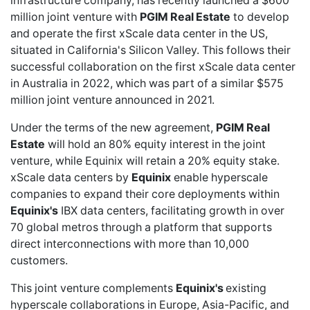
infrastructure company, has recently launched a
$600
million joint venture
with
PGIM Real Estate
to develop
and operate the first xScale data center in the US,
situated in California's Silicon Valley. This follows their
successful collaboration on the
first xScale data center
in Australia in 2022, which was part of a similar
$575
million joint venture
announced in 2021.
Under the terms of the new agreement,
PGIM Real
Estate
will hold an 80% equity interest in the joint
venture, while Equinix will retain a 20% equity stake.
xScale data centers by
Equinix
enable hyperscale
companies to expand their core deployments within
Equinix's
IBX data centers, facilitating growth in over
70 global metros through a platform that supports
direct interconnections with more than 10,000
customers.
This joint venture complements
Equinix's
existing
hyperscale collaborations in Europe, Asia-Pacific, and