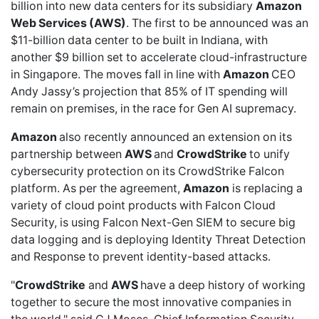
billion into new data centers for its subsidiary
Amazon
Web Services (AWS)
. The first to be announced was an
$11-billion data center
to be built in Indiana, with
another
$9 billion
set to accelerate cloud-infrastructure
in Singapore. The moves fall in line with
Amazon
CEO
Andy Jassy’s projection that
85% of IT spending
will
remain on premises, in the race for Gen AI supremacy.
Amazon
also
recently announced
an extension on its
partnership between
AWS
and
CrowdStrike
to unify
cybersecurity protection on its CrowdStrike Falcon
platform. As per the agreement,
Amazon
is replacing a
variety of cloud point products with Falcon Cloud
Security, is using Falcon Next-Gen SIEM to secure big
data logging and is deploying Identity Threat Detection
and Response to prevent identity-based attacks.
"
CrowdStrike
and
AWS
have a deep history of working
together to secure the most innovative companies in