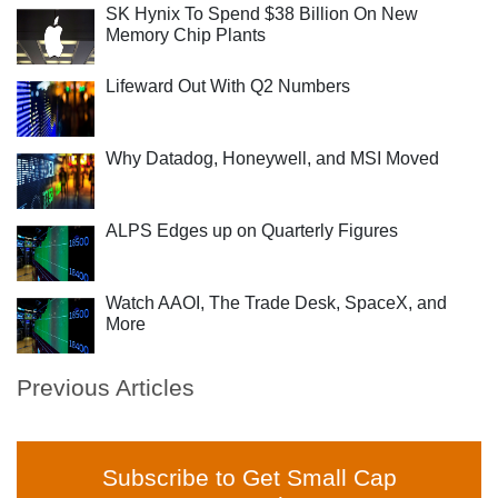
SK Hynix To Spend $38 Billion On New
Memory Chip Plants
Lifeward Out With Q2 Numbers
Why Datadog, Honeywell, and MSI Moved
ALPS Edges up on Quarterly Figures
Watch AAOI, The Trade Desk, SpaceX, and
More
Previous Articles
Subscribe to Get Small Cap