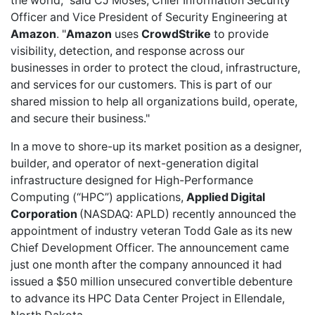
the world," said CJ Moses, Chief Information Security
Officer and Vice President of Security Engineering at
Amazon
. "
Amazon
uses
CrowdStrike
to provide
visibility, detection, and response across our
businesses in order to protect the cloud, infrastructure,
and services for our customers. This is part of our
shared mission to help all organizations build, operate,
and secure their business."
In a move to shore-up its market position as a designer,
builder, and operator of next-generation digital
infrastructure designed for High-Performance
Computing (“HPC”) applications,
Applied Digital
Corporation
(NASDAQ: APLD)
recently announced
the
appointment of industry veteran Todd Gale as its new
Chief Development Officer. The announcement came
just one month after the company
announced
it had
issued a $50 million unsecured convertible debenture
to advance its HPC Data Center Project in Ellendale,