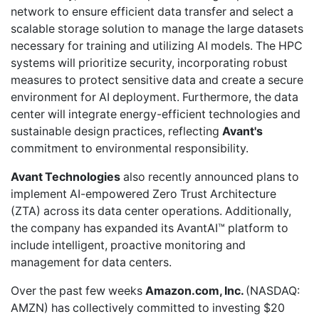
network to ensure efficient data transfer and select a
scalable storage solution to manage the large datasets
necessary for training and utilizing AI models. The HPC
systems will prioritize security, incorporating robust
measures to protect sensitive data and create a secure
environment for AI deployment. Furthermore, the data
center will integrate energy-efficient technologies and
sustainable design practices, reflecting
Avant's
commitment to environmental responsibility.
Avant Technologies
also recently
announced plans
to
implement AI-empowered
Zero Trust Architecture
(ZTA)
across its data center operations. Additionally,
the company has
expanded its AvantAI™ platform
to
include intelligent, proactive monitoring and
management for data centers.
Over the past few weeks
Amazon.com, Inc.
(NASDAQ:
AMZN) has collectively committed to investing $20