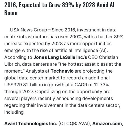
2016, Expected to Grow 89% by 2028 Amid AI
Boom
USA News Group
– Since 2016, investment in data
centre infrastructure has risen 200%, with a
further 89%
increase expected by 2028
as more opportunities
emerge with the rise of artificial intelligence (AI).
According to
Jones Lang LaSalle Inc.’s
CEO Christian
Ulbrich, data centers are “
the hottest asset class at the
moment
.” Analysts at
Technavio
are projecting the
global data center market to record an additional
US$329.82 billion in growth
at a CAGR of 12.73%
through 2027. Capitalizing on the opportunity are
several players recently announcing developments
regarding their involvement in the data centers sector,
including
Avant Technologies Inc.
(OTCQB: AVAI),
Amazon.com,