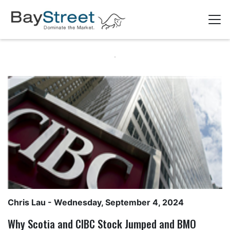
Chris Lau
- Wednesday, September 4, 2024
Why Scotia and CIBC Stock Jumped and BMO