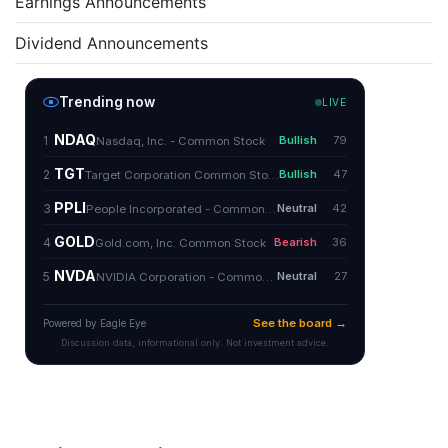
Earnings Announcements
Dividend Announcements