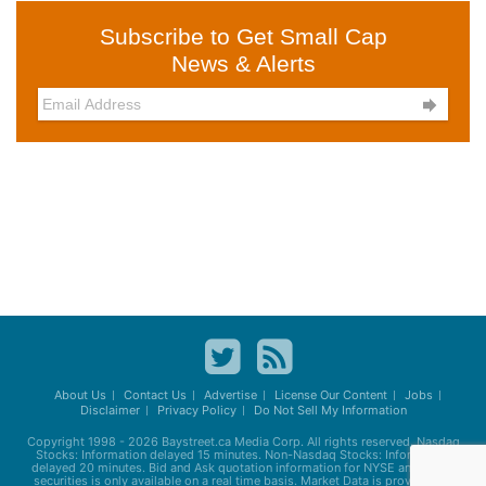
Subscribe to Get Small Cap
News & Alerts

About Us
Contact Us
Advertise
License Our Content
Jobs
Disclaimer
Privacy Policy
Do Not Sell My Information
Copyright 1998 - 2026
Baystreet.ca
Media Corp. All rights reserved. Nasdaq
Stocks: Information delayed 15 minutes. Non-Nasdaq Stocks: Information
delayed 20 minutes. Bid and Ask quotation information for NYSE and AMEX
securities is only available on a real time basis. Market Data is provided by