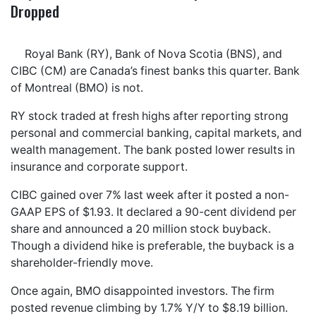
Dropped
Royal Bank (RY), Bank of Nova Scotia (BNS), and
CIBC (CM) are Canada’s finest banks this quarter. Bank
of Montreal (BMO) is not.
RY stock traded at fresh highs after reporting strong
personal and commercial banking, capital markets, and
wealth management. The bank posted lower results in
insurance and corporate support.
CIBC gained over 7% last week after it posted a non-
GAAP EPS of $1.93. It declared a 90-cent dividend per
share and announced a 20 million stock buyback.
Though a dividend hike is preferable, the buyback is a
shareholder-friendly move.
Once again, BMO disappointed investors. The firm
posted revenue climbing by 1.7% Y/Y to $8.19 billion.