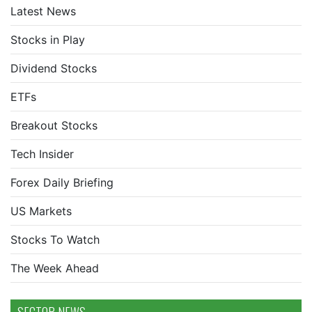
Latest News
Stocks in Play
Dividend Stocks
ETFs
Breakout Stocks
Tech Insider
Forex Daily Briefing
US Markets
Stocks To Watch
The Week Ahead