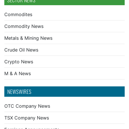
SECTOR NEWS
Commodites
Commodity News
Metals & Mining News
Crude Oil News
Crypto News
M & A News
NEWSWIRES
OTC Company News
TSX Company News