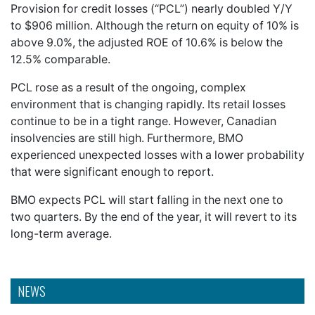
Provision for credit losses (“PCL”) nearly doubled Y/Y
to $906 million. Although the return on equity of 10% is
above 9.0%, the adjusted ROE of 10.6% is below the
12.5% comparable.
PCL rose as a result of the ongoing, complex
environment that is changing rapidly. Its retail losses
continue to be in a tight range. However, Canadian
insolvencies are still high. Furthermore, BMO
experienced unexpected losses with a lower probability
that were significant enough to report.
BMO expects PCL will start falling in the next one to
two quarters. By the end of the year, it will revert to its
long-term average.
NEWS