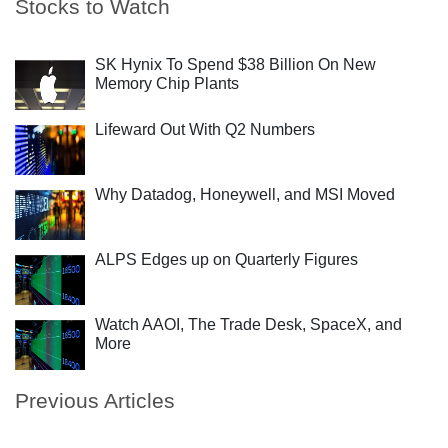
Stocks to Watch
SK Hynix To Spend $38 Billion On New
Memory Chip Plants
Lifeward Out With Q2 Numbers
Why Datadog, Honeywell, and MSI Moved
ALPS Edges up on Quarterly Figures
Watch AAOI, The Trade Desk, SpaceX, and
More
Previous Articles