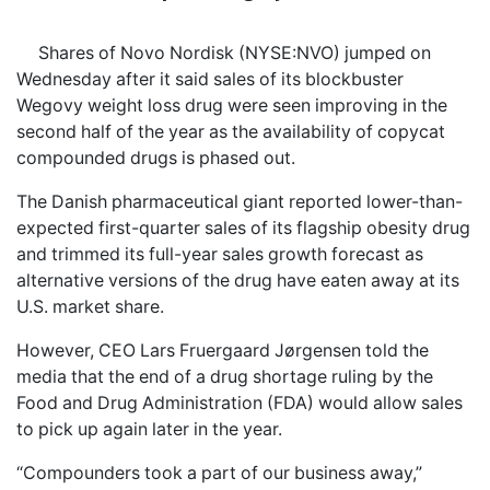
Shares of Novo Nordisk (NYSE:NVO) jumped on
Wednesday after it said sales of its blockbuster
Wegovy weight loss drug were seen improving in the
second half of the year as the availability of copycat
compounded drugs is phased out.
The Danish pharmaceutical giant reported lower-than-
expected first-quarter sales of its flagship obesity drug
and trimmed its full-year sales growth forecast as
alternative versions of the drug have eaten away at its
U.S. market share.
However, CEO Lars Fruergaard Jørgensen told the
media that the end of a drug shortage ruling by the
Food and Drug Administration (FDA) would allow sales
to pick up again later in the year.
“Compounders took a part of our business away,”