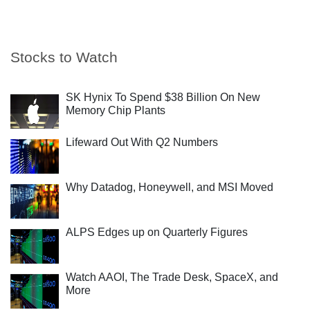
Stocks to Watch
SK Hynix To Spend $38 Billion On New
Memory Chip Plants
Lifeward Out With Q2 Numbers
Why Datadog, Honeywell, and MSI Moved
ALPS Edges up on Quarterly Figures
Watch AAOI, The Trade Desk, SpaceX, and
More