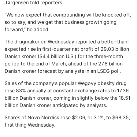
Jørgensen told reporters.
“We now expect that compounding will be knocked off,
so to say, and we get that business growth going
forward,” he added.
The drugmaker on Wednesday reported a better-than-
expected rise in first-quarter net profit of 29.03 billion
Danish kroner ($4.4 billion U.S.) for the three-month
period to the end of March, ahead of the 27.8 billion
Danish kroner forecast by analysts in an LSEG poll.
Sales of the company’s popular Wegovy obesity drug
rose 83% annually at constant exchange rates to 17.36
billion Danish kroner, coming in slightly below the 18.51
billion Danish kroner anticipated by analysts.
Shares of Novo Nordisk rose $2.06, or 3.1%, to $68.35,
first thing Wednesday.