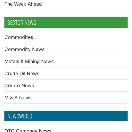
The Week Ahead
SECTOR NEWS
Commodites
Commodity News
Metals & Mining News
Crude Oil News
Crypto News
M & A News
NEWSWIRES
OTC Company News