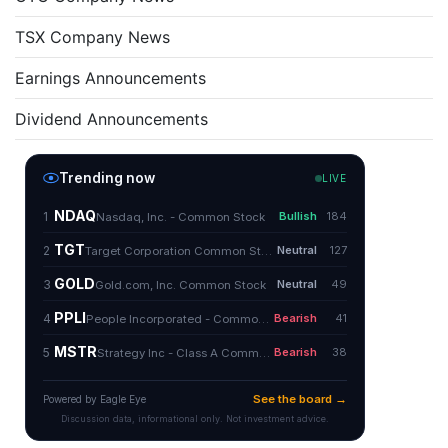
TSX Company News
Earnings Announcements
Dividend Announcements