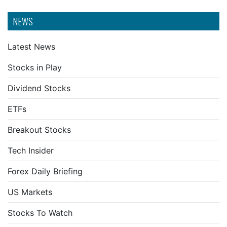
NEWS
Latest News
Stocks in Play
Dividend Stocks
ETFs
Breakout Stocks
Tech Insider
Forex Daily Briefing
US Markets
Stocks To Watch