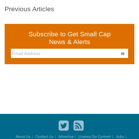
Previous Articles
Subscribe to Get Small Cap
News & Alerts

About Us
Contact Us
Advertise
License Our Content
Jobs