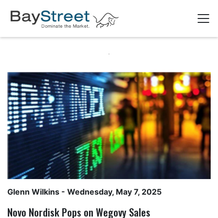
Glenn Wilkins
- Wednesday, May 7, 2025
Novo Nordisk Pops on Wegovy Sales