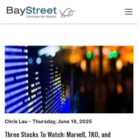
Chris Lau
- Thursday, June 19, 2025
Three Stocks To Watch: Marvell, TKO, and