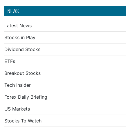
NEWS
Latest News
Stocks in Play
Dividend Stocks
ETFs
Breakout Stocks
Tech Insider
Forex Daily Briefing
US Markets
Stocks To Watch