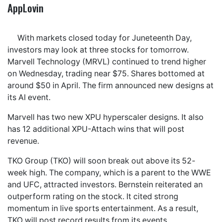
AppLovin
With markets closed today for Juneteenth Day,
investors may look at three stocks for tomorrow.
Marvell Technology (MRVL) continued to trend higher
on Wednesday, trading near $75. Shares bottomed at
around $50 in April. The firm announced new designs at
its AI event.
Marvell has two new XPU hyperscaler designs. It also
has 12 additional XPU-Attach wins that will post
revenue.
TKO Group (TKO) will soon break out above its 52-
week high. The company, which is a parent to the WWE
and UFC, attracted investors. Bernstein reiterated an
outperform rating on the stock. It cited strong
momentum in live sports entertainment. As a result,
TKO will post record results from its events.