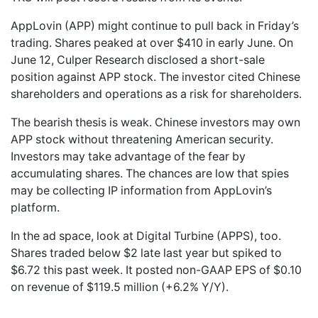
AppLovin (APP) might continue to pull back in Friday’s
trading. Shares peaked at over $410 in early June. On
June 12, Culper Research disclosed a short-sale
position against APP stock. The investor cited Chinese
shareholders and operations as a risk for shareholders.
The bearish thesis is weak. Chinese investors may own
APP stock without threatening American security.
Investors may take advantage of the fear by
accumulating shares. The chances are low that spies
may be collecting IP information from AppLovin’s
platform.
In the ad space, look at Digital Turbine (APPS), too.
Shares traded below $2 late last year but spiked to
$6.72 this past week. It posted non-GAAP EPS of $0.10
on revenue of $119.5 million (+6.2% Y/Y).