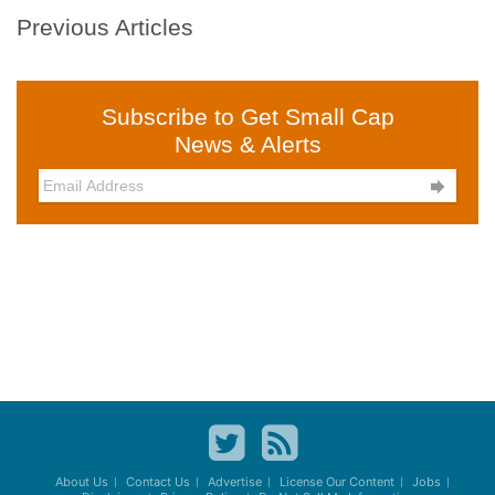
Previous Articles
Subscribe to Get Small Cap
News & Alerts

About Us
Contact Us
Advertise
License Our Content
Jobs