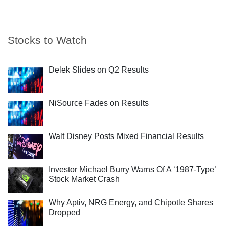
Stocks to Watch
Delek Slides on Q2 Results
NiSource Fades on Results
Walt Disney Posts Mixed Financial Results
Investor Michael Burry Warns Of A ‘1987-Type’
Stock Market Crash
Why Aptiv, NRG Energy, and Chipotle Shares
Dropped