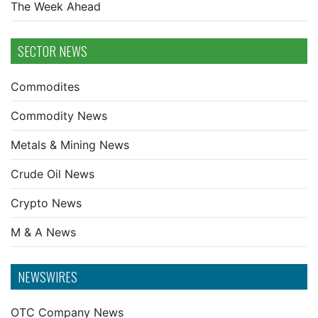
The Week Ahead
SECTOR NEWS
Commodites
Commodity News
Metals & Mining News
Crude Oil News
Crypto News
M & A News
NEWSWIRES
OTC Company News