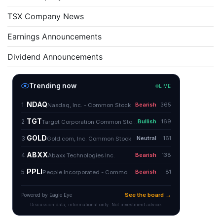
TSX Company News
Earnings Announcements
Dividend Announcements