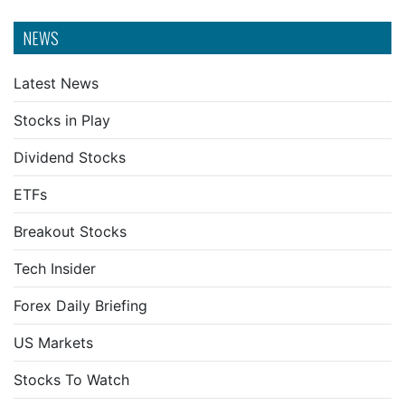
NEWS
Latest News
Stocks in Play
Dividend Stocks
ETFs
Breakout Stocks
Tech Insider
Forex Daily Briefing
US Markets
Stocks To Watch