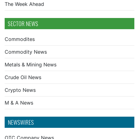
The Week Ahead
SECTOR NEWS
Commodites
Commodity News
Metals & Mining News
Crude Oil News
Crypto News
M & A News
NEWSWIRES
OTC Company News