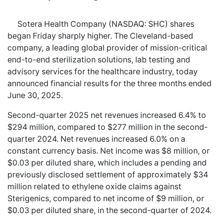
Sotera Health Company (NASDAQ: SHC) shares
began Friday sharply higher. The Cleveland-based
company, a leading global provider of mission-critical
end-to-end sterilization solutions, lab testing and
advisory services for the healthcare industry, today
announced financial results for the three months ended
June 30, 2025.
Second-quarter 2025 net revenues increased 6.4% to
$294 million, compared to $277 million in the second-
quarter 2024. Net revenues increased 6.0% on a
constant currency basis. Net income was $8 million, or
$0.03 per diluted share, which includes a pending and
previously disclosed settlement of approximately $34
million related to ethylene oxide claims against
Sterigenics, compared to net income of $9 million, or
$0.03 per diluted share, in the second-quarter of 2024.