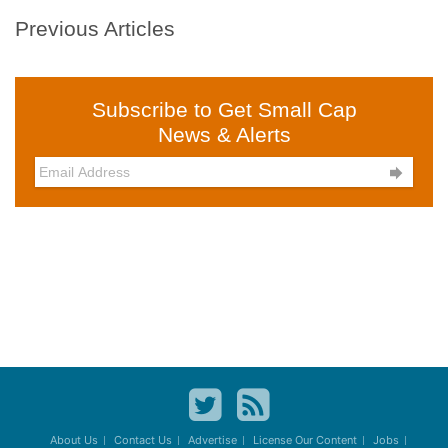
Previous Articles
Subscribe to Get Small Cap
News & Alerts

About Us
Contact Us
Advertise
License Our Content
Jobs