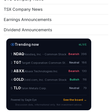
TSX Company News
Earnings Announcements
Dividend Announcements