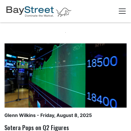
Glenn Wilkins
- Friday, August 8, 2025
Sotera Pops on Q2 Figures