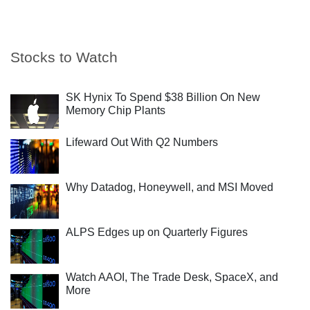
Stocks to Watch
SK Hynix To Spend $38 Billion On New
Memory Chip Plants
Lifeward Out With Q2 Numbers
Why Datadog, Honeywell, and MSI Moved
ALPS Edges up on Quarterly Figures
Watch AAOI, The Trade Desk, SpaceX, and
More