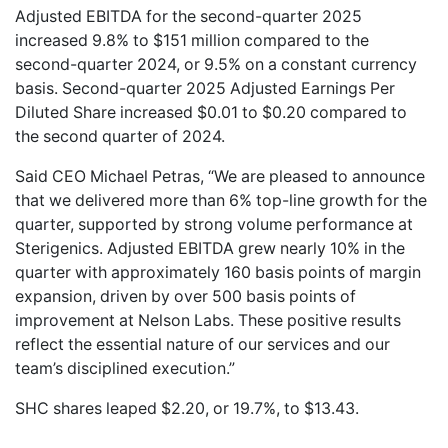
Adjusted EBITDA for the second-quarter 2025
increased 9.8% to $151 million compared to the
second-quarter 2024, or 9.5% on a constant currency
basis. Second-quarter 2025 Adjusted Earnings Per
Diluted Share increased $0.01 to $0.20 compared to
the second quarter of 2024.
Said CEO Michael Petras, “We are pleased to announce
that we delivered more than 6% top-line growth for the
quarter, supported by strong volume performance at
Sterigenics. Adjusted EBITDA grew nearly 10% in the
quarter with approximately 160 basis points of margin
expansion, driven by over 500 basis points of
improvement at Nelson Labs. These positive results
reflect the essential nature of our services and our
team’s disciplined execution.”
SHC shares leaped $2.20, or 19.7%, to $13.43.