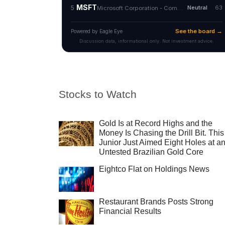
Stocks to Watch
Gold Is at Record Highs and the
Money Is Chasing the Drill Bit. This
Junior Just Aimed Eight Holes at a
Untested Brazilian Gold Core
Eightco Flat on Holdings News
Restaurant Brands Posts Strong
Financial Results