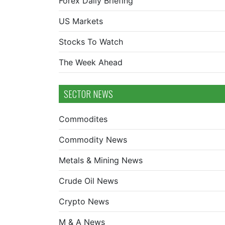
Forex Daily Briefing
US Markets
Stocks To Watch
The Week Ahead
SECTOR NEWS
Commodites
Commodity News
Metals & Mining News
Crude Oil News
Crypto News
M & A News