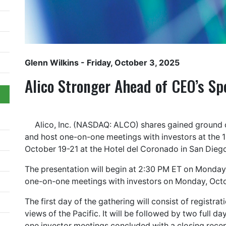
Glenn Wilkins
- Friday, October 3, 2025
Alico Stronger Ahead of CEO’s Sp
Alico, Inc. (NASDAQ: ALCO) shares gained ground 
and host one-on-one meetings with investors at the 1
October 19-21 at the Hotel del Coronado in San Dieg
The presentation will begin at 2:30 PM ET on Monday
one-on-one meetings with investors on Monday, Octo
The first day of the gathering will consist of regist
views of the Pacific. It will be followed by two full
one investor meetings concluded with a closing recept