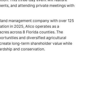
ents, and attending private meetings with
and land management company with over 125
ation in 2025, Alico operates as a
cres across 8 Florida counties. The
tunities and diversified agricultural
o create long-term shareholder value while
ardship and conservation.