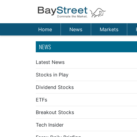
Home
News
Markets
NEWS
Latest News
Stocks in Play
Dividend Stocks
ETFs
Breakout Stocks
Tech Insider