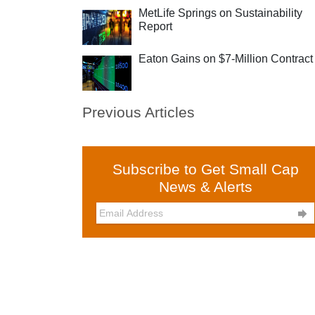
MetLife Springs on Sustainability
Report
Eaton Gains on $7-Million Contract
Previous Articles
Subscribe to Get Small Cap
News & Alerts
