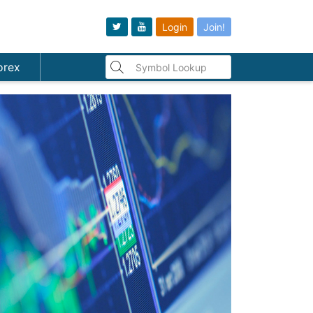
Login
Join!
orex