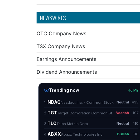
NEWSWIRES
OTC Company News
TSX Company News
Earnings Announcements
Dividend Announcements