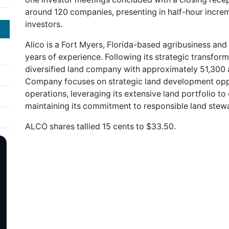
around 120 companies, presenting in half-hour increm
investors.
Alico is a Fort Myers, Florida-based agribusiness 
years of experience. Following its strategic transform
diversified land company with approximately 51,300 a
Company focuses on strategic land development oppor
operations, leveraging its extensive land portfolio t
maintaining its commitment to responsible land stew
ALCO shares tallied 15 cents to $33.50.