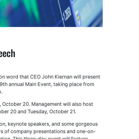
eech
on word that CEO John Kiernan will present
9th annual Main Event, taking place from
o.
, October 20. Management will also host
ber 20 and Tuesday, October 21.
ration, keynote speakers, and some gorgeous
 days of company presentations and one-on-
ion. This three-day event will feature