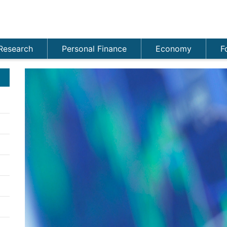
Research
Personal Finance
Economy
F