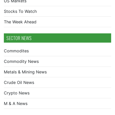
US Markets
Stocks To Watch
The Week Ahead
SECTOR NEWS
Commodites
Commodity News
Metals & Mining News
Crude Oil News
Crypto News
M & A News