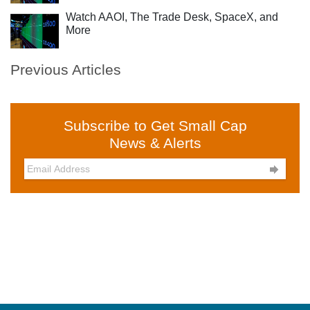
Watch AAOI, The Trade Desk, SpaceX, and
More
Previous Articles
Subscribe to Get Small Cap
News & Alerts
