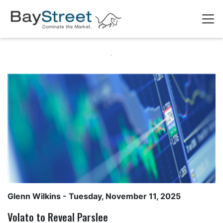
Glenn Wilkins
- Tuesday, November 11, 2025
Volato to Reveal Parslee