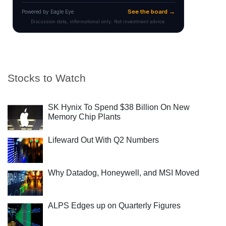
Stocks to Watch
SK Hynix To Spend $38 Billion On New
Memory Chip Plants
Lifeward Out With Q2 Numbers
Why Datadog, Honeywell, and MSI Moved
ALPS Edges up on Quarterly Figures