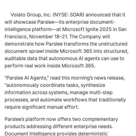
Volato Group, Inc. (NYSE: SOAR) announced that it
will showcase Parslee—its enterprise document-
intelligence platform—at Microsoft Ignite 2025 in San
Francisco, November 18–21. The Company will
demonstrate how Parslee transforms the unstructured
document sprawl inside Microsoft 365 into structured,
auditable data that autonomous AI agents can use to
perform real work inside Microsoft 365.
“Parslee AI Agents,” read this morning’s news release,
“autonomously coordinate tasks, synthesize
information across systems, manage multi-step
processes, and automate workflows that traditionally
require significant manual effort.
Parslee’s platform now offers two complementary
products addressing different enterprise needs.
Document Intelligence provides deterministic