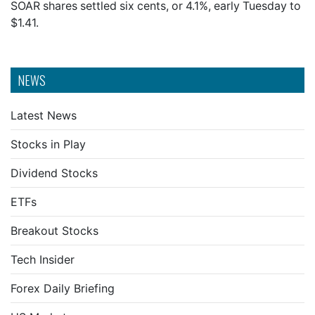
SOAR shares settled six cents, or 4.1%, early Tuesday to
$1.41.
NEWS
Latest News
Stocks in Play
Dividend Stocks
ETFs
Breakout Stocks
Tech Insider
Forex Daily Briefing