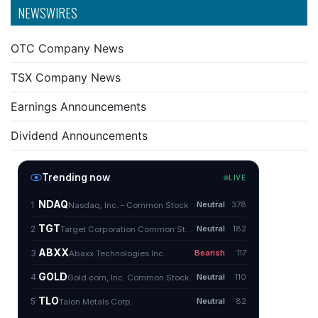
NEWSWIRES
OTC Company News
TSX Company News
Earnings Announcements
Dividend Announcements