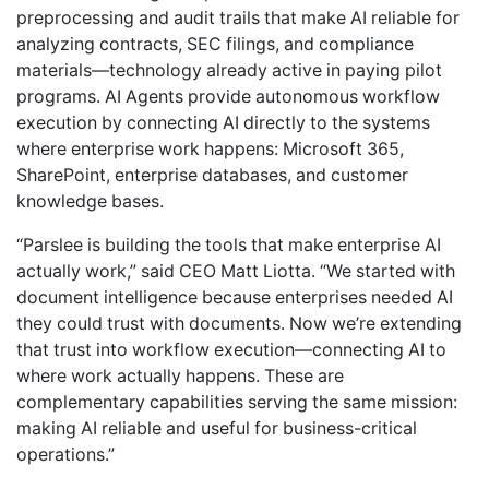
preprocessing and audit trails that make AI reliable for
analyzing contracts, SEC filings, and compliance
materials—technology already active in paying pilot
programs. AI Agents provide autonomous workflow
execution by connecting AI directly to the systems
where enterprise work happens: Microsoft 365,
SharePoint, enterprise databases, and customer
knowledge bases.
“Parslee is building the tools that make enterprise AI
actually work,” said CEO Matt Liotta. “We started with
document intelligence because enterprises needed AI
they could trust with documents. Now we’re extending
that trust into workflow execution—connecting AI to
where work actually happens. These are
complementary capabilities serving the same mission:
making AI reliable and useful for business-critical
operations.”