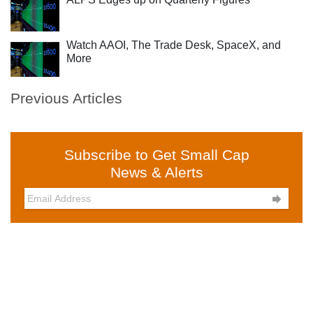
Watch AAOI, The Trade Desk, SpaceX, and
More
Previous Articles
Subscribe to Get Small Cap
News & Alerts
