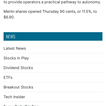
to provide operators a practical pathway to autonomy.
Merlin shares opened Thursday 90 cents, or 11.5%, to
$6.90.
NEWS
Latest News
Stocks in Play
Dividend Stocks
ETFs
Breakout Stocks
Tech Insider