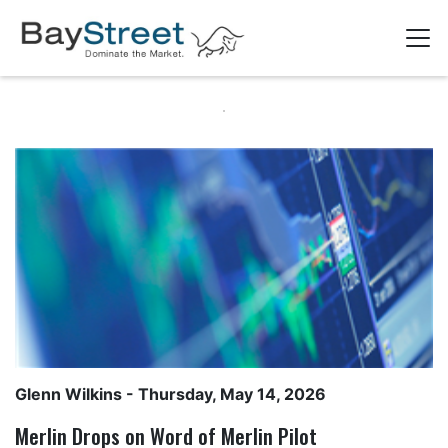
Glenn Wilkins
- Thursday, May 14, 2026
Merlin Drops on Word of Merlin Pilot