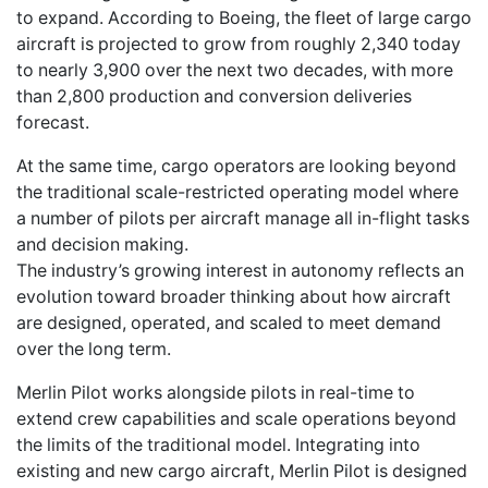
to expand. According to Boeing, the fleet of large cargo
aircraft is projected to grow from roughly 2,340 today
to nearly 3,900 over the next two decades, with more
than 2,800 production and conversion deliveries
forecast.
At the same time, cargo operators are looking beyond
the traditional scale-restricted operating model where
a number of pilots per aircraft manage all in-flight tasks
and decision making.
The industry’s growing interest in autonomy reflects an
evolution toward broader thinking about how aircraft
are designed, operated, and scaled to meet demand
over the long term.
Merlin Pilot works alongside pilots in real-time to
extend crew capabilities and scale operations beyond
the limits of the traditional model. Integrating into
existing and new cargo aircraft, Merlin Pilot is designed