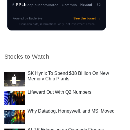
Stocks to Watch
SK Hynix To Spend $38 Billion On New
Memory Chip Plants
Lifeward Out With Q2 Numbers
Why Datadog, Honeywell, and MSI Moved
ALPS Edges up on Quarterly Figures