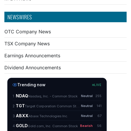
NEWSWIRES
OTC Company News
TSX Company News
Earnings Announcements
Dividend Announcements