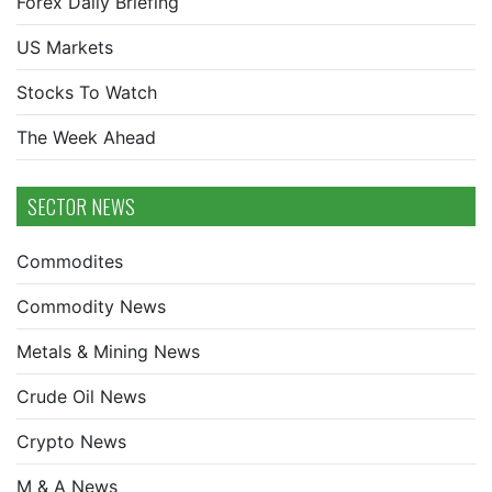
Forex Daily Briefing
US Markets
Stocks To Watch
The Week Ahead
SECTOR NEWS
Commodites
Commodity News
Metals & Mining News
Crude Oil News
Crypto News
M & A News