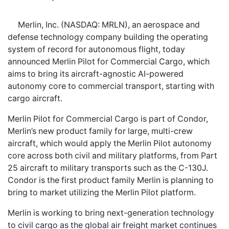
Merlin, Inc. (NASDAQ: MRLN), an aerospace and
defense technology company building the operating
system of record for autonomous flight, today
announced Merlin Pilot for Commercial Cargo, which
aims to bring its aircraft-agnostic AI-powered
autonomy core to commercial transport, starting with
cargo aircraft.
Merlin Pilot for Commercial Cargo is part of Condor,
Merlin’s new product family for large, multi-crew
aircraft, which would apply the Merlin Pilot autonomy
core across both civil and military platforms, from Part
25 aircraft to military transports such as the C-130J.
Condor is the first product family Merlin is planning to
bring to market utilizing the Merlin Pilot platform.
Merlin is working to bring next-generation technology
to civil cargo as the global air freight market continues