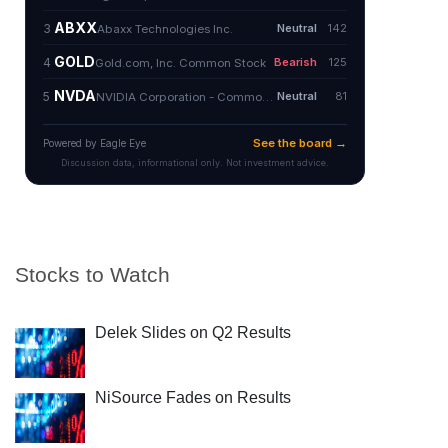
Stocks to Watch
Delek Slides on Q2 Results
NiSource Fades on Results