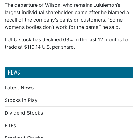
The departure of Wilson, who remains Lululemon’s
largest individual shareholder, came after he blamed a
recall of the company’s pants on customers. “Some
women’s bodies don’t work for the pants,” he said.
LULU stock has declined 63% in the last 12 months to
trade at $119.14 U.S. per share.
NEWS
Latest News
Stocks in Play
Dividend Stocks
ETFs