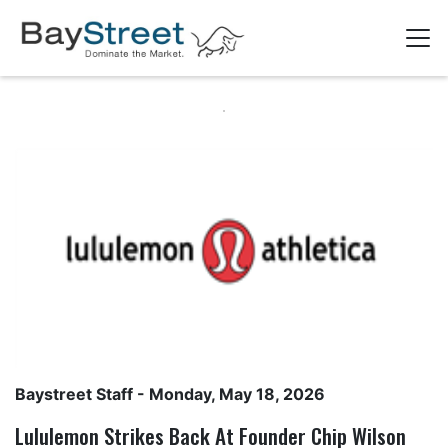
Baystreet Staff
- Monday, May 18, 2026
Lululemon Strikes Back At Founder Chip Wilson