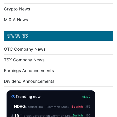
Crypto News
M & A News
NEWSWIRES
OTC Company News
TSX Company News
Earnings Announcements
Dividend Announcements