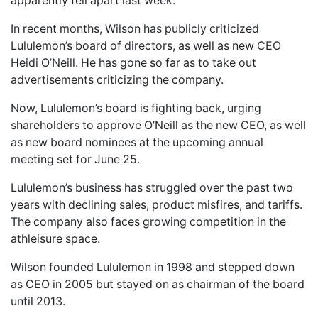
apparently fell apart last week.
In recent months, Wilson has publicly criticized
Lululemon’s board of directors, as well as new CEO
Heidi O’Neill. He has gone so far as to take out
advertisements criticizing the company.
Now, Lululemon’s board is fighting back, urging
shareholders to approve O’Neill as the new CEO, as well
as new board nominees at the upcoming annual
meeting set for June 25.
Lululemon’s business has struggled over the past two
years with declining sales, product misfires, and tariffs.
The company also faces growing competition in the
athleisure space.
Wilson founded Lululemon in 1998 and stepped down
as CEO in 2005 but stayed on as chairman of the board
until 2013.