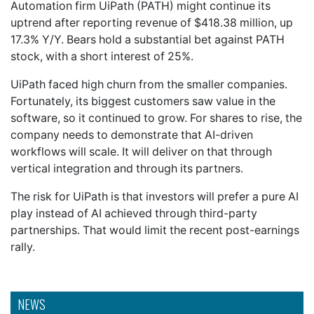
Automation firm UiPath (PATH) might continue its
uptrend after reporting revenue of $418.38 million, up
17.3% Y/Y. Bears hold a substantial bet against PATH
stock, with a short interest of 25%.
UiPath faced high churn from the smaller companies.
Fortunately, its biggest customers saw value in the
software, so it continued to grow. For shares to rise, the
company needs to demonstrate that AI-driven
workflows will scale. It will deliver on that through
vertical integration and through its partners.
The risk for UiPath is that investors will prefer a pure AI
play instead of AI achieved through third-party
partnerships. That would limit the recent post-earnings
rally.
NEWS