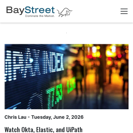
Chris Lau
- Tuesday, June 2, 2026
Watch Okta, Elastic, and UiPath