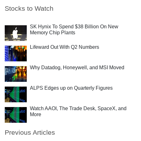
Stocks to Watch
SK Hynix To Spend $38 Billion On New
Memory Chip Plants
Lifeward Out With Q2 Numbers
Why Datadog, Honeywell, and MSI Moved
ALPS Edges up on Quarterly Figures
Watch AAOI, The Trade Desk, SpaceX, and
More
Previous Articles