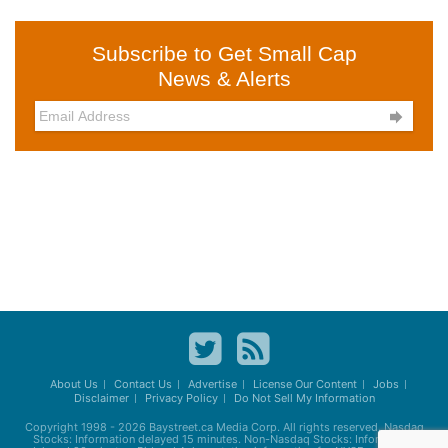
Subscribe to Get Small Cap
News & Alerts

About Us
Contact Us
Advertise
License Our Content
Jobs
Disclaimer
Privacy Policy
Do Not Sell My Information
Copyright 1998 - 2026
Baystreet.ca
Media Corp. All rights reserved. Nasdaq
Stocks: Information delayed 15 minutes. Non-Nasdaq Stocks: Information