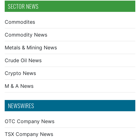
SECTOR NEWS
Commodites
Commodity News
Metals & Mining News
Crude Oil News
Crypto News
M & A News
NEWSWIRES
OTC Company News
TSX Company News