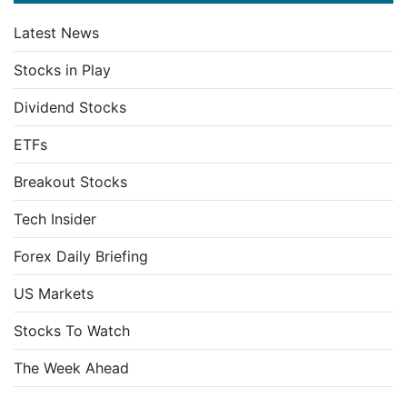
Latest News
Stocks in Play
Dividend Stocks
ETFs
Breakout Stocks
Tech Insider
Forex Daily Briefing
US Markets
Stocks To Watch
The Week Ahead