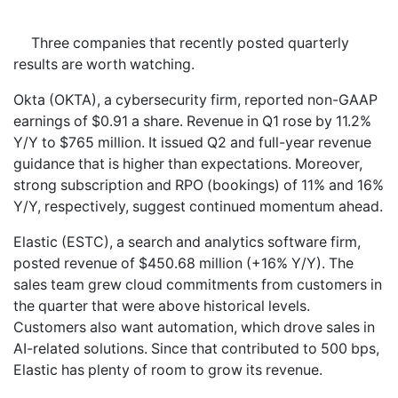
Three companies that recently posted quarterly
results are worth watching.
Okta (OKTA), a cybersecurity firm, reported non-GAAP
earnings of $0.91 a share. Revenue in Q1 rose by 11.2%
Y/Y to $765 million. It issued Q2 and full-year revenue
guidance that is higher than expectations. Moreover,
strong subscription and RPO (bookings) of 11% and 16%
Y/Y, respectively, suggest continued momentum ahead.
Elastic (ESTC), a search and analytics software firm,
posted revenue of $450.68 million (+16% Y/Y). The
sales team grew cloud commitments from customers in
the quarter that were above historical levels.
Customers also want automation, which drove sales in
AI-related solutions. Since that contributed to 500 bps,
Elastic has plenty of room to grow its revenue.