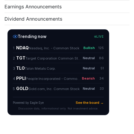
Earnings Announcements
Dividend Announcements