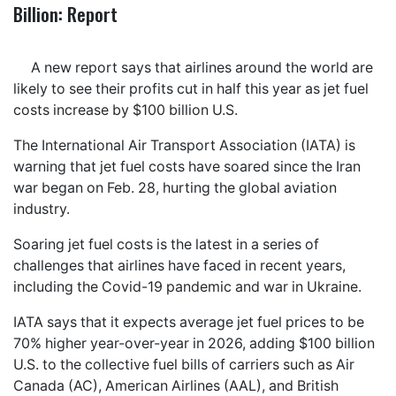
Billion: Report
A new report says that airlines around the world are
likely to see their profits cut in half this year as jet fuel
costs increase by $100 billion U.S.
The International Air Transport Association (IATA) is
warning that jet fuel costs have soared since the Iran
war began on Feb. 28, hurting the global aviation
industry.
Soaring jet fuel costs is the latest in a series of
challenges that airlines have faced in recent years,
including the Covid-19 pandemic and war in Ukraine.
IATA says that it expects average jet fuel prices to be
70% higher year-over-year in 2026, adding $100 billion
U.S. to the collective fuel bills of carriers such as Air
Canada (AC), American Airlines (AAL), and British