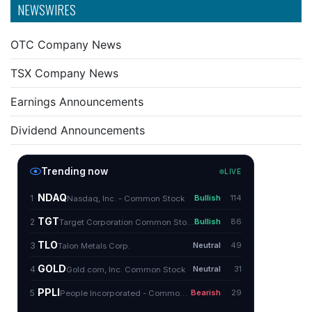
NEWSWIRES
OTC Company News
TSX Company News
Earnings Announcements
Dividend Announcements