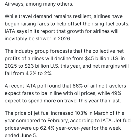
Airways, among many others.
While travel demand remains resilient, airlines have
begun raising fares to help offset the rising fuel costs.
IATA says in its report that growth for airlines will
inevitably be slower in 2026.
The industry group forecasts that the collective net
profits of airlines will decline from $45 billion U.S. in
2025 to $23 billion U.S. this year, and net margins will
fall from 4.2% to 2%.
A recent IATA poll found that 86% of airline travelers
expect fares to be in line with oil prices, while 49%
expect to spend more on travel this year than last.
The price of jet fuel increased 103% in March of this
year compared to February, according to IATA. Jet fuel
prices were up 62.4% year-over-year for the week
ended June 5.