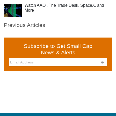
Watch AAOI, The Trade Desk, SpaceX, and
More
Previous Articles
Subscribe to Get Small Cap
News & Alerts
