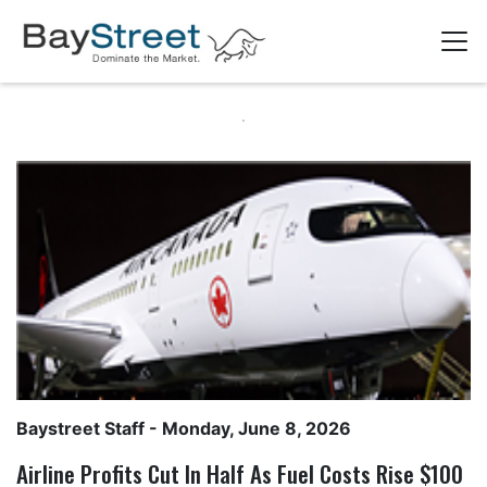
Baystreet Staff
- Monday, June 8, 2026
Airline Profits Cut In Half As Fuel Costs Rise $100