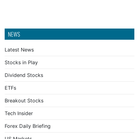
NEWS
Latest News
Stocks in Play
Dividend Stocks
ETFs
Breakout Stocks
Tech Insider
Forex Daily Briefing
US Markets