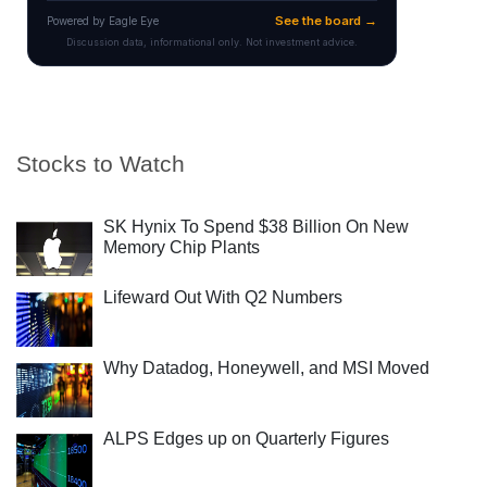
Stocks to Watch
SK Hynix To Spend $38 Billion On New
Memory Chip Plants
Lifeward Out With Q2 Numbers
Why Datadog, Honeywell, and MSI Moved
ALPS Edges up on Quarterly Figures