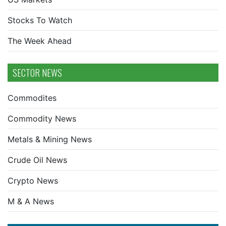
Stocks To Watch
The Week Ahead
SECTOR NEWS
Commodites
Commodity News
Metals & Mining News
Crude Oil News
Crypto News
M & A News