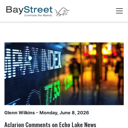
Glenn Wilkins
- Monday, June 8, 2026
Aclarion Comments on Echo Lake News