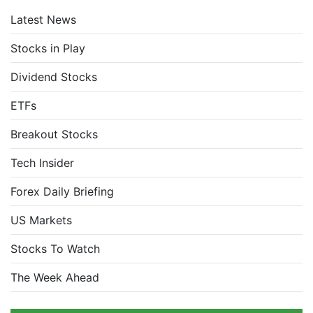
Latest News
Stocks in Play
Dividend Stocks
ETFs
Breakout Stocks
Tech Insider
Forex Daily Briefing
US Markets
Stocks To Watch
The Week Ahead