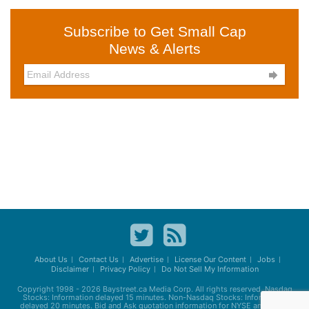
Subscribe to Get Small Cap
News & Alerts

About Us
Contact Us
Advertise
License Our Content
Jobs
Disclaimer
Privacy Policy
Do Not Sell My Information
Copyright 1998 - 2026
Baystreet.ca
Media Corp. All rights reserved. Nasdaq
Stocks: Information delayed 15 minutes. Non-Nasdaq Stocks: Information
delayed 20 minutes. Bid and Ask quotation information for NYSE and AMEX