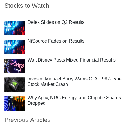
Stocks to Watch
Delek Slides on Q2 Results
NiSource Fades on Results
Walt Disney Posts Mixed Financial Results
Investor Michael Burry Warns Of A ‘1987-Type’
Stock Market Crash
Why Aptiv, NRG Energy, and Chipotle Shares
Dropped
Previous Articles