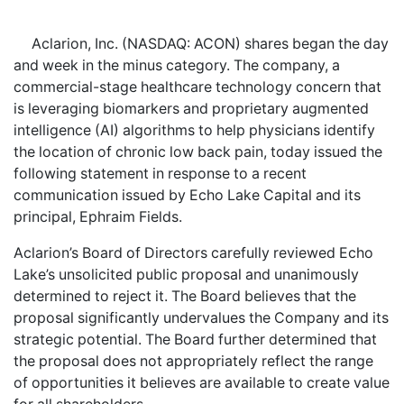
Aclarion, Inc. (NASDAQ: ACON) shares began the day
and week in the minus category. The company, a
commercial-stage healthcare technology concern that
is leveraging biomarkers and proprietary augmented
intelligence (AI) algorithms to help physicians identify
the location of chronic low back pain, today issued the
following statement in response to a recent
communication issued by Echo Lake Capital and its
principal, Ephraim Fields.
Aclarion’s Board of Directors carefully reviewed Echo
Lake’s unsolicited public proposal and unanimously
determined to reject it. The Board believes that the
proposal significantly undervalues the Company and its
strategic potential. The Board further determined that
the proposal does not appropriately reflect the range
of opportunities it believes are available to create value