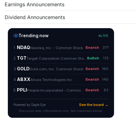
Earnings Announcements
Dividend Announcements