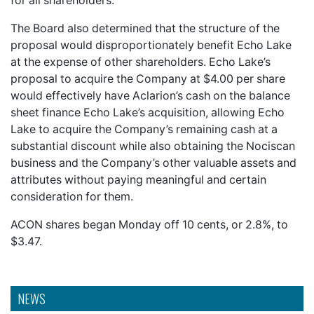
for all shareholders.
The Board also determined that the structure of the
proposal would disproportionately benefit Echo Lake
at the expense of other shareholders. Echo Lake’s
proposal to acquire the Company at $4.00 per share
would effectively have Aclarion’s cash on the balance
sheet finance Echo Lake’s acquisition, allowing Echo
Lake to acquire the Company’s remaining cash at a
substantial discount while also obtaining the Nociscan
business and the Company’s other valuable assets and
attributes without paying meaningful and certain
consideration for them.
ACON shares began Monday off 10 cents, or 2.8%, to
$3.47.
NEWS