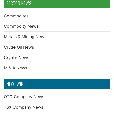
SECTOR NEWS
Commodites
Commodity News
Metals & Mining News
Crude Oil News
Crypto News
M & A News
NEWSWIRES
OTC Company News
TSX Company News