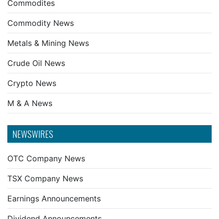
Commodites
Commodity News
Metals & Mining News
Crude Oil News
Crypto News
M & A News
NEWSWIRES
OTC Company News
TSX Company News
Earnings Announcements
Dividend Announcements