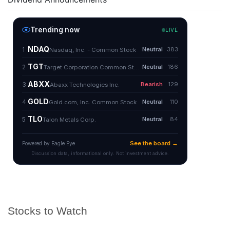
Stocks to Watch