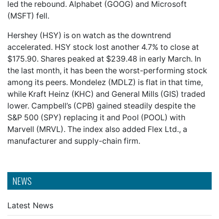
led the rebound. Alphabet (GOOG) and Microsoft
(MSFT) fell.
Hershey (HSY) is on watch as the downtrend
accelerated. HSY stock lost another 4.7% to close at
$175.90. Shares peaked at $239.48 in early March. In
the last month, it has been the worst-performing stock
among its peers. Mondelez (MDLZ) is flat in that time,
while Kraft Heinz (KHC) and General Mills (GIS) traded
lower. Campbell’s (CPB) gained steadily despite the
S&P 500 (SPY) replacing it and Pool (POOL) with
Marvell (MRVL). The index also added Flex Ltd., a
manufacturer and supply-chain firm.
NEWS
Latest News