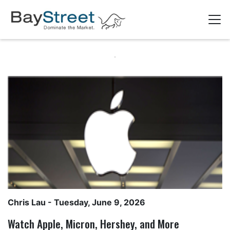
Chris Lau
- Tuesday, June 9, 2026
Watch Apple, Micron, Hershey, and More