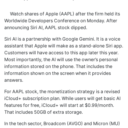
Watch shares of Apple (AAPL) after the firm held its
Worldwide Developers Conference on Monday. After
announcing Siri AI, AAPL stock dipped.
Siri AI is a partnership with Google Gemini. It is a voice
assistant that Apple will make as a stand-alone Siri app.
Customers will have access to this app later this year.
Most importantly, the AI will use the owner’s personal
information stored on the phone. That includes the
information shown on the screen when it provides
answers.
For AAPL stock, the monetization strategy is a revised
iCloud+ subscription plan. While users will get basic AI
features for free, iCloud+ will start at $0.99/month.
That includes 50GB of extra storage.
In the tech sector, Broadcom (AVGO) and Micron (MU)