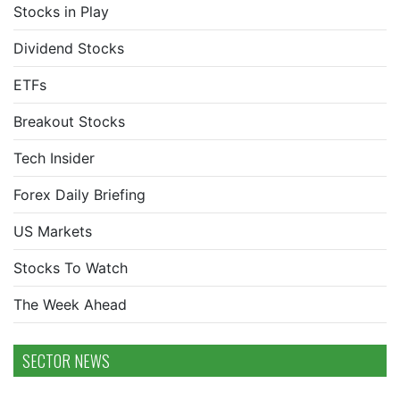
Stocks in Play
Dividend Stocks
ETFs
Breakout Stocks
Tech Insider
Forex Daily Briefing
US Markets
Stocks To Watch
The Week Ahead
SECTOR NEWS