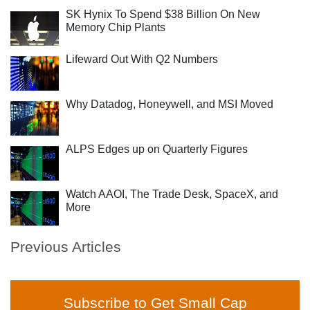
SK Hynix To Spend $38 Billion On New
Memory Chip Plants
Lifeward Out With Q2 Numbers
Why Datadog, Honeywell, and MSI Moved
ALPS Edges up on Quarterly Figures
Watch AAOI, The Trade Desk, SpaceX, and
More
Previous Articles
Subscribe to Get Small Cap