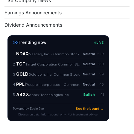
TSX Company News
Earnings Announcements
Dividend Announcements