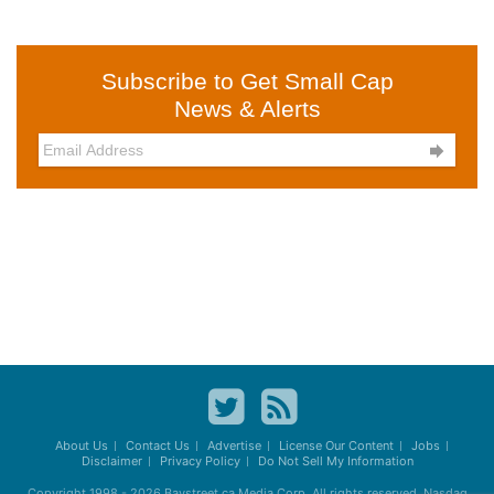
Subscribe to Get Small Cap
News & Alerts

About Us
Contact Us
Advertise
License Our Content
Jobs
Disclaimer
Privacy Policy
Do Not Sell My Information
Copyright 1998 - 2026
Baystreet.ca
Media Corp. All rights reserved. Nasdaq