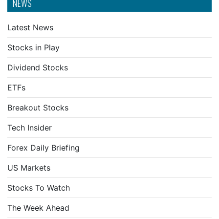
NEWS
Latest News
Stocks in Play
Dividend Stocks
ETFs
Breakout Stocks
Tech Insider
Forex Daily Briefing
US Markets
Stocks To Watch
The Week Ahead