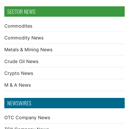
SECTOR NEWS
Commodites
Commodity News
Metals & Mining News
Crude Oil News
Crypto News
M & A News
NEWSWIRES
OTC Company News