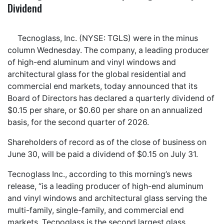
Dividend
Tecnoglass, Inc. (NYSE: TGLS) were in the minus
column Wednesday. The company, a leading producer
of high-end aluminum and vinyl windows and
architectural glass for the global residential and
commercial end markets, today announced that its
Board of Directors has declared a quarterly dividend of
$0.15 per share, or $0.60 per share on an annualized
basis, for the second quarter of 2026.
Shareholders of record as of the close of business on
June 30, will be paid a dividend of $0.15 on July 31.
Tecnoglass Inc., according to this morning’s news
release, “is a leading producer of high-end aluminum
and vinyl windows and architectural glass serving the
multi-family, single-family, and commercial end
markets. Tecnoglass is the second largest glass