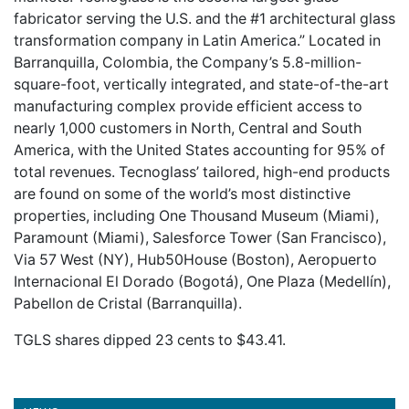
fabricator serving the U.S. and the #1 architectural glass
transformation company in Latin America.” Located in
Barranquilla, Colombia, the Company’s 5.8-million-
square-foot, vertically integrated, and state-of-the-art
manufacturing complex provide efficient access to
nearly 1,000 customers in North, Central and South
America, with the United States accounting for 95% of
total revenues. Tecnoglass’ tailored, high-end products
are found on some of the world’s most distinctive
properties, including One Thousand Museum (Miami),
Paramount (Miami), Salesforce Tower (San Francisco),
Via 57 West (NY), Hub50House (Boston), Aeropuerto
Internacional El Dorado (Bogotá), One Plaza (Medellín),
Pabellon de Cristal (Barranquilla).
TGLS shares dipped 23 cents to $43.41.