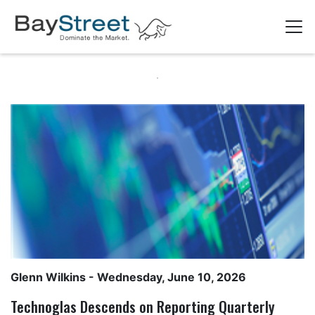
Glenn Wilkins
- Wednesday, June 10, 2026
Technoglas Descends on Reporting Quarterly