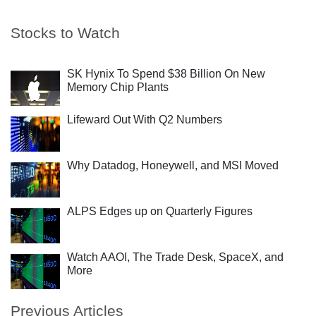
Stocks to Watch
SK Hynix To Spend $38 Billion On New
Memory Chip Plants
Lifeward Out With Q2 Numbers
Why Datadog, Honeywell, and MSI Moved
ALPS Edges up on Quarterly Figures
Watch AAOI, The Trade Desk, SpaceX, and
More
Previous Articles